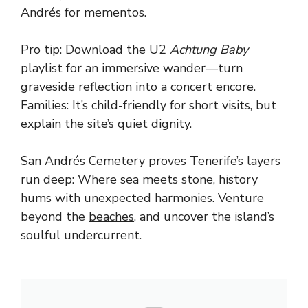
Andrés for mementos.
Pro tip: Download the U2
Achtung Baby
playlist for an immersive wander—turn
graveside reflection into a concert encore.
Families: It’s child-friendly for short visits, but
explain the site’s quiet dignity.
San Andrés Cemetery proves Tenerife’s layers
run deep: Where sea meets stone, history
hums with unexpected harmonies. Venture
beyond the
beaches
, and uncover the island’s
soulful undercurrent.