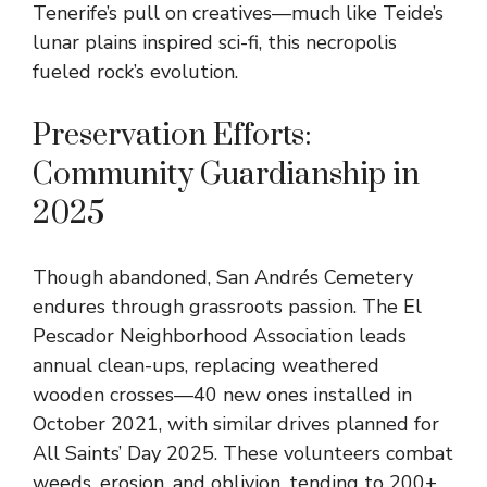
Tenerife’s pull on creatives—much like Teide’s
lunar plains inspired sci-fi, this necropolis
fueled rock’s evolution.
Preservation Efforts:
Community Guardianship in
2025
Though abandoned, San Andrés Cemetery
endures through grassroots passion. The El
Pescador Neighborhood Association leads
annual clean-ups, replacing weathered
wooden crosses—40 new ones installed in
October 2021, with similar drives planned for
All Saints’ Day 2025. These volunteers combat
weeds, erosion, and oblivion, tending to 200+