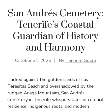
San Andrés Cemetery:
Tenerife’s Coastal
Guardian of History
and Harmony
October 31, 2025
By
Tenerife Guide
Tucked against the golden sands of Las
Teresitas
Beach
and overshadowed by the
rugged Anaga Mountains, San Andrés
Cemetery in Tenerife whispers tales of colonial
resilience, indigenous roots, and modern