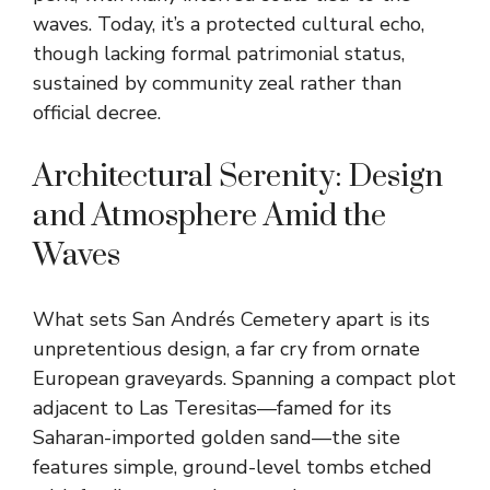
waves. Today, it’s a protected cultural echo,
though lacking formal patrimonial status,
sustained by community zeal rather than
official decree.
Architectural Serenity: Design
and Atmosphere Amid the
Waves
What sets San Andrés Cemetery apart is its
unpretentious design, a far cry from ornate
European graveyards. Spanning a compact plot
adjacent to Las Teresitas—famed for its
Saharan-imported golden sand—the site
features simple, ground-level tombs etched