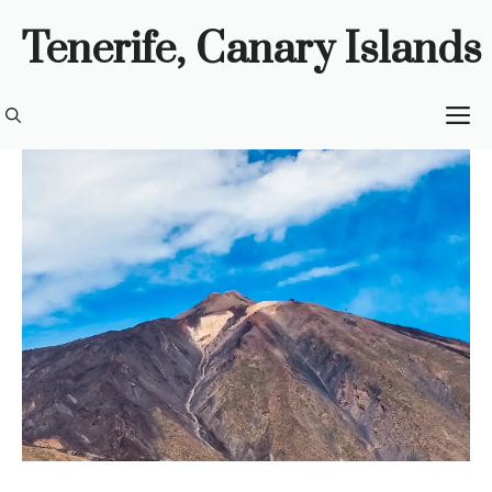
Skip
Tenerife, Canary Islands
to
content
M