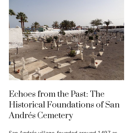
Echoes from the Past: The
Historical Foundations of San
Andrés Cemetery