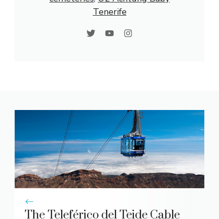
Tenerife
The Teleférico del Teide Cable