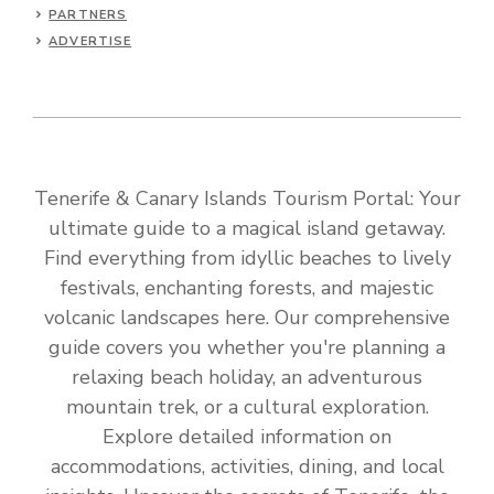
PARTNERS
ADVERTISE
Tenerife & Canary Islands Tourism Portal: Your
ultimate guide to a magical island getaway.
Find everything from idyllic beaches to lively
festivals, enchanting forests, and majestic
volcanic landscapes here. Our comprehensive
guide covers you whether you're planning a
relaxing beach holiday, an adventurous
mountain trek, or a cultural exploration.
Explore detailed information on
accommodations, activities, dining, and local