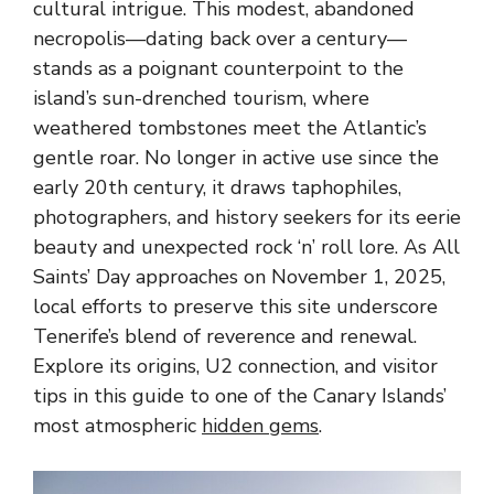
cultural intrigue. This modest, abandoned
necropolis—dating back over a century—
stands as a poignant counterpoint to the
island’s sun-drenched tourism, where
weathered tombstones meet the Atlantic’s
gentle roar. No longer in active use since the
early 20th century, it draws taphophiles,
photographers, and history seekers for its eerie
beauty and unexpected rock ‘n’ roll lore. As All
Saints’ Day approaches on November 1, 2025,
local efforts to preserve this site underscore
Tenerife’s blend of reverence and renewal.
Explore its origins, U2 connection, and visitor
tips in this guide to one of the Canary Islands’
most atmospheric
hidden gems
.