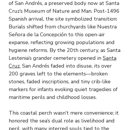
of San Andrés, a preserved body now at Santa
Cruz’s Museum of Nature and Man. Post-1496
Spanish arrival, the site symbolized transition:
Burials shifted from churchyards like Nuestra
Señora de la Concepción to this open-air
expanse, reflecting growing populations and
hygiene reforms. By the 20th century, as Santa
Lestenia’s grander cemetery opened in
Santa
Cruz
, San Andrés faded into disuse, its over
200 graves left to the elements—broken
stones, faded inscriptions, and tiny crib-like
markers for infants evoking quiet tragedies of
maritime perils and childhood losses.
This coastal perch wasn’t mere convenience; it
honored the sea’s dual role as livelihood and
peril, with many interred souls tied to the