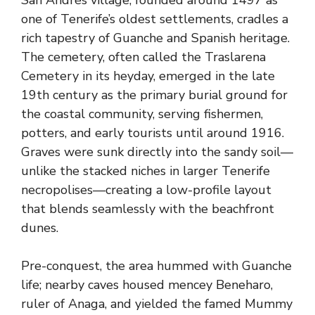
San Andrés village, founded around 1497 as
one of Tenerife’s oldest settlements, cradles a
rich tapestry of Guanche and Spanish heritage.
The cemetery, often called the Traslarena
Cemetery in its heyday, emerged in the late
19th century as the primary burial ground for
the coastal community, serving fishermen,
potters, and early tourists until around 1916.
Graves were sunk directly into the sandy soil—
unlike the stacked niches in larger Tenerife
necropolises—creating a low-profile layout
that blends seamlessly with the beachfront
dunes.
Pre-conquest, the area hummed with Guanche
life; nearby caves housed mencey Beneharo,
ruler of Anaga, and yielded the famed Mummy