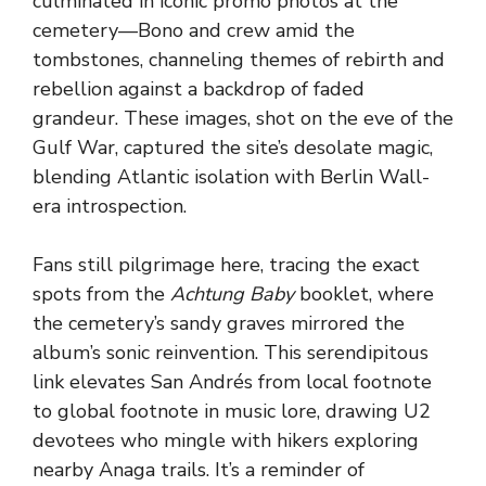
culminated in iconic promo photos at the
cemetery—Bono and crew amid the
tombstones, channeling themes of rebirth and
rebellion against a backdrop of faded
grandeur. These images, shot on the eve of the
Gulf War, captured the site’s desolate magic,
blending Atlantic isolation with Berlin Wall-
era introspection.
Fans still pilgrimage here, tracing the exact
spots from the
Achtung Baby
booklet, where
the cemetery’s sandy graves mirrored the
album’s sonic reinvention. This serendipitous
link elevates San Andrés from local footnote
to global footnote in music lore, drawing U2
devotees who mingle with hikers exploring
nearby Anaga trails. It’s a reminder of