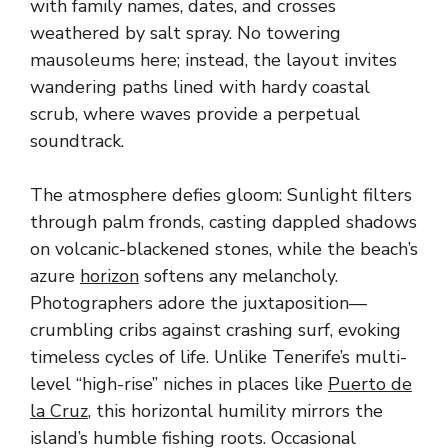
with family names, dates, and crosses
weathered by salt spray. No towering
mausoleums here; instead, the layout invites
wandering paths lined with hardy coastal
scrub, where waves provide a perpetual
soundtrack.
The atmosphere defies gloom: Sunlight filters
through palm fronds, casting dappled shadows
on volcanic-blackened stones, while the beach’s
azure
horizon
softens any melancholy.
Photographers adore the juxtaposition—
crumbling cribs against crashing surf, evoking
timeless cycles of life. Unlike Tenerife’s multi-
level “high-rise” niches in places like
Puerto de
la Cruz
, this horizontal humility mirrors the
island’s humble fishing roots. Occasional