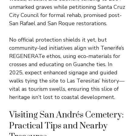
unmarked graves while petitioning Santa Cruz
City Council for formal rehab, promised post-
San Rafael and San Roque restorations.
No official protection shields it yet, but
community-led initiatives align with Tenerife’s
REGENERATe ethos, using eco-materials for
crosses and educating on Guanche ties. In
2025, expect enhanced signage and guided
walks tying the site to Las Teresitas’ history—
vital as tourism swells, ensuring this slice of
heritage isn’t lost to coastal development.
Visiting San Andrés Cemetery:
Practical Tips and Nearby