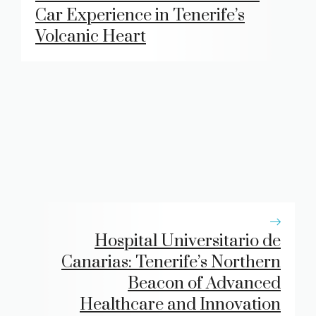
Car Experience in Tenerife’s
Volcanic Heart
Hospital Universitario de
Canarias: Tenerife’s Northern
Beacon of Advanced
Healthcare and Innovation