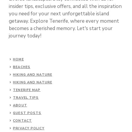
insider tips, exclusive offers, and all the inspiration
you need for your next unforgettable island
getaway. Explore Tenerife, where every moment
becomes a cherished memory. Let's start your
journey today!
HOME
BEACHES
HIKING AND NATURE
HIKING AND NATURE
TENERIFE MAP
TRAVEL TIPS
ABOUT
GUEST POSTS
CONTACT
PRIVACY POLICY