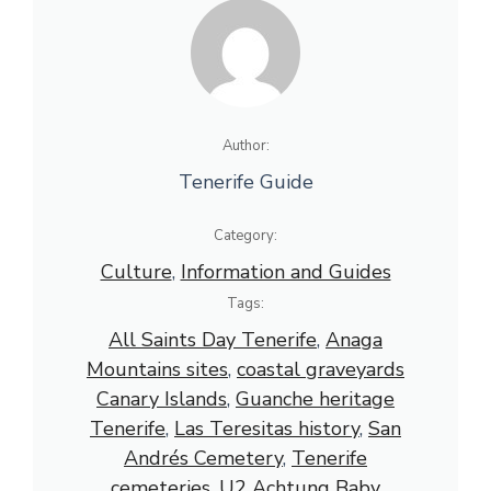
Author:
Tenerife Guide
Category:
Culture
, 
Information and Guides
Tags:
All Saints Day Tenerife
, 
Anaga
Mountains sites
, 
coastal graveyards
Canary Islands
, 
Guanche heritage
Tenerife
, 
Las Teresitas history
, 
San
Andrés Cemetery
, 
Tenerife
cemeteries
, 
U2 Achtung Baby