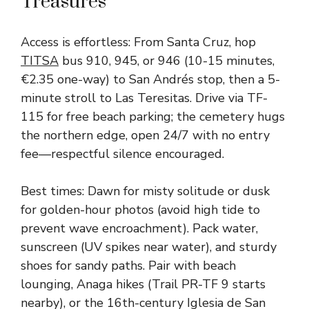
Treasures
Access is effortless: From Santa Cruz, hop
TITSA
bus 910, 945, or 946 (10-15 minutes,
€2.35 one-way) to San Andrés stop, then a 5-
minute stroll to Las Teresitas. Drive via TF-
115 for free beach parking; the cemetery hugs
the northern edge, open 24/7 with no entry
fee—respectful silence encouraged.
Best times: Dawn for misty solitude or dusk
for golden-hour photos (avoid high tide to
prevent wave encroachment). Pack water,
sunscreen (UV spikes near water), and sturdy
shoes for sandy paths. Pair with beach
lounging, Anaga hikes (Trail PR-TF 9 starts
nearby), or the 16th-century Iglesia de San