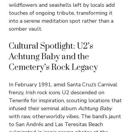
wildflowers and seashells left by locals add
touches of ongoing tribute, transforming it
into a serene meditation spot rather than a
somber vault.
Cultural Spotlight: U2’s
Achtung Baby and the
Cemetery’s Rock Legacy
In February 1991, amid Santa Cruz’s Carnival
frenzy, Irish rock icons U2 descended on
Tenerife for inspiration, scouting locations that
infused their seminal album
Achtung Baby
with raw, otherworldly vibes. The band’s jaunt
to San Andrés and Las Teresitas Beach