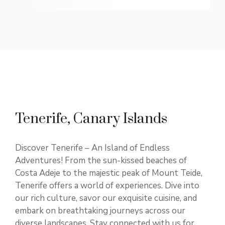
Tenerife, Canary Islands
Discover Tenerife – An Island of Endless
Adventures! From the sun-kissed beaches of
Costa Adeje to the majestic peak of Mount Teide,
Tenerife offers a world of experiences. Dive into
our rich culture, savor our exquisite cuisine, and
embark on breathtaking journeys across our
diverse landscapes. Stay connected with us for