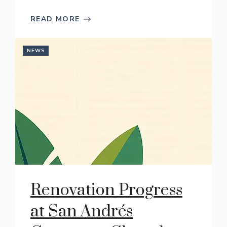
READ MORE
NEWS
Renovation Progress
at San Andrés