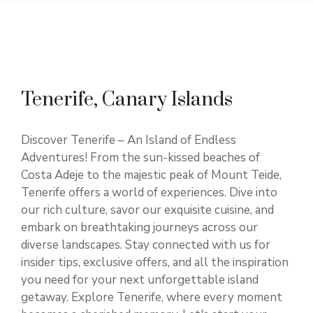
Tenerife, Canary Islands
Discover Tenerife – An Island of Endless
Adventures! From the sun-kissed beaches of
Costa Adeje to the majestic peak of Mount Teide,
Tenerife offers a world of experiences. Dive into
our rich culture, savor our exquisite cuisine, and
embark on breathtaking journeys across our
diverse landscapes. Stay connected with us for
insider tips, exclusive offers, and all the inspiration
you need for your next unforgettable island
getaway. Explore Tenerife, where every moment