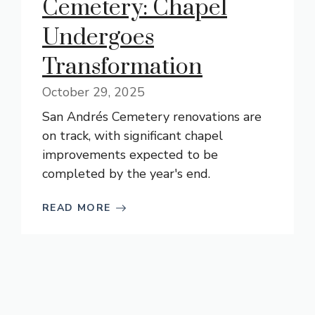
Cemetery: Chapel
Undergoes
Transformation
October 29, 2025
San Andrés Cemetery renovations are
on track, with significant chapel
improvements expected to be
completed by the year's end.
READ MORE