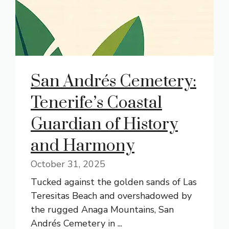
San Andrés Cemetery:
Tenerife’s Coastal
Guardian of History
and Harmony
October 31, 2025
Tucked against the golden sands of Las
Teresitas Beach and overshadowed by
the rugged Anaga Mountains, San
Andrés Cemetery in ...