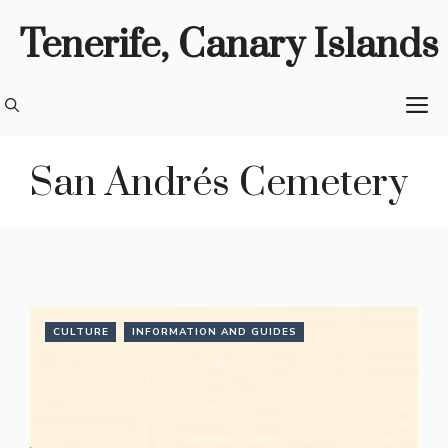
Skip
Tenerife, Canary Islands
to
content
M
San Andrés Cemetery
CULTURE
INFORMATION AND GUIDES