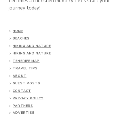
becomes a cherished memory. Let's start your
journey today!
HOME
BEACHES
HIKING AND NATURE
HIKING AND NATURE
TENERIFE MAP
TRAVEL TIPS
ABOUT
GUEST POSTS
CONTACT
PRIVACY POLICY
PARTNERS
ADVERTISE