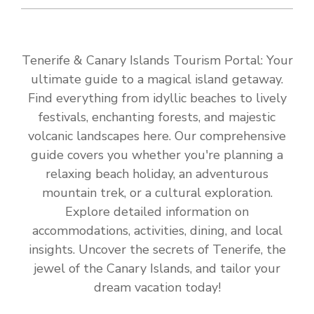
Tenerife & Canary Islands Tourism Portal: Your
ultimate guide to a magical island getaway.
Find everything from idyllic beaches to lively
festivals, enchanting forests, and majestic
volcanic landscapes here. Our comprehensive
guide covers you whether you're planning a
relaxing beach holiday, an adventurous
mountain trek, or a cultural exploration.
Explore detailed information on
accommodations, activities, dining, and local
insights. Uncover the secrets of Tenerife, the
jewel of the Canary Islands, and tailor your
dream vacation today!