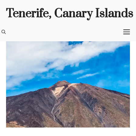
Skip
Tenerife, Canary Islands
to
content
M