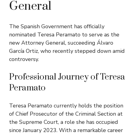
General
The Spanish Government has officially
nominated Teresa Peramato to serve as the
new Attorney General, succeeding Álvaro
García Ortiz, who recently stepped down amid
controversy.
Professional Journey of Teresa
Peramato
Teresa Peramato currently holds the position
of Chief Prosecutor of the Criminal Section at
the Supreme Court, a role she has occupied
since January 2023. With a remarkable career