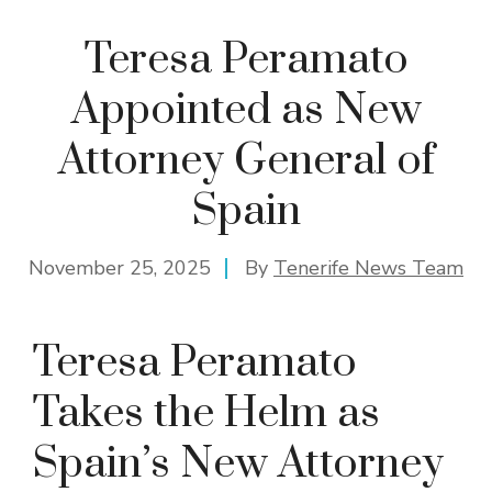
Teresa Peramato
Appointed as New
Attorney General of
Spain
November 25, 2025
By
Tenerife News Team
Teresa Peramato
Takes the Helm as
Spain’s New Attorney