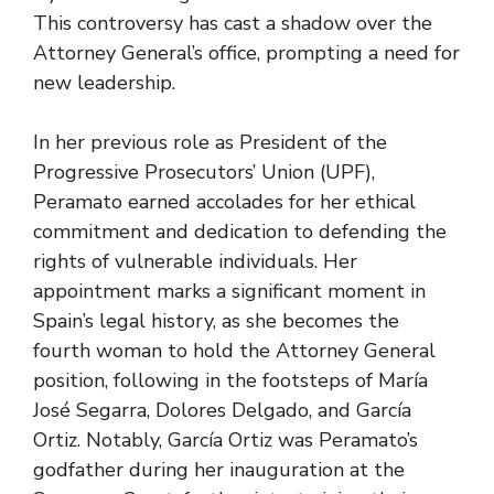
This controversy has cast a shadow over the
Attorney General’s office, prompting a need for
new leadership.
In her previous role as President of the
Progressive Prosecutors’ Union (UPF),
Peramato earned accolades for her ethical
commitment and dedication to defending the
rights of vulnerable individuals. Her
appointment marks a significant moment in
Spain’s legal history, as she becomes the
fourth woman to hold the Attorney General
position, following in the footsteps of María
José Segarra, Dolores Delgado, and García
Ortiz. Notably, García Ortiz was Peramato’s
godfather during her inauguration at the