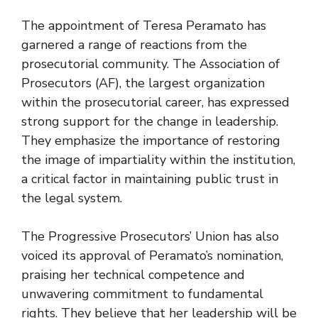
The appointment of Teresa Peramato has
garnered a range of reactions from the
prosecutorial community. The Association of
Prosecutors (AF), the largest organization
within the prosecutorial career, has expressed
strong support for the change in leadership.
They emphasize the importance of restoring
the image of impartiality within the institution,
a critical factor in maintaining public trust in
the legal system.
The Progressive Prosecutors’ Union has also
voiced its approval of Peramato’s nomination,
praising her technical competence and
unwavering commitment to fundamental
rights. They believe that her leadership will be