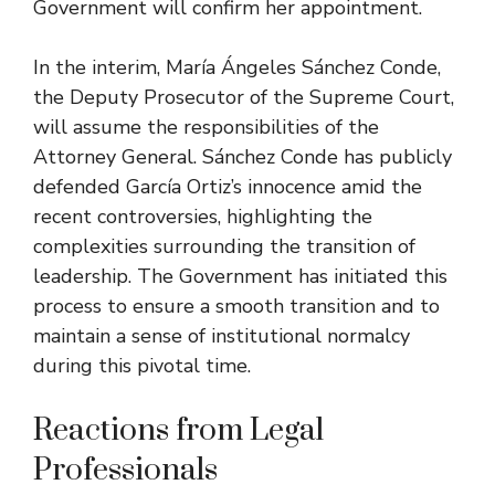
Government will confirm her appointment.
In the interim, María Ángeles Sánchez Conde,
the Deputy Prosecutor of the Supreme Court,
will assume the responsibilities of the
Attorney General. Sánchez Conde has publicly
defended García Ortiz’s innocence amid the
recent controversies, highlighting the
complexities surrounding the transition of
leadership. The Government has initiated this
process to ensure a smooth transition and to
maintain a sense of institutional normalcy
during this pivotal time.
Reactions from Legal
Professionals