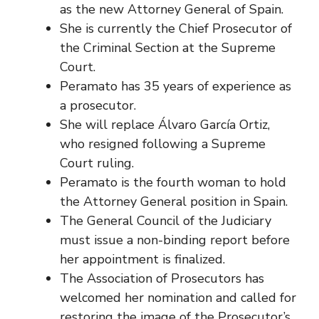
as the new Attorney General of Spain.
She is currently the Chief Prosecutor of
the Criminal Section at the Supreme
Court.
Peramato has 35 years of experience as
a prosecutor.
She will replace Álvaro García Ortiz,
who resigned following a Supreme
Court ruling.
Peramato is the fourth woman to hold
the Attorney General position in Spain.
The General Council of the Judiciary
must issue a non-binding report before
her appointment is finalized.
The Association of Prosecutors has
welcomed her nomination and called for
restoring the image of the Prosecutor’s