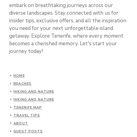
embark on breathtaking journeys across our
diverse landscapes. Stay connected with us for
insider tips, exclusive offers, and all the inspiration
you need for your next unforgettable island
getaway. Explore Tenerife, where every moment
becomes a cherished memory. Let's start your
journey today!
HOME
BEACHES
HIKING AND NATURE
HIKING AND NATURE
TENERIFE MAP
TRAVEL TIPS
ABOUT
GUEST POSTS