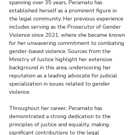
spanning over 35 years, Peramato has
established herself as a prominent figure in
the legal community. Her previous experience
includes serving as the Prosecutor of Gender
Violence since 2021, where she became known
for her unwavering commitment to combating
gender-based violence. Sources from the
Ministry of Justice highlight her extensive
background in this area, underscoring her
reputation as a leading advocate for judicial
specialization in issues related to gender
violence.
Throughout her career, Peramato has
demonstrated a strong dedication to the
principles of justice and equality, making
significant contributions to the legal