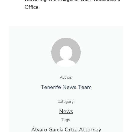
Office.
Author:
Tenerife News Team
Category:
News
Tags:
Álvaro García Ortiz
, 
Attorney