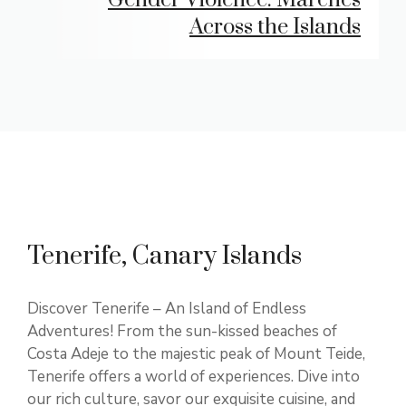
Across the Islands
Tenerife, Canary Islands
Discover Tenerife – An Island of Endless
Adventures! From the sun-kissed beaches of
Costa Adeje to the majestic peak of Mount Teide,
Tenerife offers a world of experiences. Dive into
our rich culture, savor our exquisite cuisine, and