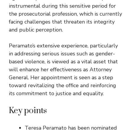
instrumental during this sensitive period for
the prosecutorial profession, which is currently
facing challenges that threaten its integrity
and public perception.
Peramato’s extensive experience, particularly
in addressing serious issues such as gender-
based violence, is viewed as a vital asset that
will enhance her effectiveness as Attorney
General. Her appointment is seen as a step
toward revitalizing the office and reinforcing
its commitment to justice and equality.
Key points
Teresa Peramato has been nominated