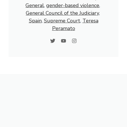
General
, 
gender-based violence
, 
General Council of the Judiciary
, 
Spain
, 
Supreme Court
, 
Teresa
Peramato