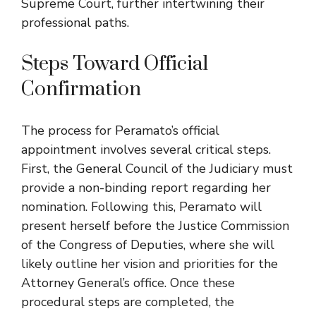
Supreme Court, further intertwining their
professional paths.
Steps Toward Official
Confirmation
The process for Peramato’s official
appointment involves several critical steps.
First, the General Council of the Judiciary must
provide a non-binding report regarding her
nomination. Following this, Peramato will
present herself before the Justice Commission
of the Congress of Deputies, where she will
likely outline her vision and priorities for the
Attorney General’s office. Once these
procedural steps are completed, the