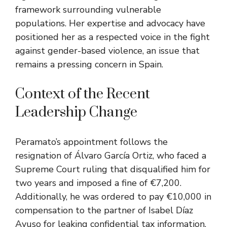
framework surrounding vulnerable
populations. Her expertise and advocacy have
positioned her as a respected voice in the fight
against gender-based violence, an issue that
remains a pressing concern in Spain.
Context of the Recent
Leadership Change
Peramato’s appointment follows the
resignation of Álvaro García Ortiz, who faced a
Supreme Court ruling that disqualified him for
two years and imposed a fine of €7,200.
Additionally, he was ordered to pay €10,000 in
compensation to the partner of Isabel Díaz
Ayuso for leaking confidential tax information.