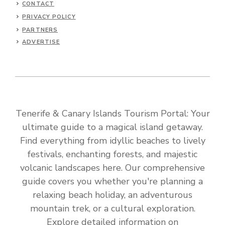
CONTACT
PRIVACY POLICY
PARTNERS
ADVERTISE
Tenerife & Canary Islands Tourism Portal: Your
ultimate guide to a magical island getaway.
Find everything from idyllic beaches to lively
festivals, enchanting forests, and majestic
volcanic landscapes here. Our comprehensive
guide covers you whether you're planning a
relaxing beach holiday, an adventurous
mountain trek, or a cultural exploration.
Explore detailed information on