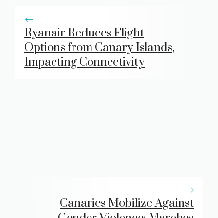
Ryanair Reduces Flight
Options from Canary Islands,
Impacting Connectivity
Canaries Mobilize Against
Gender Violence: Marches