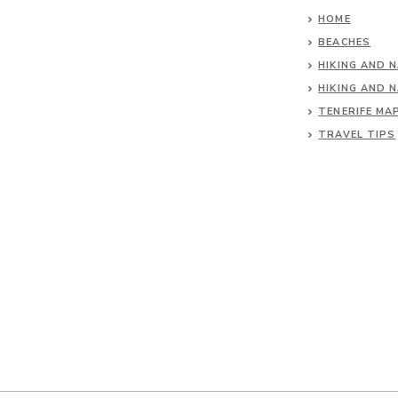
HOME
BEACHES
HIKING AND 
HIKING AND 
TENERIFE MA
TRAVEL TIPS