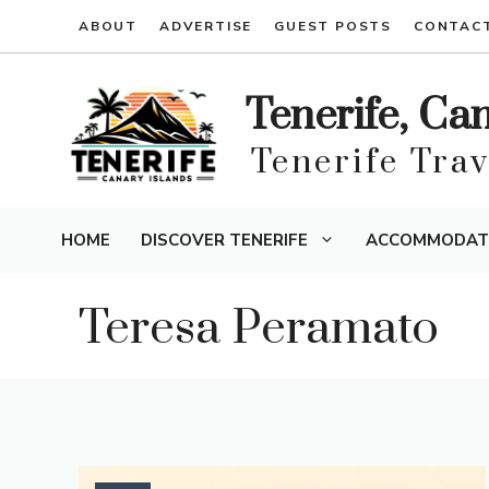
Skip
ABOUT
ADVERTISE
GUEST POSTS
CONTAC
to
content
Tenerife, Ca
Tenerife Tra
HOME
DISCOVER TENERIFE
ACCOMMODAT
Teresa Peramato