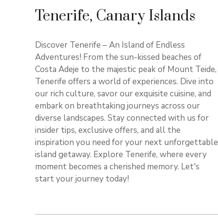
Tenerife, Canary Islands
Discover Tenerife – An Island of Endless
Adventures! From the sun-kissed beaches of
Costa Adeje to the majestic peak of Mount Teide,
Tenerife offers a world of experiences. Dive into
our rich culture, savor our exquisite cuisine, and
embark on breathtaking journeys across our
diverse landscapes. Stay connected with us for
insider tips, exclusive offers, and all the
inspiration you need for your next unforgettable
island getaway. Explore Tenerife, where every
moment becomes a cherished memory. Let's
start your journey today!