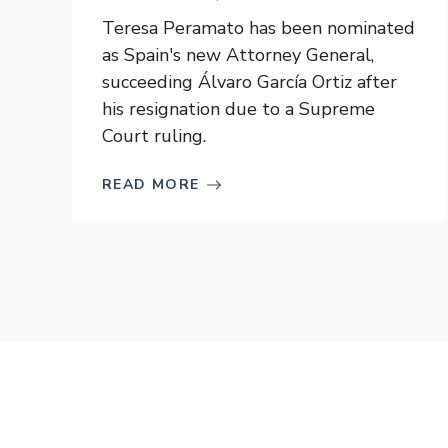
Teresa Peramato has been nominated
as Spain's new Attorney General,
succeeding Álvaro García Ortiz after
his resignation due to a Supreme
Court ruling.
READ MORE