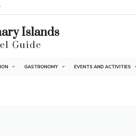
T
nary Islands
vel Guide
ION
GASTRONOMY
EVENTS AND ACTIVITIES