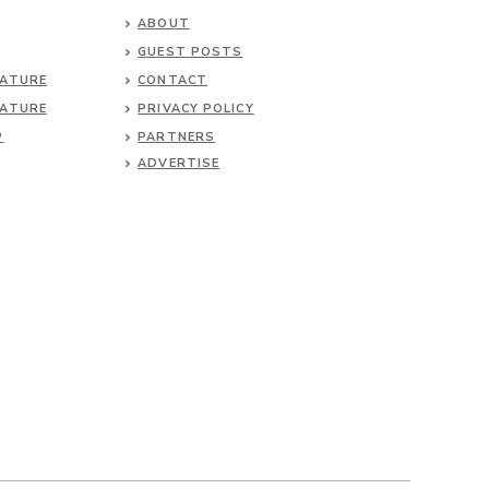
ABOUT
GUEST POSTS
NATURE
CONTACT
NATURE
PRIVACY POLICY
P
PARTNERS
ADVERTISE