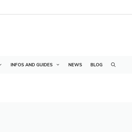
INFOS AND GUIDES
NEWS
BLOG