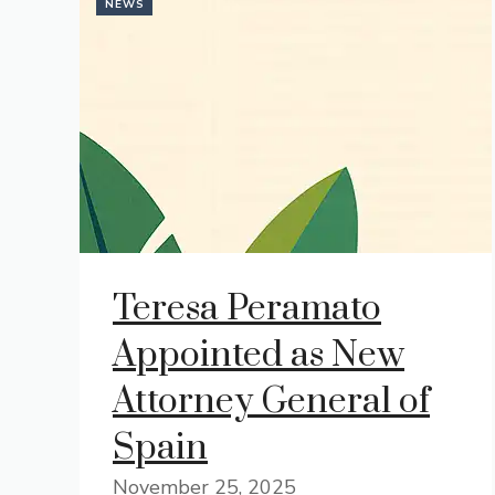
NEWS
Teresa Peramato
Appointed as New
Attorney General of
Spain
November 25, 2025