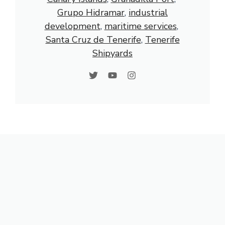
Grupo Hidramar
, 
industrial
development
, 
maritime services
, 
Santa Cruz de Tenerife
, 
Tenerife
Shipyards