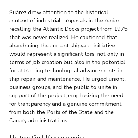
Suárez drew attention to the historical
context of industrial proposals in the region,
recalling the Atlantic Docks project from 1975
that was never realized. He cautioned that
abandoning the current shipyard initiative
would represent a significant loss, not only in
terms of job creation but also in the potential
for attracting technological advancements in
ship repair and maintenance. He urged unions,
business groups, and the public to unite in
support of the project, emphasizing the need
for transparency and a genuine commitment
from both the Ports of the State and the
Canary administrations.