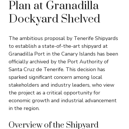
Plan at Granadilla
Dockyard Shelved
The ambitious proposal by Tenerife Shipyards
to establish a state-of-the-art shipyard at
Granadilla Port in the Canary Islands has been
officially archived by the Port Authority of
Santa Cruz de Tenerife. This decision has
sparked significant concern among local
stakeholders and industry leaders, who view
the project as a critical opportunity for
economic growth and industrial advancement
in the region.
Overview of the Shipyard