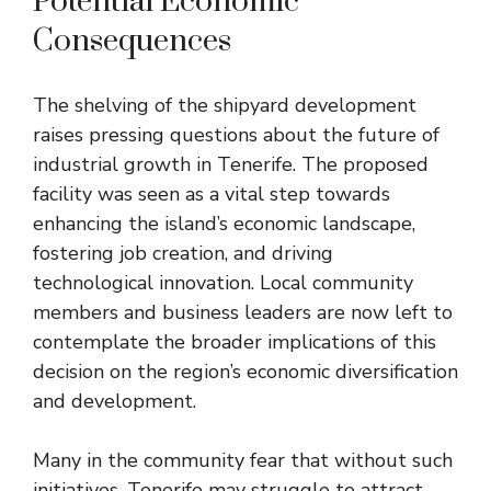
Potential Economic
Consequences
The shelving of the shipyard development
raises pressing questions about the future of
industrial growth in Tenerife. The proposed
facility was seen as a vital step towards
enhancing the island’s economic landscape,
fostering job creation, and driving
technological innovation. Local community
members and business leaders are now left to
contemplate the broader implications of this
decision on the region’s economic diversification
and development.
Many in the community fear that without such
initiatives, Tenerife may struggle to attract