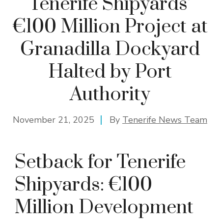
Tenerife Shipyards’
€100 Million Project at
Granadilla Dockyard
Halted by Port
Authority
November 21, 2025
By
Tenerife News Team
Setback for Tenerife
Shipyards: €100
Million Development