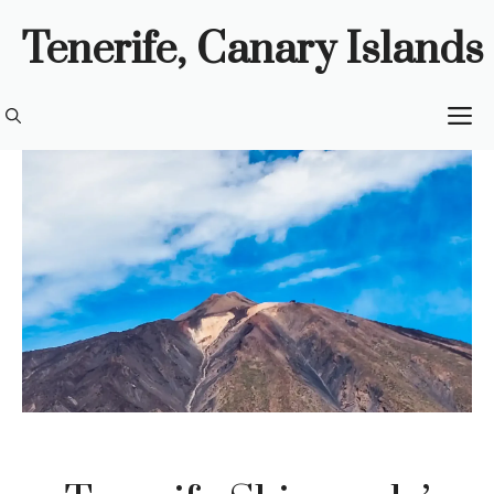
Skip
Tenerife, Canary Islands
to
content
M