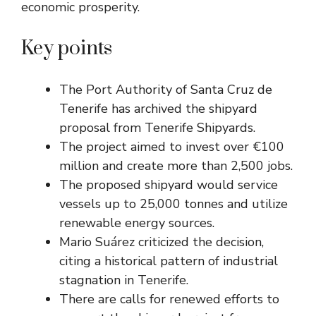
economic prosperity.
Key points
The Port Authority of Santa Cruz de
Tenerife has archived the shipyard
proposal from Tenerife Shipyards.
The project aimed to invest over €100
million and create more than 2,500 jobs.
The proposed shipyard would service
vessels up to 25,000 tonnes and utilize
renewable energy sources.
Mario Suárez criticized the decision,
citing a historical pattern of industrial
stagnation in Tenerife.
There are calls for renewed efforts to