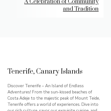
A Celebration of Community
and Tradition
Tenerife, Canary Islands
Discover Tenerife – An Island of Endless
Adventures! From the sun-kissed beaches of
Costa Adeje to the majestic peak of Mount Teide,
Tenerife offers a world of experiences. Dive into
our rich culture, savor our exquisite cuisine, and