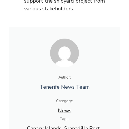
support the shipyard project from
various stakeholders.
Author:
Tenerife News Team
Category:
News
Tags:
Canary Islands
, 
Granadilla Port
, 