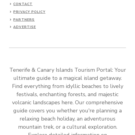
CONTACT
PRIVACY POLICY
PARTNERS
ADVERTISE
Tenerife & Canary Islands Tourism Portal: Your
ultimate guide to a magical island getaway.
Find everything from idyllic beaches to lively
festivals, enchanting forests, and majestic
volcanic landscapes here. Our comprehensive
guide covers you whether you're planning a
relaxing beach holiday, an adventurous
mountain trek, or a cultural exploration.
Explore detailed information on