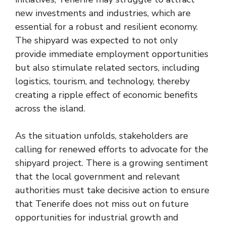
new investments and industries, which are
essential for a robust and resilient economy.
The shipyard was expected to not only
provide immediate employment opportunities
but also stimulate related sectors, including
logistics, tourism, and technology, thereby
creating a ripple effect of economic benefits
across the island.
As the situation unfolds, stakeholders are
calling for renewed efforts to advocate for the
shipyard project. There is a growing sentiment
that the local government and relevant
authorities must take decisive action to ensure
that Tenerife does not miss out on future
opportunities for industrial growth and