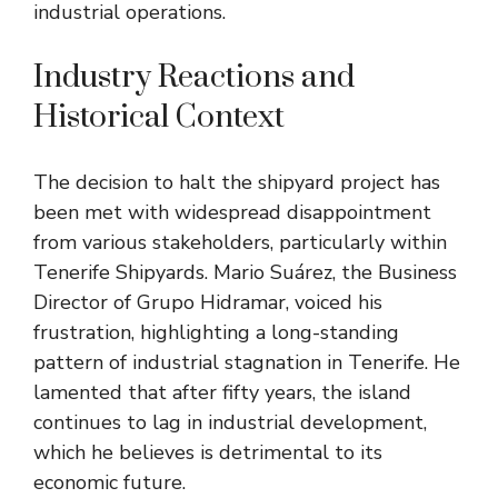
industrial operations.
Industry Reactions and
Historical Context
The decision to halt the shipyard project has
been met with widespread disappointment
from various stakeholders, particularly within
Tenerife Shipyards. Mario Suárez, the Business
Director of Grupo Hidramar, voiced his
frustration, highlighting a long-standing
pattern of industrial stagnation in Tenerife. He
lamented that after fifty years, the island
continues to lag in industrial development,
which he believes is detrimental to its
economic future.