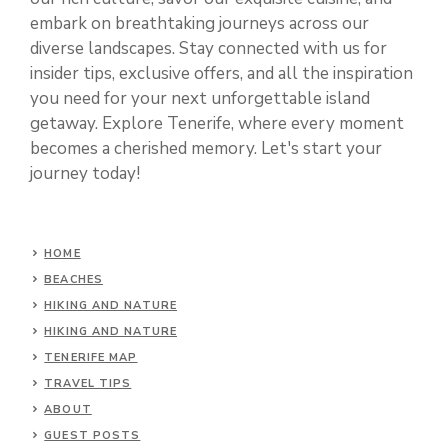
embark on breathtaking journeys across our
diverse landscapes. Stay connected with us for
insider tips, exclusive offers, and all the inspiration
you need for your next unforgettable island
getaway. Explore Tenerife, where every moment
becomes a cherished memory. Let's start your
journey today!
HOME
BEACHES
HIKING AND NATURE
HIKING AND NATURE
TENERIFE MAP
TRAVEL TIPS
ABOUT
GUEST POSTS