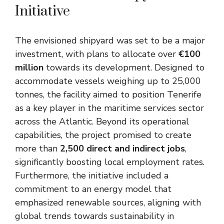
Initiative
The envisioned shipyard was set to be a major
investment, with plans to allocate over
€100
million
towards its development. Designed to
accommodate vessels weighing up to 25,000
tonnes, the facility aimed to position Tenerife
as a key player in the maritime services sector
across the Atlantic. Beyond its operational
capabilities, the project promised to create
more than
2,500 direct and indirect jobs
,
significantly boosting local employment rates.
Furthermore, the initiative included a
commitment to an energy model that
emphasized renewable sources, aligning with
global trends towards sustainability in