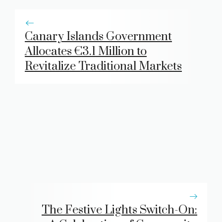
Canary Islands Government
Allocates €3.1 Million to
Revitalize Traditional Markets
The Festive Lights Switch-On: