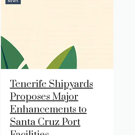
NEWS
Tenerife Shipyards
Proposes Major
Enhancements to
Santa Cruz Port
Facilities