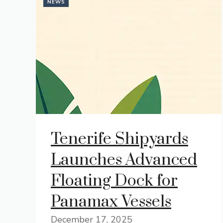
NEWS
Tenerife Shipyards
Launches Advanced
Floating Dock for
Panamax Vessels
December 17, 2025