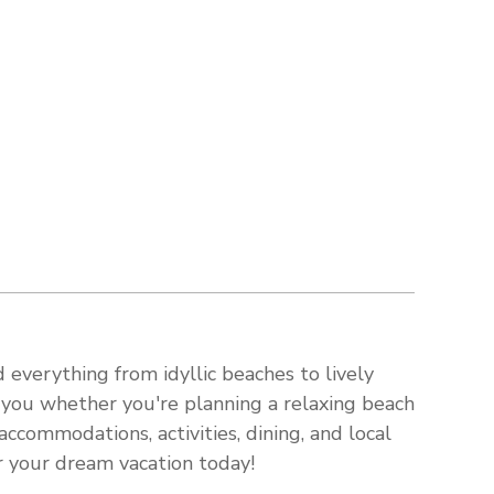
 everything from idyllic beaches to lively
s you whether you're planning a relaxing beach
ccommodations, activities, dining, and local
or your dream vacation today!