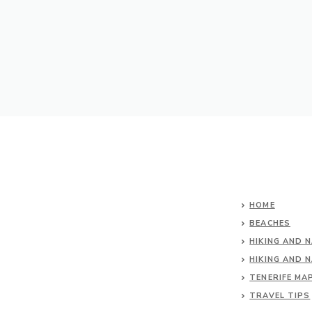
HOME
BEACHES
HIKING AND 
HIKING AND 
TENERIFE MA
TRAVEL TIPS