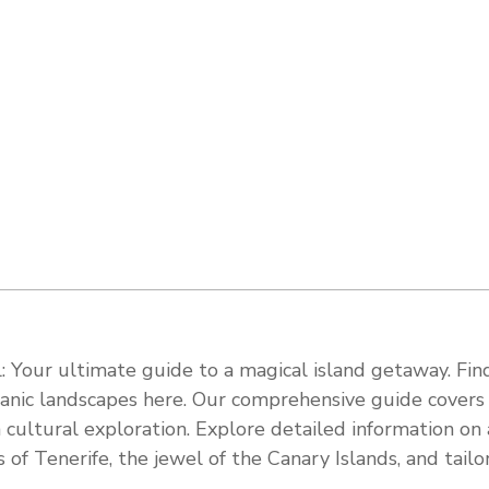
 Your ultimate guide to a magical island getaway. Find
olcanic landscapes here. Our comprehensive guide cover
 cultural exploration. Explore detailed information on a
s of Tenerife, the jewel of the Canary Islands, and tail