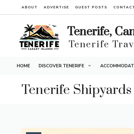
Skip
ABOUT
ADVERTISE
GUEST POSTS
CONTAC
to
content
Tenerife, Ca
Tenerife Tra
HOME
DISCOVER TENERIFE
ACCOMMODAT
Tenerife Shipyards