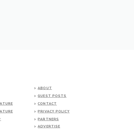
ABOUT
GUEST POSTS
NATURE
CONTACT
NATURE
PRIVACY POLICY
P
PARTNERS
ADVERTISE