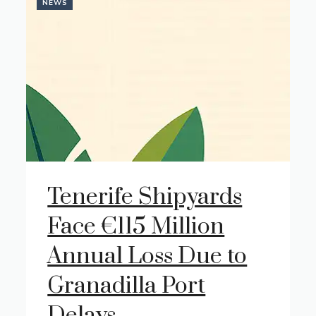
NEWS
Tenerife Shipyards
Face €115 Million
Annual Loss Due to
Granadilla Port
Delays