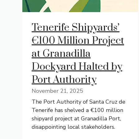
Tenerife Shipyards’
€100 Million Project
at Granadilla
Dockyard Halted by
Port Authority
November 21, 2025
The Port Authority of Santa Cruz de
Tenerife has shelved a €100 million
shipyard project at Granadilla Port,
disappointing local stakeholders.