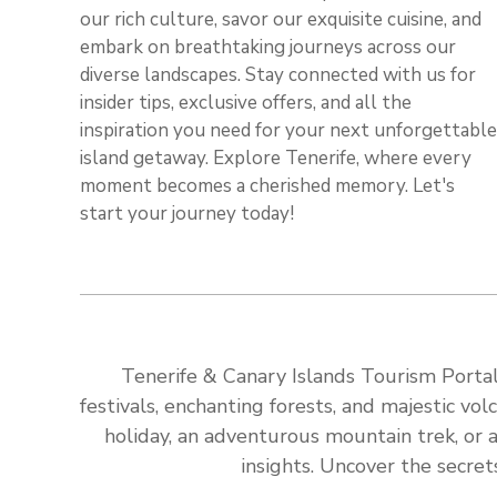
our rich culture, savor our exquisite cuisine, and
embark on breathtaking journeys across our
diverse landscapes. Stay connected with us for
insider tips, exclusive offers, and all the
inspiration you need for your next unforgettable
island getaway. Explore Tenerife, where every
moment becomes a cherished memory. Let's
start your journey today!
Tenerife & Canary Islands Tourism Portal:
festivals, enchanting forests, and majestic v
holiday, an adventurous mountain trek, or a
insights. Uncover the secret