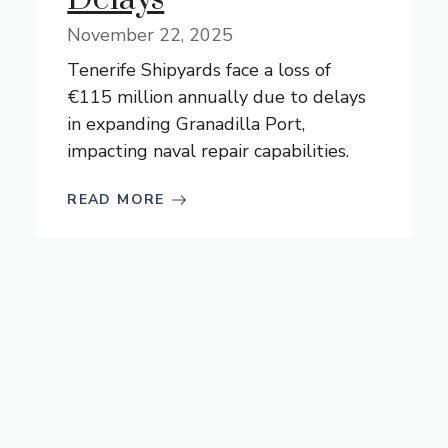
November 22, 2025
Tenerife Shipyards face a loss of
€115 million annually due to delays
in expanding Granadilla Port,
impacting naval repair capabilities.
READ MORE