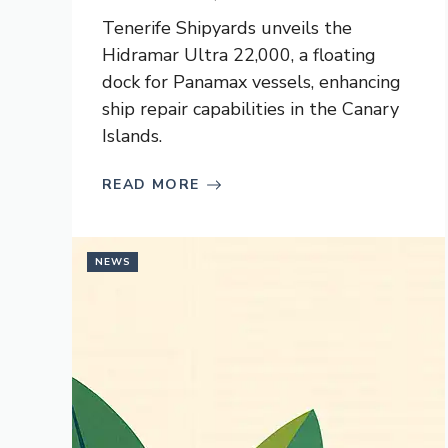
Tenerife Shipyards unveils the
Hidramar Ultra 22,000, a floating
dock for Panamax vessels, enhancing
ship repair capabilities in the Canary
Islands.
READ MORE
NEWS