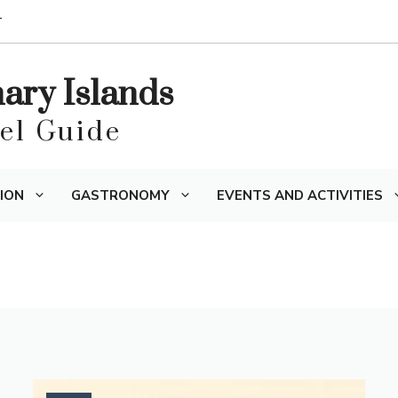
T
nary Islands
vel Guide
ION
GASTRONOMY
EVENTS AND ACTIVITIES