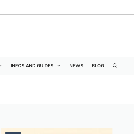
INFOS AND GUIDES
NEWS
BLOG