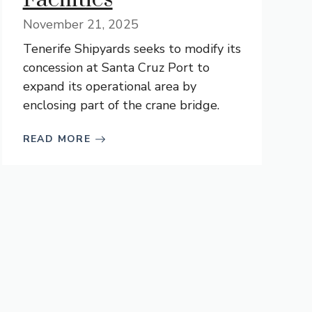
November 21, 2025
Tenerife Shipyards seeks to modify its
concession at Santa Cruz Port to
expand its operational area by
enclosing part of the crane bridge.
READ MORE