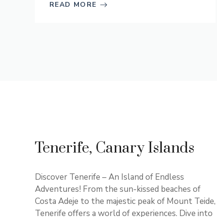
READ MORE
Tenerife, Canary Islands
Discover Tenerife – An Island of Endless
Adventures! From the sun-kissed beaches of
Costa Adeje to the majestic peak of Mount Teide,
Tenerife offers a world of experiences. Dive into