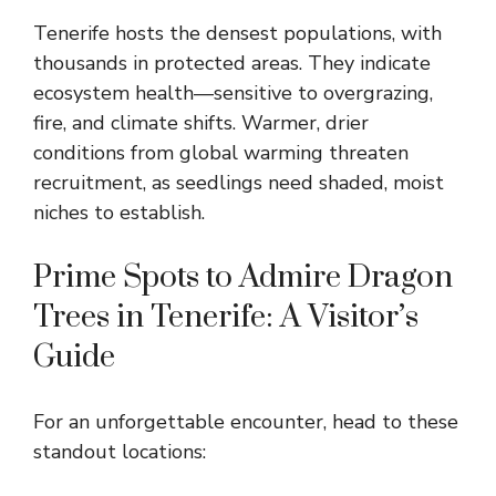
Tenerife hosts the densest populations, with
thousands in protected areas. They indicate
ecosystem health—sensitive to overgrazing,
fire, and climate shifts. Warmer, drier
conditions from global warming threaten
recruitment, as seedlings need shaded, moist
niches to establish.
Prime Spots to Admire Dragon
Trees in Tenerife: A Visitor’s
Guide
For an unforgettable encounter, head to these
standout locations: