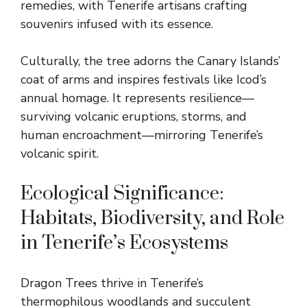
remedies, with Tenerife artisans crafting
souvenirs infused with its essence.
Culturally, the tree adorns the Canary Islands’
coat of arms and inspires festivals like Icod’s
annual homage. It represents resilience—
surviving volcanic eruptions, storms, and
human encroachment—mirroring Tenerife’s
volcanic spirit.
Ecological Significance:
Habitats, Biodiversity, and Role
in Tenerife’s Ecosystems
Dragon Trees thrive in Tenerife’s
thermophilous woodlands and succulent