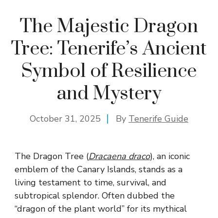
The Majestic Dragon
Tree: Tenerife’s Ancient
Symbol of Resilience
and Mystery
October 31, 2025
By
Tenerife Guide
The Dragon Tree (
Dracaena draco
), an iconic
emblem of the Canary Islands, stands as a
living testament to time, survival, and
subtropical splendor. Often dubbed the
“dragon of the plant world” for its mythical