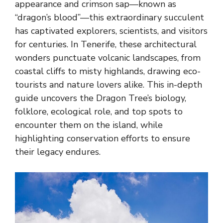
appearance and crimson sap—known as
“dragon’s blood”—this extraordinary succulent
has captivated explorers, scientists, and visitors
for centuries. In Tenerife, these architectural
wonders punctuate volcanic landscapes, from
coastal cliffs to misty highlands, drawing eco-
tourists and nature lovers alike. This in-depth
guide uncovers the Dragon Tree’s biology,
folklore, ecological role, and top spots to
encounter them on the island, while
highlighting conservation efforts to ensure
their legacy endures.