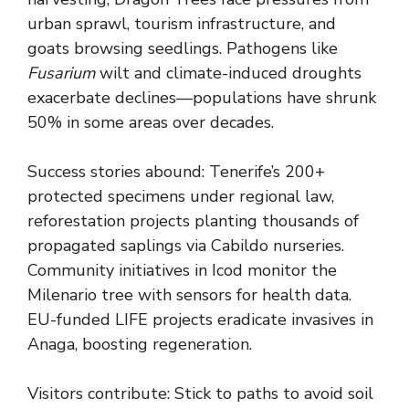
urban sprawl, tourism infrastructure, and
goats browsing seedlings. Pathogens like
Fusarium
wilt and climate-induced droughts
exacerbate declines—populations have shrunk
50% in some areas over decades.
Success stories abound: Tenerife’s 200+
protected specimens under regional law,
reforestation projects planting thousands of
propagated saplings via Cabildo nurseries.
Community initiatives in Icod monitor the
Milenario tree with sensors for health data.
EU-funded LIFE projects eradicate invasives in
Anaga, boosting regeneration.
Visitors contribute: Stick to paths to avoid soil