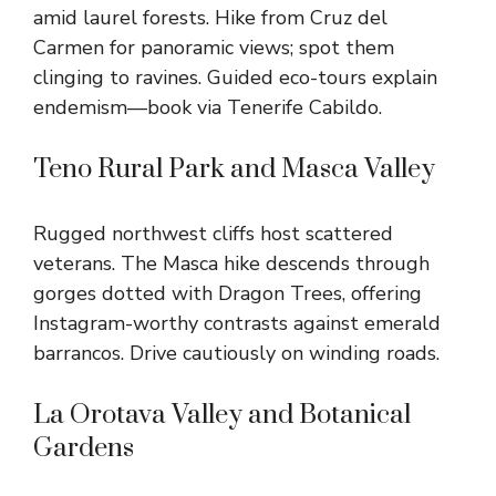
amid laurel forests. Hike from Cruz del
Carmen for panoramic views; spot them
clinging to ravines. Guided eco-tours explain
endemism—book via Tenerife Cabildo.
Teno Rural Park and Masca Valley
Rugged northwest cliffs host scattered
veterans. The Masca hike descends through
gorges dotted with Dragon Trees, offering
Instagram-worthy contrasts against emerald
barrancos. Drive cautiously on winding roads.
La Orotava Valley and Botanical
Gardens