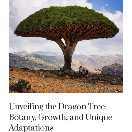
Unveiling the Dragon Tree:
Botany, Growth, and Unique
Adaptations