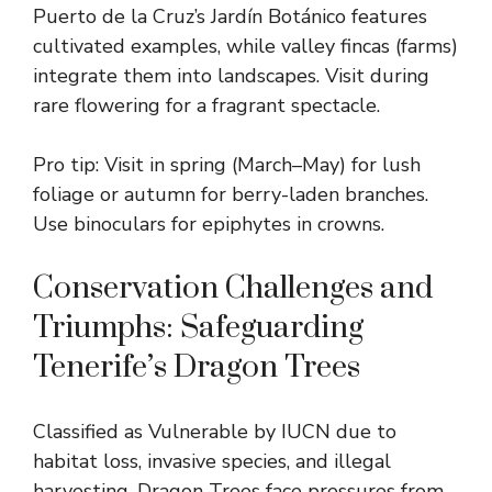
Puerto de la Cruz’s Jardín Botánico features
cultivated examples, while valley fincas (farms)
integrate them into landscapes. Visit during
rare flowering for a fragrant spectacle.
Pro tip: Visit in spring (March–May) for lush
foliage or autumn for berry-laden branches.
Use binoculars for epiphytes in crowns.
Conservation Challenges and
Triumphs: Safeguarding
Tenerife’s Dragon Trees
Classified as Vulnerable by IUCN due to
habitat loss, invasive species, and illegal
harvesting, Dragon Trees face pressures from