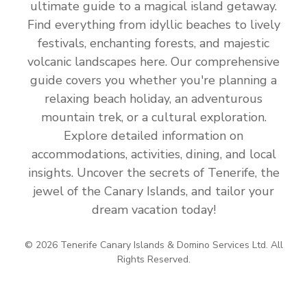
ultimate guide to a magical island getaway.
Find everything from idyllic beaches to lively
festivals, enchanting forests, and majestic
volcanic landscapes here. Our comprehensive
guide covers you whether you're planning a
relaxing beach holiday, an adventurous
mountain trek, or a cultural exploration.
Explore detailed information on
accommodations, activities, dining, and local
insights. Uncover the secrets of Tenerife, the
jewel of the Canary Islands, and tailor your
dream vacation today!
© 2026 Tenerife Canary Islands & Domino Services Ltd. All
Rights Reserved.