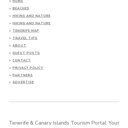
HOME
BEACHES
HIKING AND NATURE
HIKING AND NATURE
TENERIFE MAP
TRAVEL TIPS
ABOUT
GUEST POSTS
CONTACT
PRIVACY POLICY
PARTNERS
ADVERTISE
Tenerife & Canary Islands Tourism Portal: Your