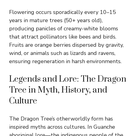
Flowering occurs sporadically every 10–15
years in mature trees (50+ years old),
producing panicles of creamy-white blooms
that attract pollinators like bees and birds.
Fruits are orange berries dispersed by gravity,
wind, or animals such as lizards and ravens,
ensuring regeneration in harsh environments.
Legends and Lore: The Dragon
Tree in Myth, History, and
Culture
The Dragon Tree’s otherworldly form has
inspired myths across cultures. In Guanche
aboriginal lore—the indigenous people of the