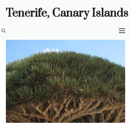
Skip
Tenerife, Canary Islands
to
content
M