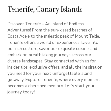
Tenerife, Canary Islands
Discover Tenerife – An Island of Endless
Adventures! From the sun-kissed beaches of
Costa Adeje to the majestic peak of Mount Teide,
Tenerife offers a world of experiences. Dive into
our rich culture, savor our exquisite cuisine, and
embark on breathtaking journeys across our
diverse landscapes. Stay connected with us for
insider tips, exclusive offers, and all the inspiration
you need for your next unforgettable island
getaway. Explore Tenerife, where every moment
becomes a cherished memory. Let's start your
journey today!