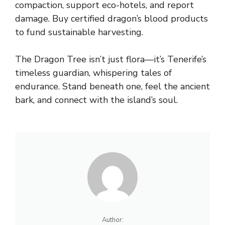
compaction, support eco-hotels, and report
damage. Buy certified dragon’s blood products
to fund sustainable harvesting.
The Dragon Tree isn’t just flora—it’s Tenerife’s
timeless guardian, whispering tales of
endurance. Stand beneath one, feel the ancient
bark, and connect with the island’s soul.
Author: