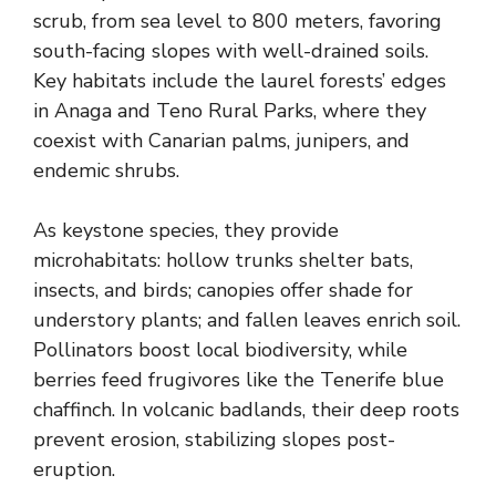
scrub, from sea level to 800 meters, favoring
south-facing slopes with well-drained soils.
Key habitats include the laurel forests’ edges
in Anaga and Teno Rural Parks, where they
coexist with Canarian palms, junipers, and
endemic shrubs.
As keystone species, they provide
microhabitats: hollow trunks shelter bats,
insects, and birds; canopies offer shade for
understory plants; and fallen leaves enrich soil.
Pollinators boost local biodiversity, while
berries feed frugivores like the Tenerife blue
chaffinch. In volcanic badlands, their deep roots
prevent erosion, stabilizing slopes post-
eruption.