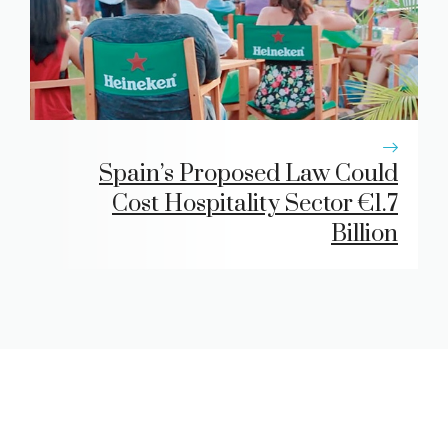
Spain’s Proposed Law Could
Cost Hospitality Sector €1.7
Billion