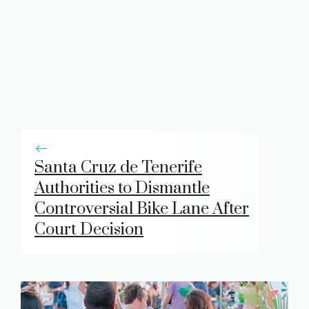
Santa Cruz de Tenerife
Authorities to Dismantle
Controversial Bike Lane After
Court Decision