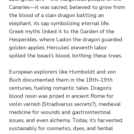
Canaries—it was sacred, believed to grow from
the blood of a slain dragon battling an
elephant, its sap symbolizing eternal life.
Greek myths linked it to the Garden of the
Hesperides, where Ladon the dragon guarded
golden apples; Hercules’ eleventh labor
spilled the beast’s blood, birthing these trees.
European explorers like Humboldt and von
Buch documented them in the 18th–19th
centuries, fueling romantic tales. Dragon’s
blood resin was prized in ancient Rome for
violin varnish (Stradivarius secrets?), medieval
medicine for wounds and gastrointestinal
issues, and even alchemy. Today, it’s harvested
sustainably for cosmetics, dyes, and herbal