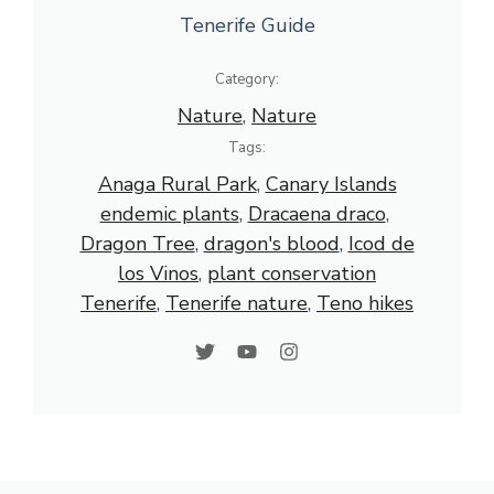
Tenerife Guide
Category:
Nature
, 
Nature
Tags:
Anaga Rural Park
, 
Canary Islands
endemic plants
, 
Dracaena draco
, 
Dragon Tree
, 
dragon's blood
, 
Icod de
los Vinos
, 
plant conservation
Tenerife
, 
Tenerife nature
, 
Teno hikes