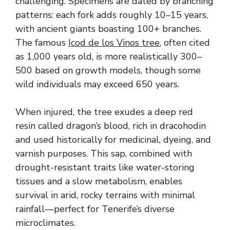
challenging. Specimens are dated by branching
patterns: each fork adds roughly 10–15 years,
with ancient giants boasting 100+ branches.
The famous
Icod de los Vinos tree
, often cited
as 1,000 years old, is more realistically 300–
500 based on growth models, though some
wild individuals may exceed 650 years.
When injured, the tree exudes a deep red
resin called dragon’s blood, rich in dracohodin
and used historically for medicinal, dyeing, and
varnish purposes. This sap, combined with
drought-resistant traits like water-storing
tissues and a slow metabolism, enables
survival in arid, rocky terrains with minimal
rainfall—perfect for Tenerife’s diverse
microclimates.