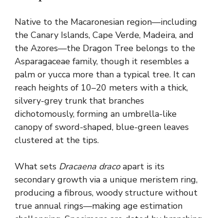
Native to the Macaronesian region—including
the Canary Islands, Cape Verde, Madeira, and
the Azores—the Dragon Tree belongs to the
Asparagaceae family, though it resembles a
palm or yucca more than a typical tree. It can
reach heights of 10–20 meters with a thick,
silvery-grey trunk that branches
dichotomously, forming an umbrella-like
canopy of sword-shaped, blue-green leaves
clustered at the tips.
What sets
Dracaena draco
apart is its
secondary growth via a unique meristem ring,
producing a fibrous, woody structure without
true annual rings—making age estimation