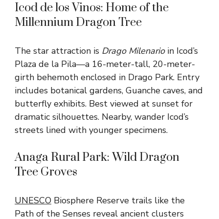
Icod de los Vinos: Home of the
Millennium Dragon Tree
The star attraction is
Drago Milenario
in Icod’s
Plaza de la Pila—a 16-meter-tall, 20-meter-
girth behemoth enclosed in Drago Park. Entry
includes botanical gardens, Guanche caves, and
butterfly exhibits. Best viewed at sunset for
dramatic silhouettes. Nearby, wander Icod’s
streets lined with younger specimens.
Anaga Rural Park: Wild Dragon
Tree Groves
UNESCO
Biosphere Reserve trails like the
Path of the Senses reveal ancient clusters