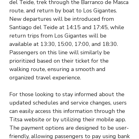
del Teide, trek through the Barranco de Masca
route, and return by boat to Los Gigantes.
New departures will be introduced from
Santiago del Teide at 14:15 and 17:45, while
return trips from Los Gigantes will be
available at 13:30, 15:00, 17:00, and 18:30.
Passengers on this line will similarly be
prioritized based on their ticket for the
walking route, ensuring a smooth and
organized travel experience.
For those looking to stay informed about the
updated schedules and service changes, users
can easily access this information through the
Titsa website or by utilizing their mobile app.
The payment options are designed to be user-
friendly, allowing passengers to pay using bank