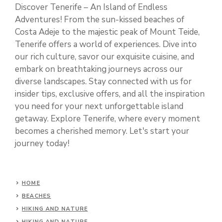
Discover Tenerife – An Island of Endless
Adventures! From the sun-kissed beaches of
Costa Adeje to the majestic peak of Mount Teide,
Tenerife offers a world of experiences. Dive into
our rich culture, savor our exquisite cuisine, and
embark on breathtaking journeys across our
diverse landscapes. Stay connected with us for
insider tips, exclusive offers, and all the inspiration
you need for your next unforgettable island
getaway. Explore Tenerife, where every moment
becomes a cherished memory. Let's start your
journey today!
HOME
BEACHES
HIKING AND NATURE
HIKING AND NATURE