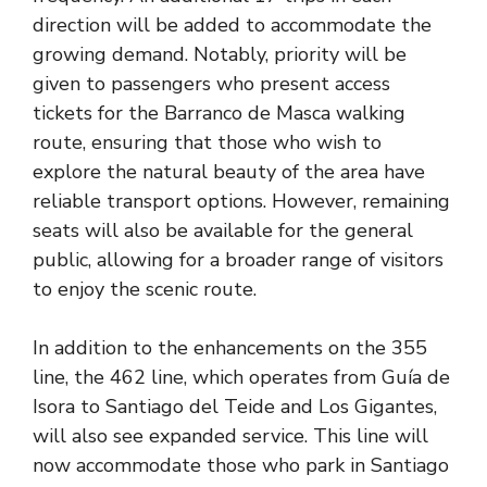
direction will be added to accommodate the
growing demand. Notably, priority will be
given to passengers who present access
tickets for the Barranco de Masca walking
route, ensuring that those who wish to
explore the natural beauty of the area have
reliable transport options. However, remaining
seats will also be available for the general
public, allowing for a broader range of visitors
to enjoy the scenic route.
In addition to the enhancements on the 355
line, the 462 line, which operates from Guía de
Isora to Santiago del Teide and Los Gigantes,
will also see expanded service. This line will
now accommodate those who park in Santiago