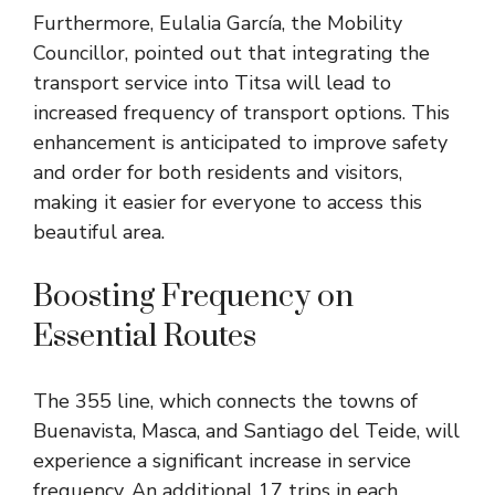
Furthermore, Eulalia García, the Mobility
Councillor, pointed out that integrating the
transport service into Titsa will lead to
increased frequency of transport options. This
enhancement is anticipated to improve safety
and order for both residents and visitors,
making it easier for everyone to access this
beautiful area.
Boosting Frequency on
Essential Routes
The 355 line, which connects the towns of
Buenavista, Masca, and Santiago del Teide, will
experience a significant increase in service
frequency. An additional 17 trips in each