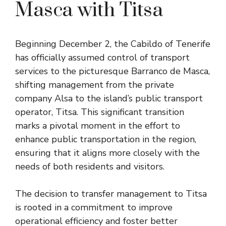
Masca with Titsa
Beginning December 2, the Cabildo of Tenerife
has officially assumed control of transport
services to the picturesque Barranco de Masca,
shifting management from the private
company Alsa to the island’s public transport
operator, Titsa. This significant transition
marks a pivotal moment in the effort to
enhance public transportation in the region,
ensuring that it aligns more closely with the
needs of both residents and visitors.
The decision to transfer management to Titsa
is rooted in a commitment to improve
operational efficiency and foster better