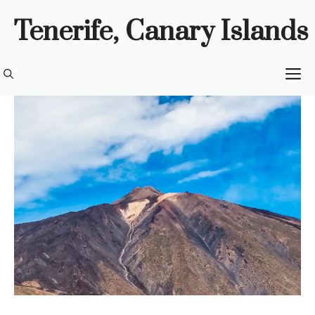
Skip
Tenerife, Canary Islands
to
content
M