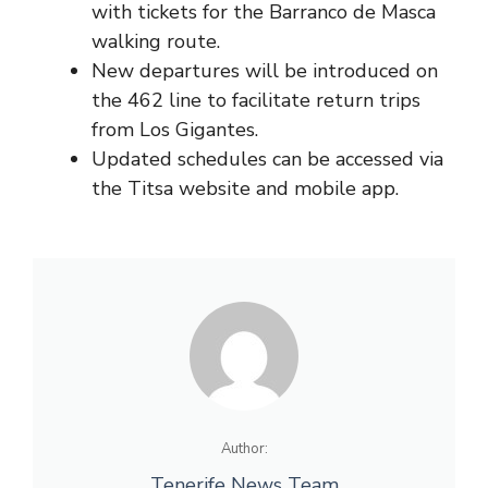
with tickets for the Barranco de Masca
walking route.
New departures will be introduced on
the 462 line to facilitate return trips
from Los Gigantes.
Updated schedules can be accessed via
the Titsa website and mobile app.
Author:
Tenerife News Team