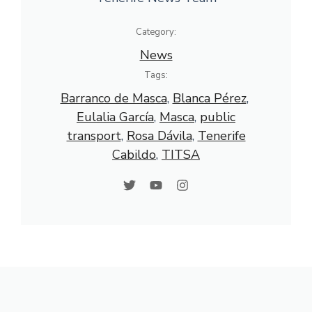
Category:
News
Tags:
Barranco de Masca
, 
Blanca Pérez
, 
Eulalia García
, 
Masca
, 
public
transport
, 
Rosa Dávila
, 
Tenerife
Cabildo
, 
TITSA