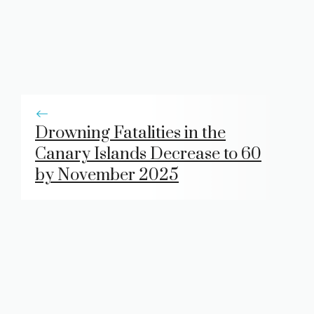
Drowning Fatalities in the
Canary Islands Decrease to 60
by November 2025