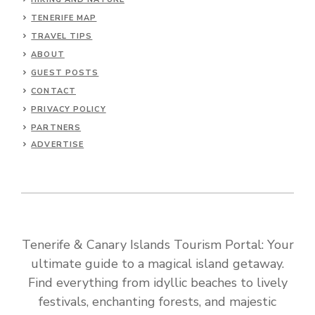
TENERIFE MAP
TRAVEL TIPS
ABOUT
GUEST POSTS
CONTACT
PRIVACY POLICY
PARTNERS
ADVERTISE
Tenerife & Canary Islands Tourism Portal: Your
ultimate guide to a magical island getaway.
Find everything from idyllic beaches to lively
festivals, enchanting forests, and majestic