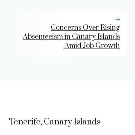
Concerns Over Rising
Absenteeism in Canary Islands
Amid Job Growth
Tenerife, Canary Islands