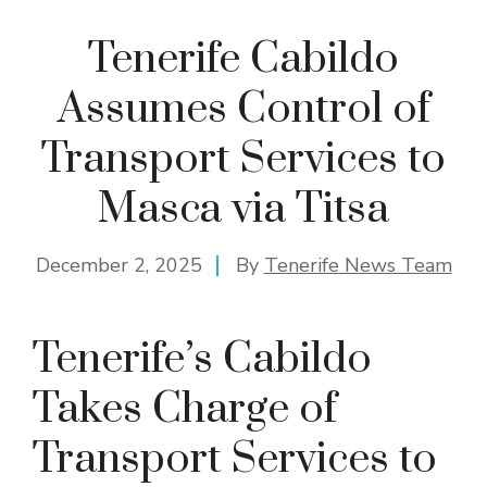
Tenerife Cabildo
Assumes Control of
Transport Services to
Masca via Titsa
December 2, 2025
By
Tenerife News Team
Tenerife’s Cabildo
Takes Charge of
Transport Services to