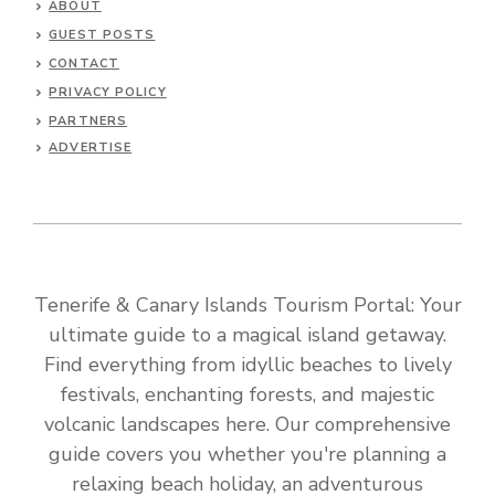
ABOUT
GUEST POSTS
CONTACT
PRIVACY POLICY
PARTNERS
ADVERTISE
Tenerife & Canary Islands Tourism Portal: Your
ultimate guide to a magical island getaway.
Find everything from idyllic beaches to lively
festivals, enchanting forests, and majestic
volcanic landscapes here. Our comprehensive
guide covers you whether you're planning a
relaxing beach holiday, an adventurous