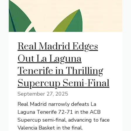
Real Madrid Edges
Out La Laguna
Tenerife in Thrilling
Supercup Semi-Final
September 27, 2025
Real Madrid narrowly defeats La
Laguna Tenerife 72-71 in the ACB
Supercup semi-final, advancing to face
Valencia Basket in the final.