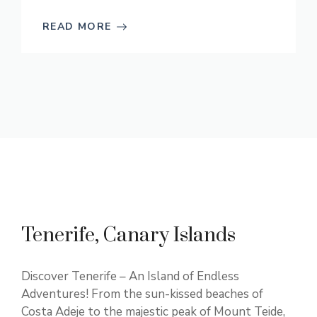
READ MORE
Tenerife, Canary Islands
Discover Tenerife – An Island of Endless
Adventures! From the sun-kissed beaches of
Costa Adeje to the majestic peak of Mount Teide,