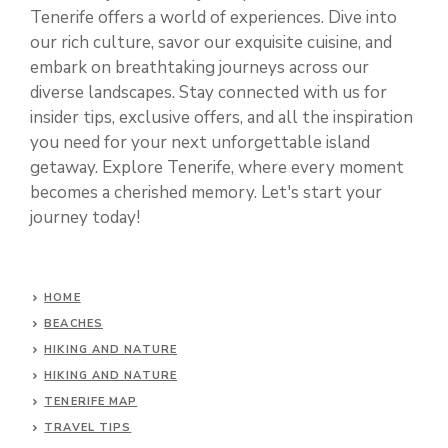
Tenerife offers a world of experiences. Dive into
our rich culture, savor our exquisite cuisine, and
embark on breathtaking journeys across our
diverse landscapes. Stay connected with us for
insider tips, exclusive offers, and all the inspiration
you need for your next unforgettable island
getaway. Explore Tenerife, where every moment
becomes a cherished memory. Let's start your
journey today!
HOME
BEACHES
HIKING AND NATURE
HIKING AND NATURE
TENERIFE MAP
TRAVEL TIPS