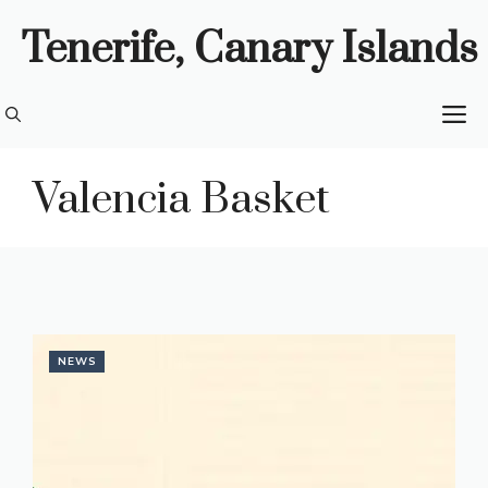
Skip
Tenerife, Canary Islands
to
content
M
Valencia Basket
NEWS