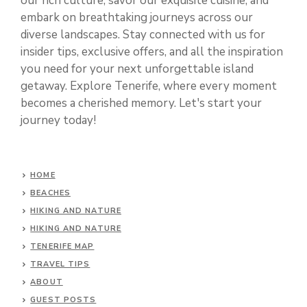
our rich culture, savor our exquisite cuisine, and
embark on breathtaking journeys across our
diverse landscapes. Stay connected with us for
insider tips, exclusive offers, and all the inspiration
you need for your next unforgettable island
getaway. Explore Tenerife, where every moment
becomes a cherished memory. Let's start your
journey today!
HOME
BEACHES
HIKING AND NATURE
HIKING AND NATURE
TENERIFE MAP
TRAVEL TIPS
ABOUT
GUEST POSTS