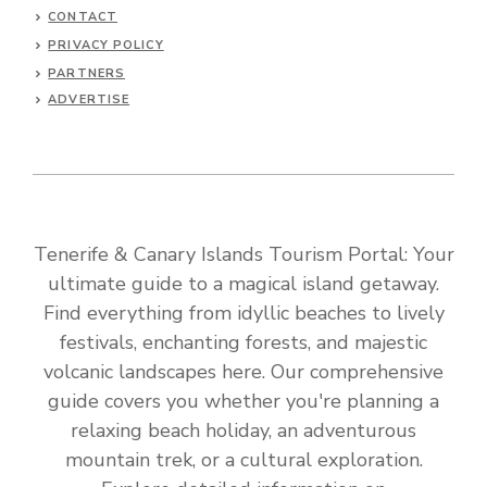
CONTACT
PRIVACY POLICY
PARTNERS
ADVERTISE
Tenerife & Canary Islands Tourism Portal: Your
ultimate guide to a magical island getaway.
Find everything from idyllic beaches to lively
festivals, enchanting forests, and majestic
volcanic landscapes here. Our comprehensive
guide covers you whether you're planning a
relaxing beach holiday, an adventurous
mountain trek, or a cultural exploration.