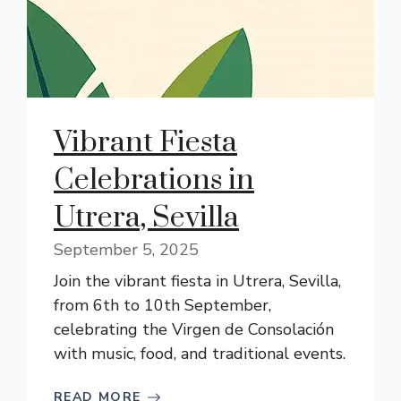
Vibrant Fiesta
Celebrations in
Utrera, Sevilla
September 5, 2025
Join the vibrant fiesta in Utrera, Sevilla,
from 6th to 10th September,
celebrating the Virgen de Consolación
with music, food, and traditional events.
READ MORE