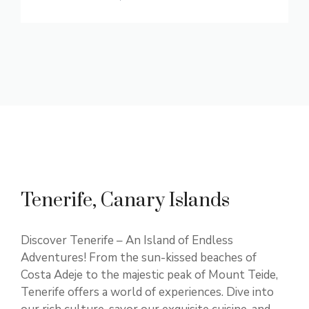
Tenerife, Canary Islands
Discover Tenerife – An Island of Endless
Adventures! From the sun-kissed beaches of
Costa Adeje to the majestic peak of Mount Teide,
Tenerife offers a world of experiences. Dive into