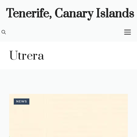
Skip
Tenerife, Canary Islands
to
content
M
Utrera
NEWS