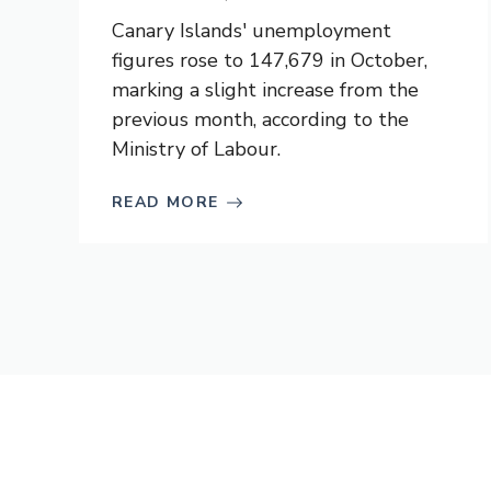
Canary Islands' unemployment
figures rose to 147,679 in October,
marking a slight increase from the
previous month, according to the
Ministry of Labour.
READ MORE