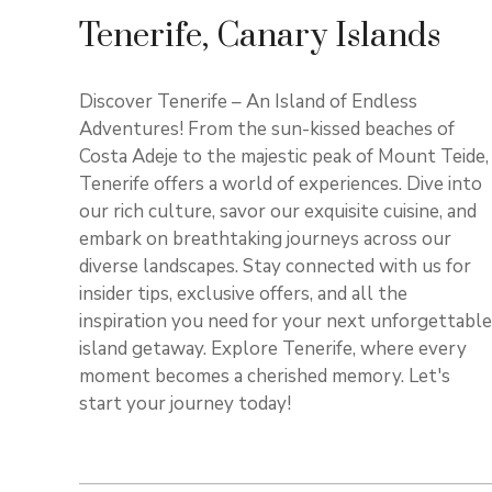
Tenerife, Canary Islands
Discover Tenerife – An Island of Endless
Adventures! From the sun-kissed beaches of
Costa Adeje to the majestic peak of Mount Teide,
Tenerife offers a world of experiences. Dive into
our rich culture, savor our exquisite cuisine, and
embark on breathtaking journeys across our
diverse landscapes. Stay connected with us for
insider tips, exclusive offers, and all the
inspiration you need for your next unforgettable
island getaway. Explore Tenerife, where every
moment becomes a cherished memory. Let's
start your journey today!