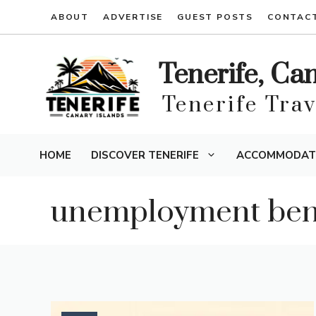
Skip
ABOUT
ADVERTISE
GUEST POSTS
CONTAC
to
content
Tenerife, Ca
Tenerife Tra
HOME
DISCOVER TENERIFE
ACCOMMODAT
unemployment bene