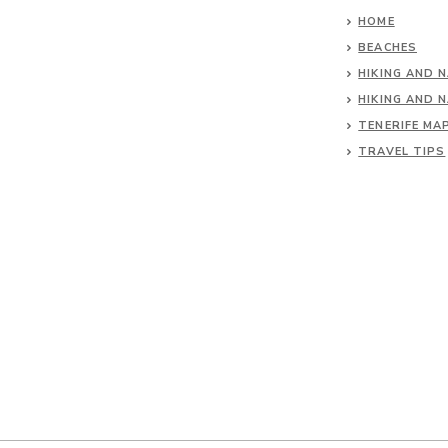
HOME
BEACHES
HIKING AND 
HIKING AND 
TENERIFE MA
TRAVEL TIPS