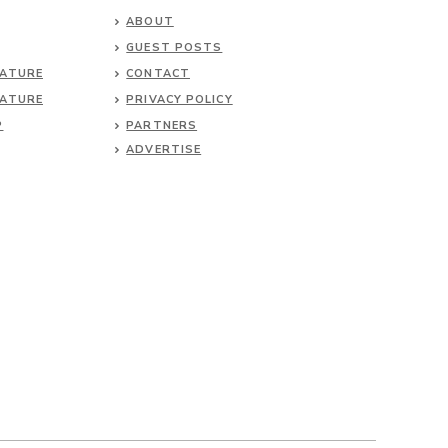
ABOUT
GUEST POSTS
NATURE
CONTACT
NATURE
PRIVACY POLICY
P
PARTNERS
ADVERTISE