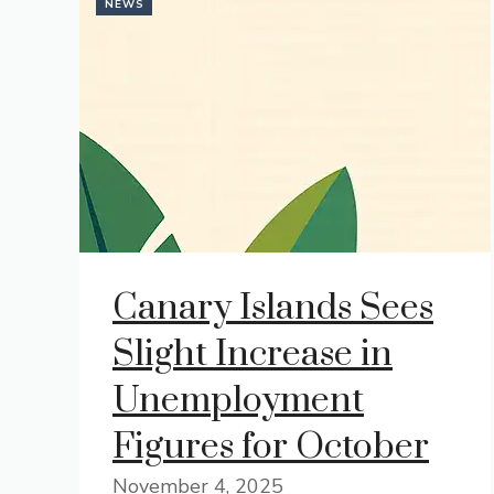
NEWS
Canary Islands Sees
Slight Increase in
Unemployment
Figures for October
November 4, 2025