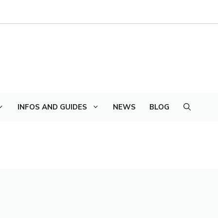
INFOS AND GUIDES
NEWS
BLOG