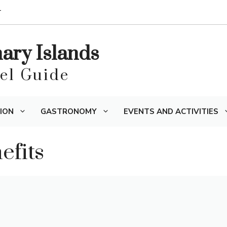
T
nary Islands
vel Guide
ION
GASTRONOMY
EVENTS AND ACTIVITIES
fits