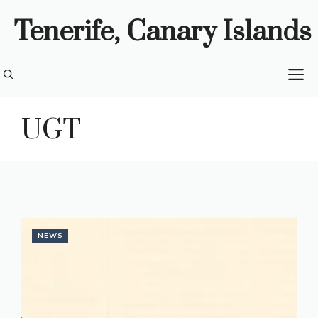
Skip
Tenerife, Canary Islands
to
content
M
UGT
NEWS