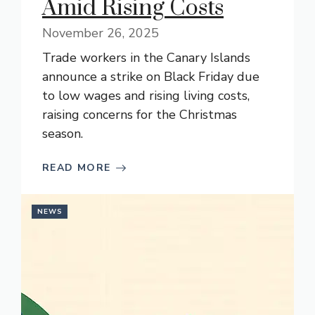
Amid Rising Costs
November 26, 2025
Trade workers in the Canary Islands
announce a strike on Black Friday due
to low wages and rising living costs,
raising concerns for the Christmas
season.
READ MORE
NEWS