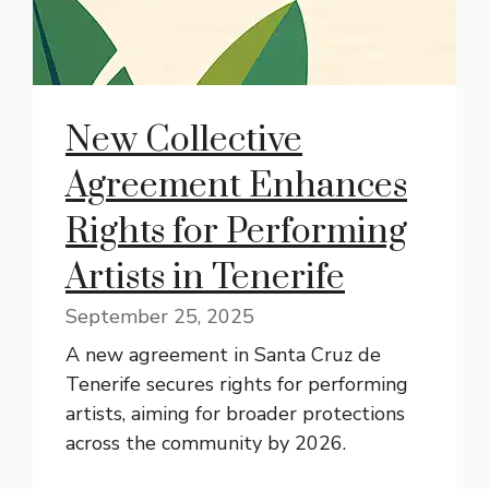
New Collective
Agreement Enhances
Rights for Performing
Artists in Tenerife
September 25, 2025
A new agreement in Santa Cruz de
Tenerife secures rights for performing
artists, aiming for broader protections
across the community by 2026.