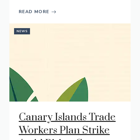
READ MORE
NEWS
Canary Islands Trade
Workers Plan Strike