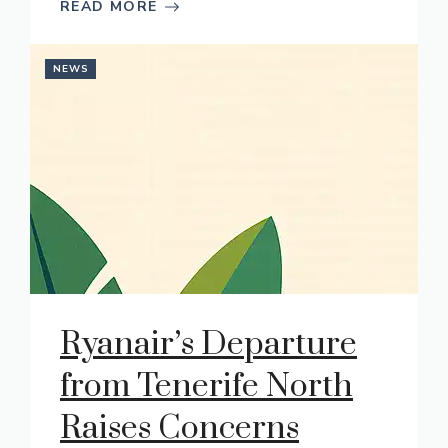
READ MORE
NEWS
Ryanair’s Departure
from Tenerife North
Raises Concerns