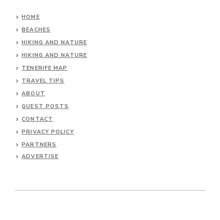
HOME
BEACHES
HIKING AND NATURE
HIKING AND NATURE
TENERIFE MAP
TRAVEL TIPS
ABOUT
GUEST POSTS
CONTACT
PRIVACY POLICY
PARTNERS
ADVERTISE