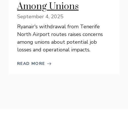
Among Unions
September 4, 2025
Ryanair's withdrawal from Tenerife
North Airport routes raises concerns
among unions about potential job
losses and operational impacts.
READ MORE