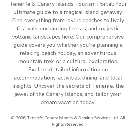
Tenerife & Canary Islands Tourism Portal: Your
ultimate guide to a magical island getaway.
Find everything from idyllic beaches to lively
festivals, enchanting forests, and majestic
volcanic landscapes here. Our comprehensive
guide covers you whether you're planning a
relaxing beach holiday, an adventurous
mountain trek, or a cultural exploration.
Explore detailed information on
accommodations, activities, dining, and local
insights. Uncover the secrets of Tenerife, the
jewel of the Canary Islands, and tailor your
dream vacation today!
© 2026 Tenerife Canary Islands & Domino Services Ltd. All
Rights Reserved.