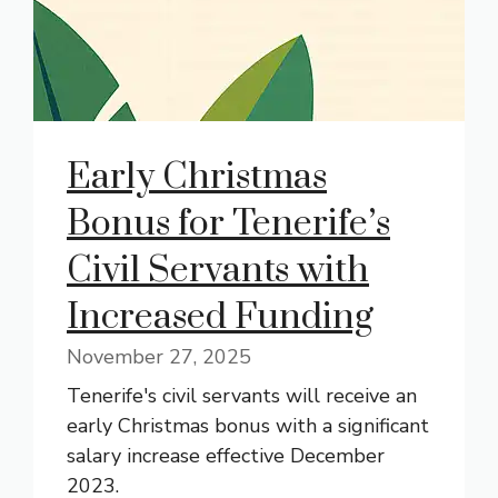
Early Christmas
Bonus for Tenerife’s
Civil Servants with
Increased Funding
November 27, 2025
Tenerife's civil servants will receive an
early Christmas bonus with a significant
salary increase effective December
2023.