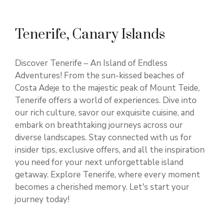
Tenerife, Canary Islands
Discover Tenerife – An Island of Endless
Adventures! From the sun-kissed beaches of
Costa Adeje to the majestic peak of Mount Teide,
Tenerife offers a world of experiences. Dive into
our rich culture, savor our exquisite cuisine, and
embark on breathtaking journeys across our
diverse landscapes. Stay connected with us for
insider tips, exclusive offers, and all the inspiration
you need for your next unforgettable island
getaway. Explore Tenerife, where every moment
becomes a cherished memory. Let's start your
journey today!