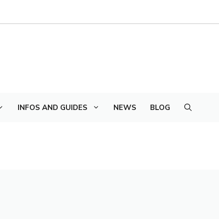
INFOS AND GUIDES
NEWS
BLOG