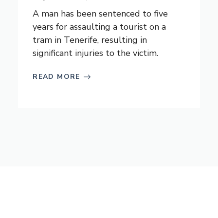
A man has been sentenced to five
years for assaulting a tourist on a
tram in Tenerife, resulting in
significant injuries to the victim.
READ MORE