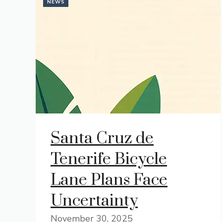
NEWS
Santa Cruz de
Tenerife Bicycle
Lane Plans Face
Uncertainty
November 30, 2025