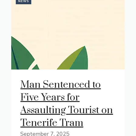
NEWS
Man Sentenced to
Five Years for
Assaulting Tourist on
Tenerife Tram
September 7, 2025