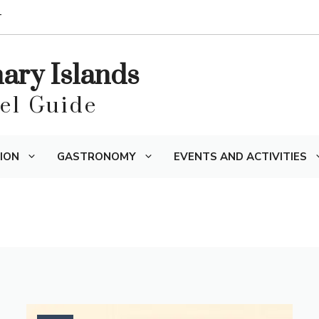
T
nary Islands
vel Guide
ION
GASTRONOMY
EVENTS AND ACTIVITIES