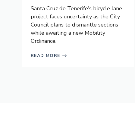
Santa Cruz de Tenerife's bicycle lane
project faces uncertainty as the City
Council plans to dismantle sections
while awaiting a new Mobility
Ordinance.
READ MORE