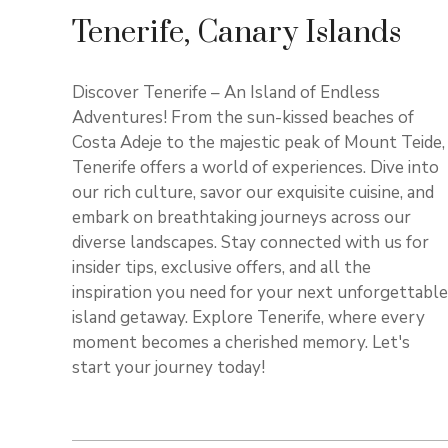
Tenerife, Canary Islands
Discover Tenerife – An Island of Endless
Adventures! From the sun-kissed beaches of
Costa Adeje to the majestic peak of Mount Teide,
Tenerife offers a world of experiences. Dive into
our rich culture, savor our exquisite cuisine, and
embark on breathtaking journeys across our
diverse landscapes. Stay connected with us for
insider tips, exclusive offers, and all the
inspiration you need for your next unforgettable
island getaway. Explore Tenerife, where every
moment becomes a cherished memory. Let's
start your journey today!