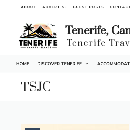
Skip
ABOUT
ADVERTISE
GUEST POSTS
CONTAC
to
content
Tenerife, Ca
Tenerife Tra
HOME
DISCOVER TENERIFE
ACCOMMODAT
TSJC