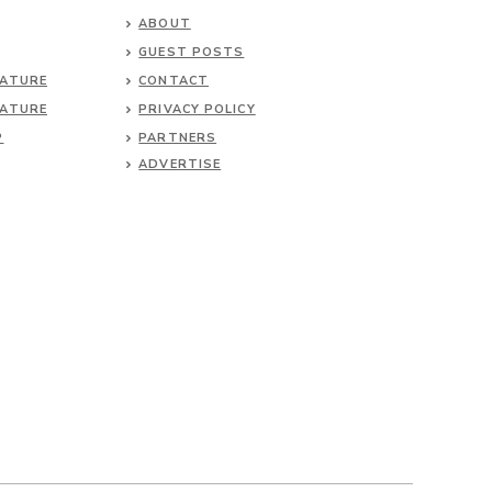
ABOUT
GUEST POSTS
NATURE
CONTACT
NATURE
PRIVACY POLICY
P
PARTNERS
ADVERTISE