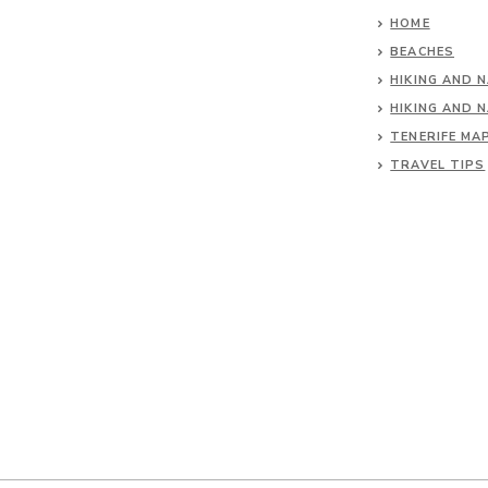
HOME
BEACHES
HIKING AND 
HIKING AND 
TENERIFE MA
TRAVEL TIPS