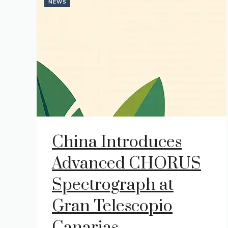
NEWS
China Introduces
Advanced CHORUS
Spectrograph at
Gran Telescopio
Canarias