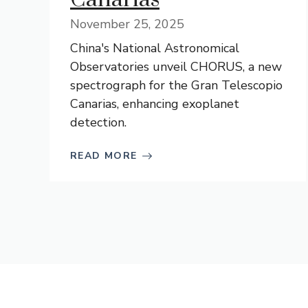
November 25, 2025
China's National Astronomical
Observatories unveil CHORUS, a new
spectrograph for the Gran Telescopio
Canarias, enhancing exoplanet
detection.
READ MORE