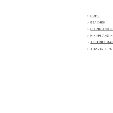
HOME
BEACHES
HIKING AND 
HIKING AND 
TENERIFE MA
TRAVEL TIPS