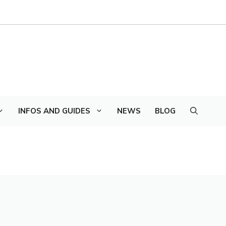
INFOS AND GUIDES
NEWS
BLOG