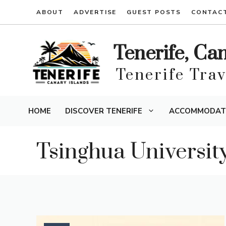
Skip
ABOUT
ADVERTISE
GUEST POSTS
CONTAC
to
content
Tenerife, Ca
Tenerife Tra
HOME
DISCOVER TENERIFE
ACCOMMODAT
Tsinghua Universit