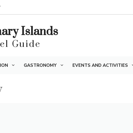
T
nary Islands
vel Guide
ION
GASTRONOMY
EVENTS AND ACTIVITIES
y