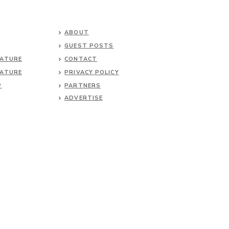
ABOUT
GUEST POSTS
NATURE
CONTACT
NATURE
PRIVACY POLICY
P
PARTNERS
ADVERTISE