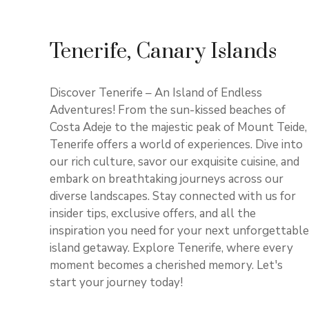
Tenerife, Canary Islands
Discover Tenerife – An Island of Endless
Adventures! From the sun-kissed beaches of
Costa Adeje to the majestic peak of Mount Teide,
Tenerife offers a world of experiences. Dive into
our rich culture, savor our exquisite cuisine, and
embark on breathtaking journeys across our
diverse landscapes. Stay connected with us for
insider tips, exclusive offers, and all the
inspiration you need for your next unforgettable
island getaway. Explore Tenerife, where every
moment becomes a cherished memory. Let's
start your journey today!