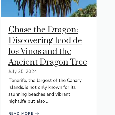
Chase the Dragon:
Discovering Icod de
los Vinos and the
Ancient Dragon Tree
July 25, 2024
Tenerife, the largest of the Canary
Islands, is not only known for its
stunning beaches and vibrant
nightlife but also ...
READ MORE