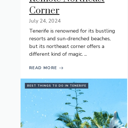
Corner
July 24, 2024
Tenerife is renowned for its bustling
resorts and sun-drenched beaches,
but its northeast corner offers a
different kind of magic. ...
READ MORE
BEST THINGS TO DO IN TENERIFE