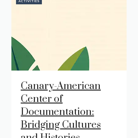
ACTIVITIES
Canary-American
Center of
Documentation:
Bridging Cultures
and Histories