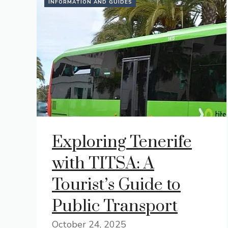
INFORMATION AND GUIDES
Exploring Tenerife
with TITSA: A
Tourist’s Guide to
Public Transport
October 24, 2025