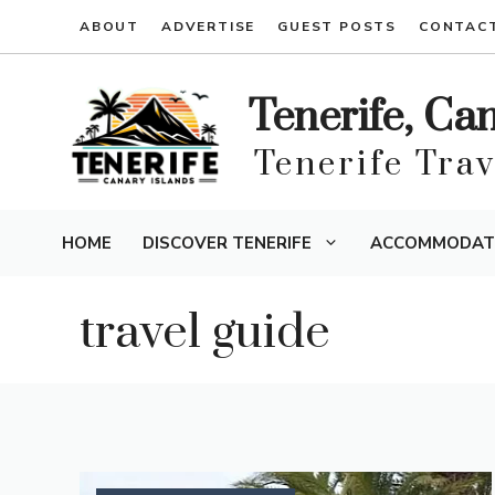
Skip
ABOUT
ADVERTISE
GUEST POSTS
CONTAC
to
content
Tenerife, Ca
Tenerife Tra
HOME
DISCOVER TENERIFE
ACCOMMODAT
travel guide