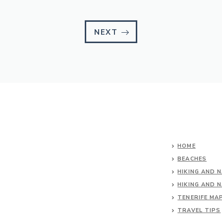
NEXT
HOME
BEACHES
HIKING AND 
HIKING AND 
TENERIFE MA
TRAVEL TIPS