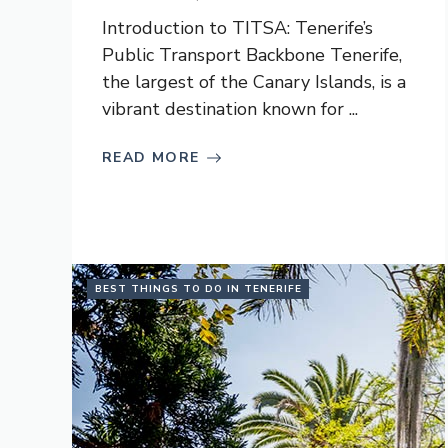
Introduction to TITSA: Tenerife’s
Public Transport Backbone Tenerife,
the largest of the Canary Islands, is a
vibrant destination known for ...
READ MORE
BEST THINGS TO DO IN TENERIFE