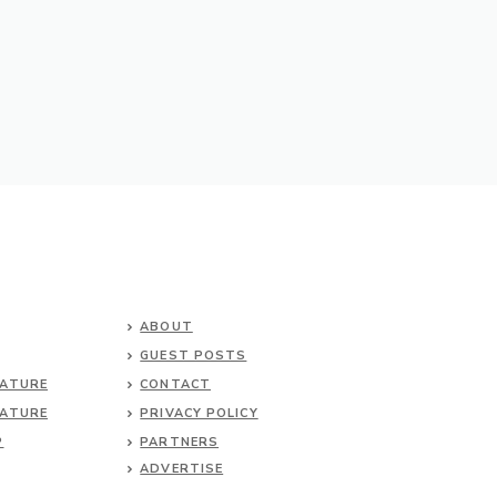
ABOUT
GUEST POSTS
NATURE
CONTACT
NATURE
PRIVACY POLICY
P
PARTNERS
ADVERTISE