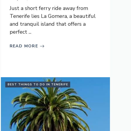
Just a short ferry ride away from
Tenerife lies La Gomera, a beautiful
and tranquil island that offers a
perfect ...
READ MORE
BEST THINGS TO DO IN TENERIFE