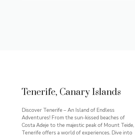
Tenerife, Canary Islands
Discover Tenerife – An Island of Endless
Adventures! From the sun-kissed beaches of
Costa Adeje to the majestic peak of Mount Teide,
Tenerife offers a world of experiences. Dive into