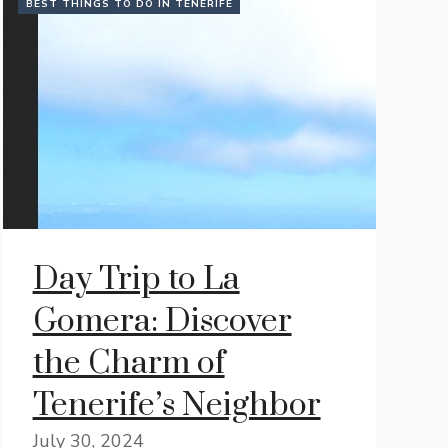
BEST THINGS TO DO IN TENERIFE
Day Trip to La
Gomera: Discover
the Charm of
Tenerife’s Neighbor
July 30, 2024