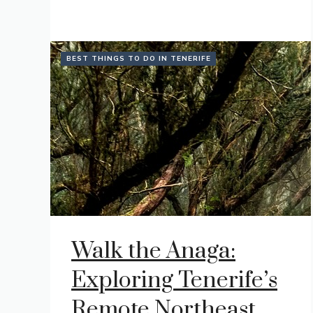
BEST THINGS TO DO IN TENERIFE
Walk the Anaga:
Exploring Tenerife’s
Remote Northeast