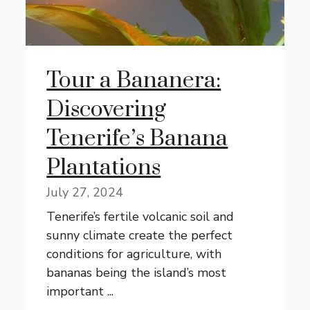
Tour a Bananera:
Discovering
Tenerife’s Banana
Plantations
July 27, 2024
Tenerife’s fertile volcanic soil and
sunny climate create the perfect
conditions for agriculture, with
bananas being the island’s most
important ...