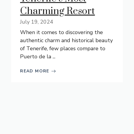
Charming Resort
July 19, 2024
When it comes to discovering the
authentic charm and historical beauty
of Tenerife, few places compare to
Puerto de la ...
READ MORE