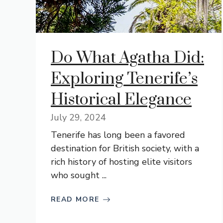
Do What Agatha Did:
Exploring Tenerife’s
Historical Elegance
July 29, 2024
Tenerife has long been a favored
destination for British society, with a
rich history of hosting elite visitors
who sought ...
READ MORE