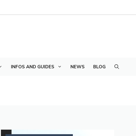
INFOS AND GUIDES
NEWS
BLOG