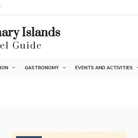
T
nary Islands
vel Guide
ION
GASTRONOMY
EVENTS AND ACTIVITIES