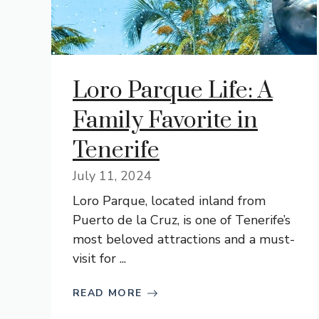
Loro Parque Life: A
Family Favorite in
Tenerife
July 11, 2024
Loro Parque, located inland from
Puerto de la Cruz, is one of Tenerife’s
most beloved attractions and a must-
visit for ...
READ MORE