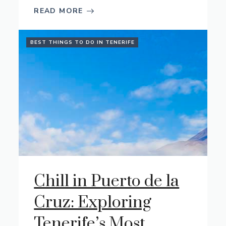
READ MORE
BEST THINGS TO DO IN TENERIFE
Chill in Puerto de la
Cruz: Exploring
Tenerife’s Most