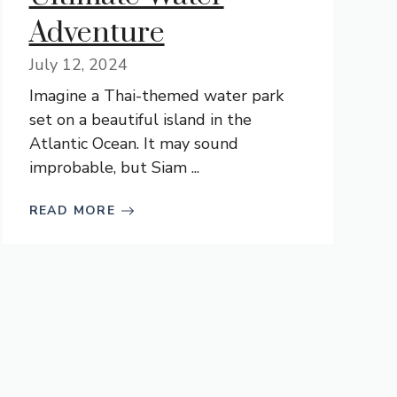
Adventure
July 12, 2024
Imagine a Thai-themed water park
set on a beautiful island in the
Atlantic Ocean. It may sound
improbable, but Siam ...
READ MORE