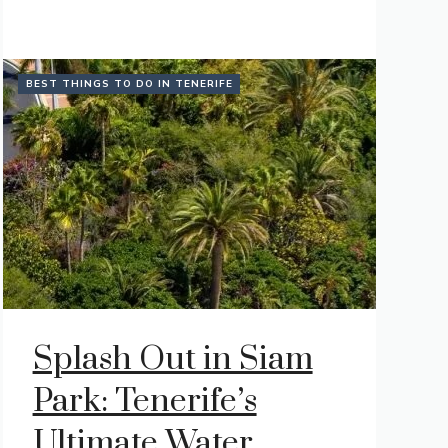
BEST THINGS TO DO IN TENERIFE
Splash Out in Siam
Park: Tenerife’s
Ultimate Water