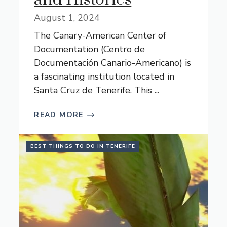
August 1, 2024
The Canary-American Center of
Documentation (Centro de
Documentación Canario-Americano) is
a fascinating institution located in
Santa Cruz de Tenerife. This ...
READ MORE
BEST THINGS TO DO IN TENERIFE