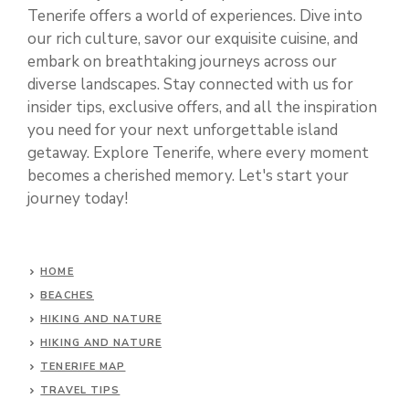
Tenerife offers a world of experiences. Dive into
our rich culture, savor our exquisite cuisine, and
embark on breathtaking journeys across our
diverse landscapes. Stay connected with us for
insider tips, exclusive offers, and all the inspiration
you need for your next unforgettable island
getaway. Explore Tenerife, where every moment
becomes a cherished memory. Let's start your
journey today!
HOME
BEACHES
HIKING AND NATURE
HIKING AND NATURE
TENERIFE MAP
TRAVEL TIPS