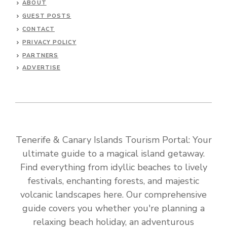
ABOUT
GUEST POSTS
CONTACT
PRIVACY POLICY
PARTNERS
ADVERTISE
Tenerife & Canary Islands Tourism Portal: Your
ultimate guide to a magical island getaway.
Find everything from idyllic beaches to lively
festivals, enchanting forests, and majestic
volcanic landscapes here. Our comprehensive
guide covers you whether you're planning a
relaxing beach holiday, an adventurous