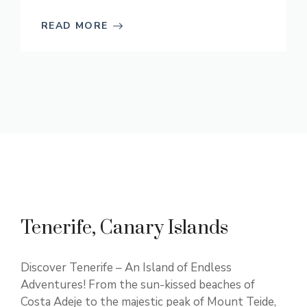
READ MORE
Tenerife, Canary Islands
Discover Tenerife – An Island of Endless
Adventures! From the sun-kissed beaches of
Costa Adeje to the majestic peak of Mount Teide,