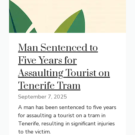
Man Sentenced to
Five Years for
Assaulting Tourist on
Tenerife Tram
September 7, 2025
A man has been sentenced to five years
for assaulting a tourist on a tram in
Tenerife, resulting in significant injuries
to the victim.