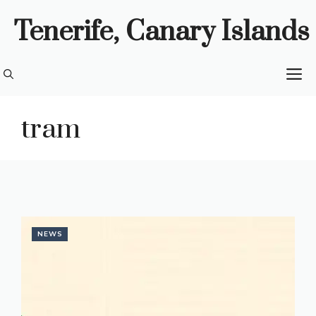
Skip
Tenerife, Canary Islands
to
content
M
tram
NEWS