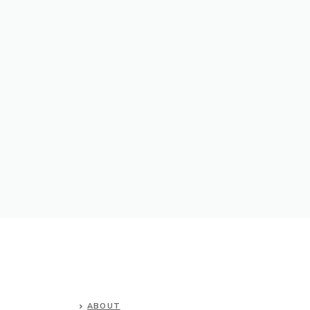
ABOUT