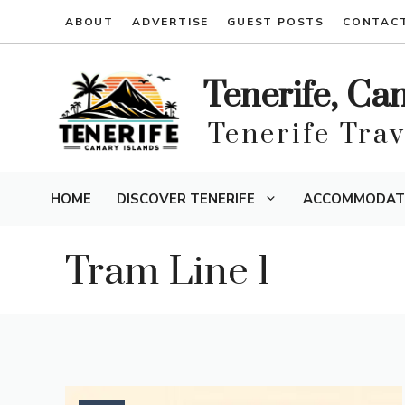
Skip
ABOUT
ADVERTISE
GUEST POSTS
CONTAC
to
content
Tenerife, Ca
Tenerife Tra
HOME
DISCOVER TENERIFE
ACCOMMODAT
Tram Line 1