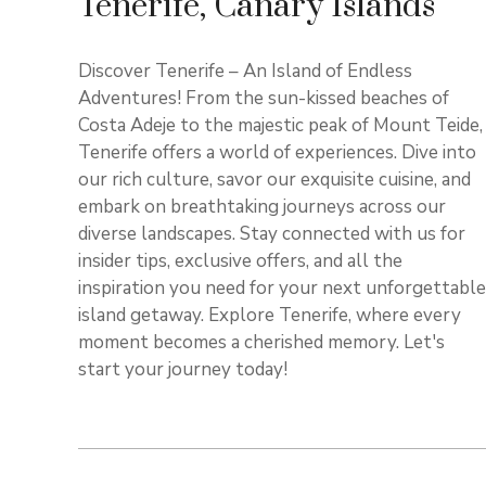
Tenerife, Canary Islands
Discover Tenerife – An Island of Endless
Adventures! From the sun-kissed beaches of
Costa Adeje to the majestic peak of Mount Teide,
Tenerife offers a world of experiences. Dive into
our rich culture, savor our exquisite cuisine, and
embark on breathtaking journeys across our
diverse landscapes. Stay connected with us for
insider tips, exclusive offers, and all the
inspiration you need for your next unforgettable
island getaway. Explore Tenerife, where every
moment becomes a cherished memory. Let's
start your journey today!