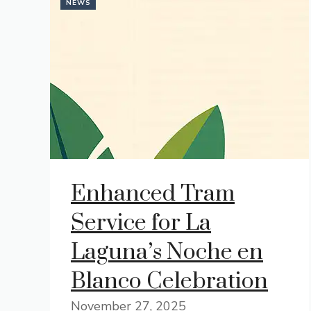
NEWS
Enhanced Tram
Service for La
Laguna’s Noche en
Blanco Celebration
November 27, 2025