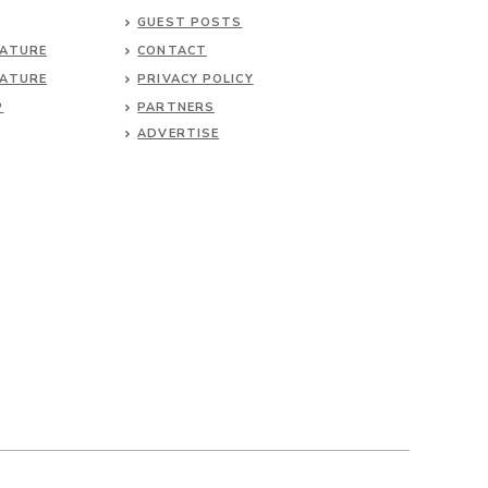
GUEST POSTS
NATURE
CONTACT
NATURE
PRIVACY POLICY
P
PARTNERS
ADVERTISE