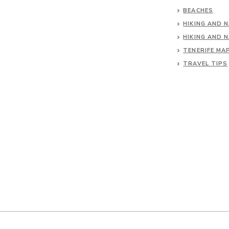
BEACHES
HIKING AND 
HIKING AND 
TENERIFE MA
TRAVEL TIPS