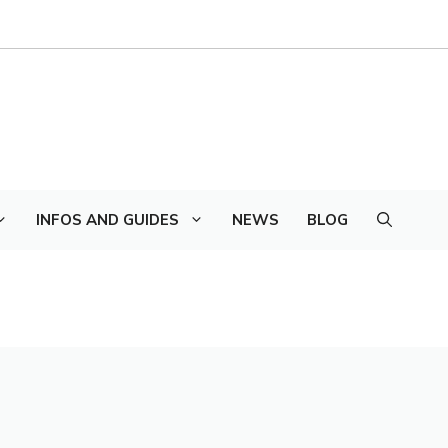
INFOS AND GUIDES
NEWS
BLOG