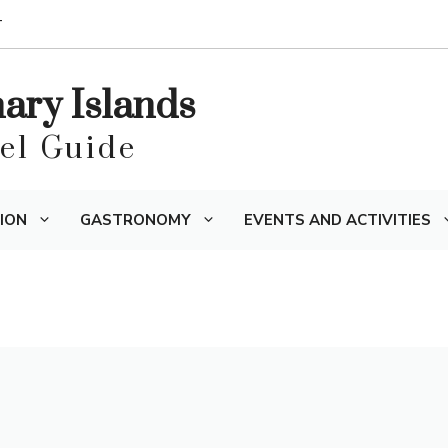
T
nary Islands
vel Guide
ION
GASTRONOMY
EVENTS AND ACTIVITIES