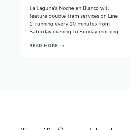
La Laguna's Noche en Blanco will
feature double tram services on Line
1, running every 10 minutes from
Saturday evening to Sunday morning.
READ MORE