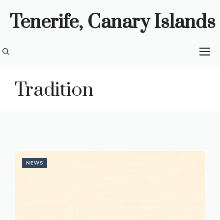
Skip
Tenerife, Canary Islands
to
content
M
Tradition
NEWS