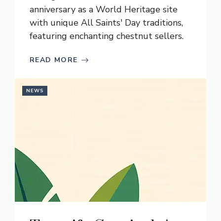
anniversary as a World Heritage site
with unique All Saints' Day traditions,
featuring enchanting chestnut sellers.
READ MORE
NEWS