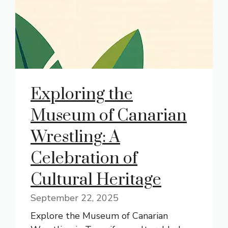
Exploring the
Museum of Canarian
Wrestling: A
Celebration of
Cultural Heritage
September 22, 2025
Explore the Museum of Canarian