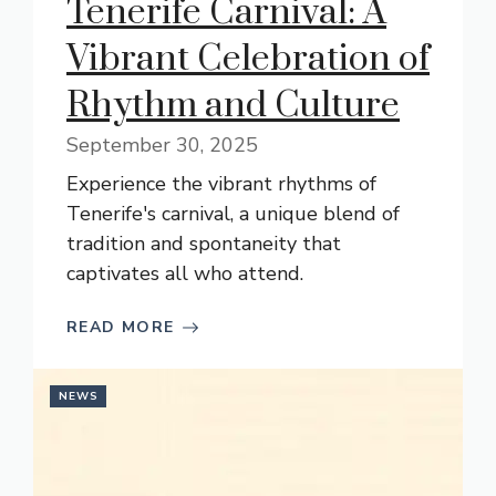
Tenerife Carnival: A
Vibrant Celebration of
Rhythm and Culture
September 30, 2025
Experience the vibrant rhythms of
Tenerife's carnival, a unique blend of
tradition and spontaneity that
captivates all who attend.
READ MORE
NEWS