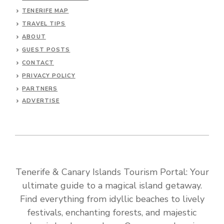
TENERIFE MAP
TRAVEL TIPS
ABOUT
GUEST POSTS
CONTACT
PRIVACY POLICY
PARTNERS
ADVERTISE
Tenerife & Canary Islands Tourism Portal: Your
ultimate guide to a magical island getaway.
Find everything from idyllic beaches to lively
festivals, enchanting forests, and majestic