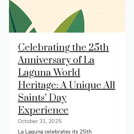
Celebrating the 25th
Anniversary of La
Laguna World
Heritage: A Unique All
Saints’ Day
Experience
October 31, 2025
La Laguna celebrates its 25th