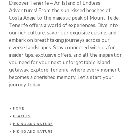
Discover Tenerife – An Island of Endless
Adventures! From the sun-kissed beaches of
Costa Adeje to the majestic peak of Mount Teide,
Tenerife offers a world of experiences. Dive into
our rich culture, savor our exquisite cuisine, and
embark on breathtaking journeys across our
diverse landscapes. Stay connected with us for
insider tips, exclusive offers, and all the inspiration
you need for your next unforgettable island
getaway. Explore Tenerife, where every moment
becomes a cherished memory. Let's start your
journey today!
HOME
BEACHES
HIKING AND NATURE
HIKING AND NATURE