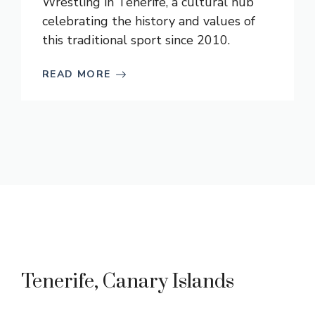
Wrestling in Tenerife, a cultural hub
celebrating the history and values of
this traditional sport since 2010.
READ MORE
Tenerife, Canary Islands