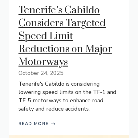
Tenerife’s Cabildo
Considers Targeted
Speed Limit
Reductions on Major
Motorways
October 24, 2025
Tenerife's Cabildo is considering
lowering speed limits on the TF-1 and
TF-5 motorways to enhance road
safety and reduce accidents.
READ MORE