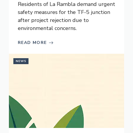
Residents of La Rambla demand urgent
safety measures for the TF-5 junction
after project rejection due to
environmental concerns.
READ MORE
NEWS