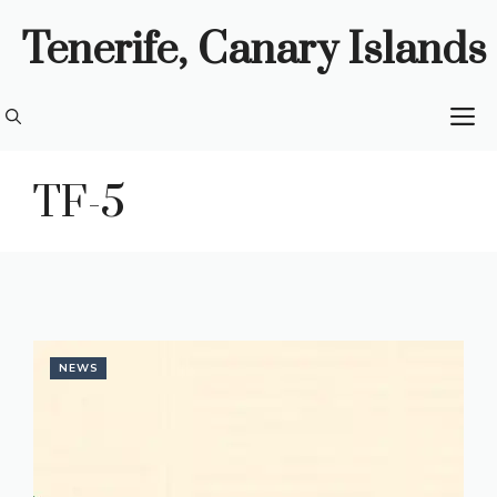
Skip
Tenerife, Canary Islands
to
content
M
TF-5
NEWS