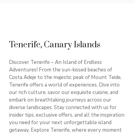
Tenerife, Canary Islands
Discover Tenerife – An Island of Endless
Adventures! From the sun-kissed beaches of
Costa Adeje to the majestic peak of Mount Teide,
Tenerife offers a world of experiences. Dive into
our rich culture, savor our exquisite cuisine, and
embark on breathtaking journeys across our
diverse landscapes. Stay connected with us for
insider tips, exclusive offers, and all the inspiration
you need for your next unforgettable island
getaway. Explore Tenerife, where every moment