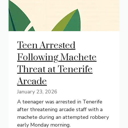
Teen Arrested
Following Machete
Threat at Tenerife
Arcade
January 23, 2026
A teenager was arrested in Tenerife
after threatening arcade staff with a
machete during an attempted robbery
early Monday morning.