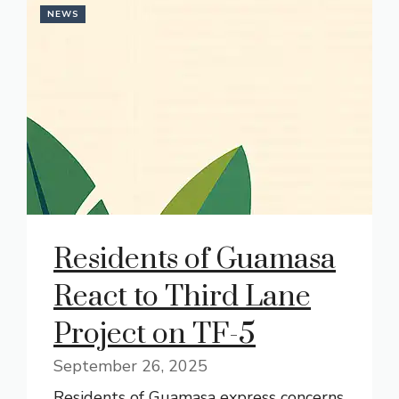
NEWS
Residents of Guamasa
React to Third Lane
Project on TF-5
September 26, 2025
Residents of Guamasa express concerns