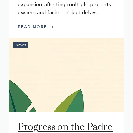
expansion, affecting multiple property
owners and facing project delays.
READ MORE
NEWS
Progress on the Padre