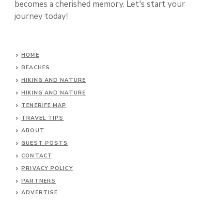
becomes a cherished memory. Let's start your
journey today!
HOME
BEACHES
HIKING AND NATURE
HIKING AND NATURE
TENERIFE MAP
TRAVEL TIPS
ABOUT
GUEST POSTS
CONTACT
PRIVACY POLICY
PARTNERS
ADVERTISE