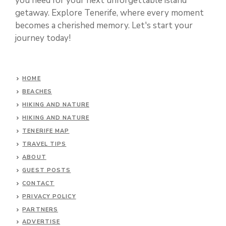
you need for your next unforgettable island
getaway. Explore Tenerife, where every moment
becomes a cherished memory. Let's start your
journey today!
HOME
BEACHES
HIKING AND NATURE
HIKING AND NATURE
TENERIFE MAP
TRAVEL TIPS
ABOUT
GUEST POSTS
CONTACT
PRIVACY POLICY
PARTNERS
ADVERTISE