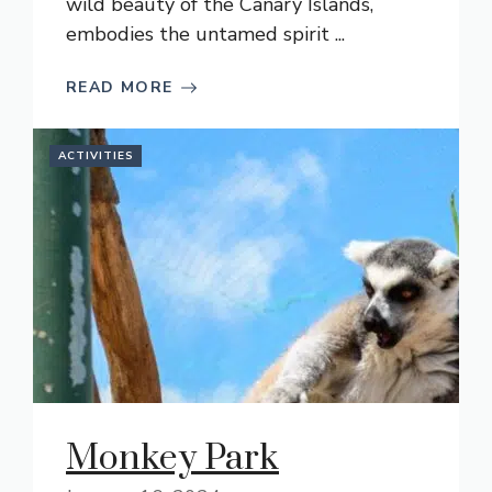
wild beauty of the Canary Islands,
embodies the untamed spirit ...
READ MORE
ACTIVITIES
Monkey Park