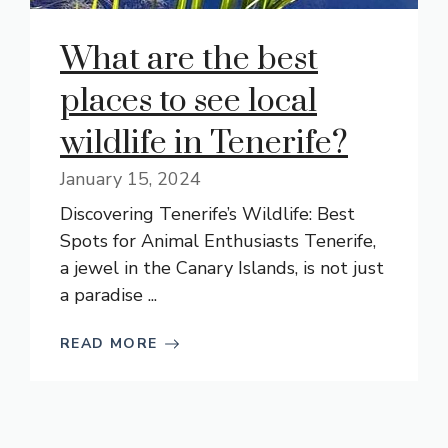
What are the best
places to see local
wildlife in Tenerife?
January 15, 2024
Discovering Tenerife’s Wildlife: Best
Spots for Animal Enthusiasts Tenerife,
a jewel in the Canary Islands, is not just
a paradise ...
READ MORE