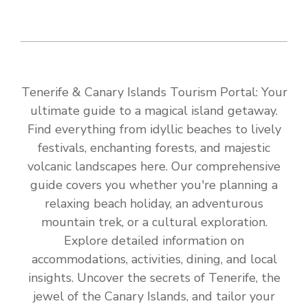
Tenerife & Canary Islands Tourism Portal: Your
ultimate guide to a magical island getaway.
Find everything from idyllic beaches to lively
festivals, enchanting forests, and majestic
volcanic landscapes here. Our comprehensive
guide covers you whether you're planning a
relaxing beach holiday, an adventurous
mountain trek, or a cultural exploration.
Explore detailed information on
accommodations, activities, dining, and local
insights. Uncover the secrets of Tenerife, the
jewel of the Canary Islands, and tailor your