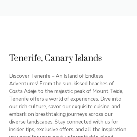
Tenerife, Canary Islands
Discover Tenerife – An Island of Endless
Adventures! From the sun-kissed beaches of
Costa Adeje to the majestic peak of Mount Teide,
Tenerife offers a world of experiences. Dive into
our rich culture, savor our exquisite cuisine, and
embark on breathtaking journeys across our
diverse landscapes. Stay connected with us for
insider tips, exclusive offers, and all the inspiration