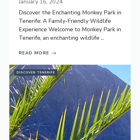
January 16, 2024
Discover the Enchanting Monkey Park in
Tenerife: A Family-Friendly Wildlife
Experience Welcome to Monkey Park in
Tenerife, an enchanting wildlife ...
READ MORE
DISCOVER TENERIFE