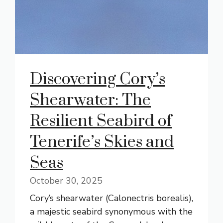
Discovering Cory’s
Shearwater: The
Resilient Seabird of
Tenerife’s Skies and
Seas
October 30, 2025
Cory’s shearwater (Calonectris borealis),
a majestic seabird synonymous with the