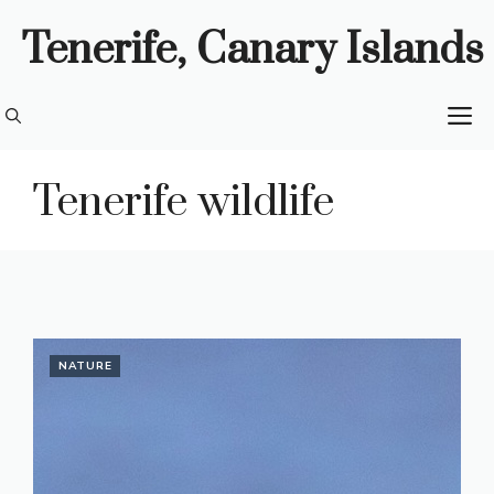
Skip
Tenerife, Canary Islands
to
content
M
Tenerife wildlife
NATURE