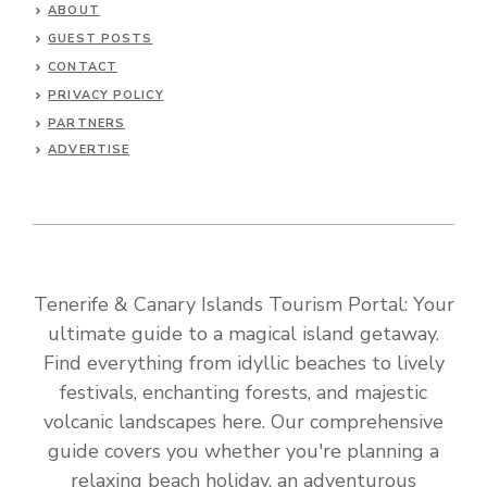
ABOUT
GUEST POSTS
CONTACT
PRIVACY POLICY
PARTNERS
ADVERTISE
Tenerife & Canary Islands Tourism Portal: Your
ultimate guide to a magical island getaway.
Find everything from idyllic beaches to lively
festivals, enchanting forests, and majestic
volcanic landscapes here. Our comprehensive
guide covers you whether you're planning a
relaxing beach holiday, an adventurous