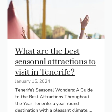
What are the best
seasonal attractions to
visit in Tenerife?
January 15, 2024
Tenerife’s Seasonal Wonders: A Guide
to the Best Attractions Throughout
the Year Tenerife, a year-round
destination with a pleasant climate, ...