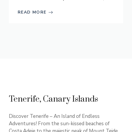
READ MORE
Tenerife, Canary Islands
Discover Tenerife – An Island of Endless
Adventures! From the sun-kissed beaches of
Costa Adeje to the majestic peak of Mount Teide,