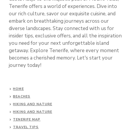
Tenerife offers a world of experiences. Dive into
our rich culture, savor our exquisite cuisine, and
embark on breathtaking journeys across our
diverse landscapes. Stay connected with us for
insider tips, exclusive offers, and all the inspiration
you need for your next unforgettable island
getaway. Explore Tenerife, where every moment
becomes a cherished memory. Let's start your
journey today!
HOME
BEACHES
HIKING AND NATURE
HIKING AND NATURE
TENERIFE MAP
TRAVEL TIPS