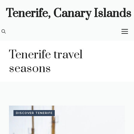
Skip
Tenerife, Canary Islands
to
content
M
Tenerife travel
seasons
DISCOVER TENERIFE