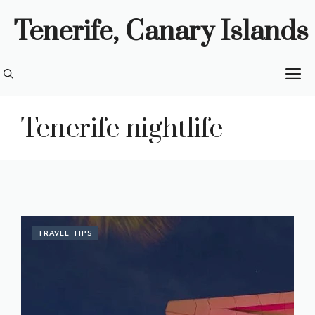
Skip
Tenerife, Canary Islands
to
content
M
Tenerife nightlife
TRAVEL TIPS