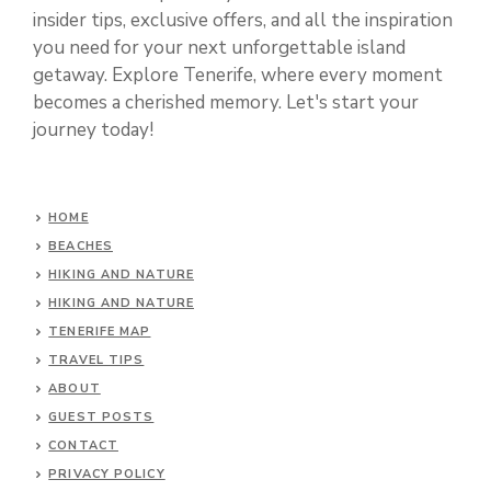
insider tips, exclusive offers, and all the inspiration
you need for your next unforgettable island
getaway. Explore Tenerife, where every moment
becomes a cherished memory. Let's start your
journey today!
HOME
BEACHES
HIKING AND NATURE
HIKING AND NATURE
TENERIFE MAP
TRAVEL TIPS
ABOUT
GUEST POSTS
CONTACT
PRIVACY POLICY