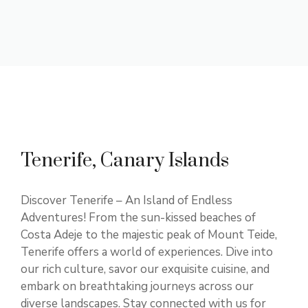
Tenerife, Canary Islands
Discover Tenerife – An Island of Endless
Adventures! From the sun-kissed beaches of
Costa Adeje to the majestic peak of Mount Teide,
Tenerife offers a world of experiences. Dive into
our rich culture, savor our exquisite cuisine, and
embark on breathtaking journeys across our
diverse landscapes. Stay connected with us for