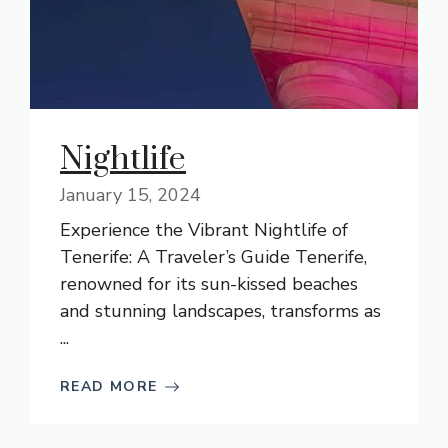
Nightlife
January 15, 2024
Experience the Vibrant Nightlife of
Tenerife: A Traveler’s Guide Tenerife,
renowned for its sun-kissed beaches
and stunning landscapes, transforms as
...
READ MORE