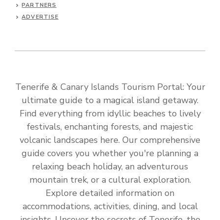
PARTNERS
ADVERTISE
Tenerife & Canary Islands Tourism Portal: Your
ultimate guide to a magical island getaway.
Find everything from idyllic beaches to lively
festivals, enchanting forests, and majestic
volcanic landscapes here. Our comprehensive
guide covers you whether you're planning a
relaxing beach holiday, an adventurous
mountain trek, or a cultural exploration.
Explore detailed information on
accommodations, activities, dining, and local
insights. Uncover the secrets of Tenerife, the