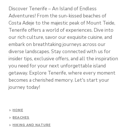
Discover Tenerife – An Island of Endless
Adventures! From the sun-kissed beaches of
Costa Adeje to the majestic peak of Mount Teide,
Tenerife offers a world of experiences. Dive into
our rich culture, savor our exquisite cuisine, and
embark on breathtaking journeys across our
diverse landscapes. Stay connected with us for
insider tips, exclusive offers, and all the inspiration
you need for your next unforgettable island
getaway. Explore Tenerife, where every moment
becomes a cherished memory. Let's start your
journey today!
HOME
BEACHES
HIKING AND NATURE