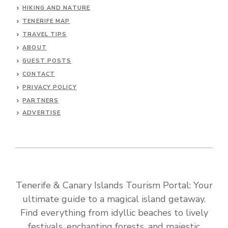
HIKING AND NATURE
TENERIFE MAP
TRAVEL TIPS
ABOUT
GUEST POSTS
CONTACT
PRIVACY POLICY
PARTNERS
ADVERTISE
Tenerife & Canary Islands Tourism Portal: Your
ultimate guide to a magical island getaway.
Find everything from idyllic beaches to lively
festivals, enchanting forests, and majestic