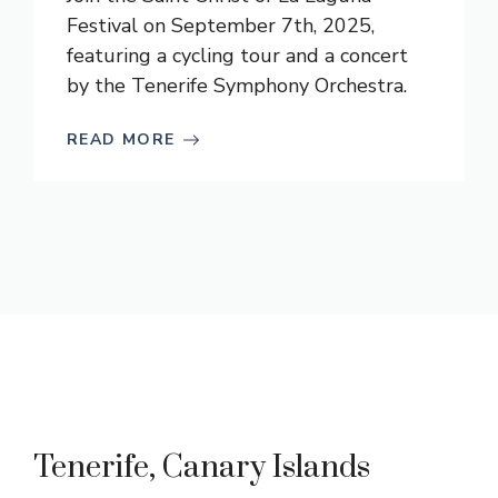
Festival on September 7th, 2025,
featuring a cycling tour and a concert
by the Tenerife Symphony Orchestra.
READ MORE
Tenerife, Canary Islands