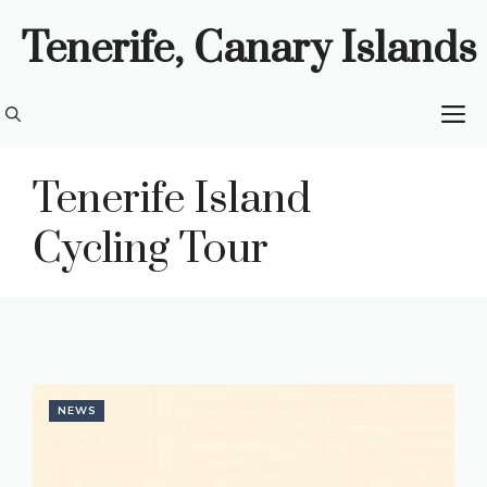
Skip
Tenerife, Canary Islands
to
content
M
Tenerife Island
Cycling Tour
NEWS