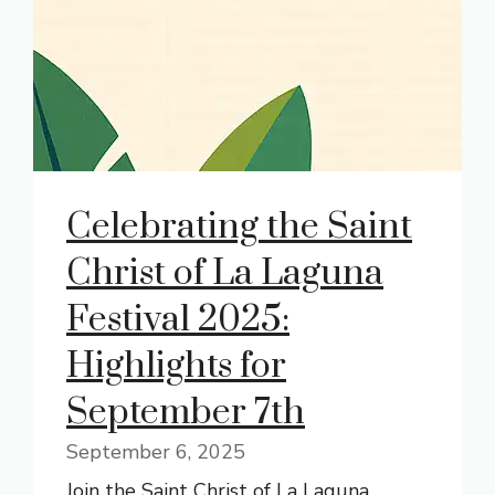
Celebrating the Saint
Christ of La Laguna
Festival 2025:
Highlights for
September 7th
September 6, 2025
Join the Saint Christ of La Laguna