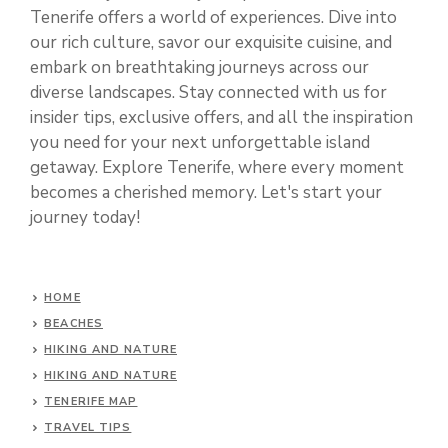
Tenerife offers a world of experiences. Dive into
our rich culture, savor our exquisite cuisine, and
embark on breathtaking journeys across our
diverse landscapes. Stay connected with us for
insider tips, exclusive offers, and all the inspiration
you need for your next unforgettable island
getaway. Explore Tenerife, where every moment
becomes a cherished memory. Let's start your
journey today!
HOME
BEACHES
HIKING AND NATURE
HIKING AND NATURE
TENERIFE MAP
TRAVEL TIPS