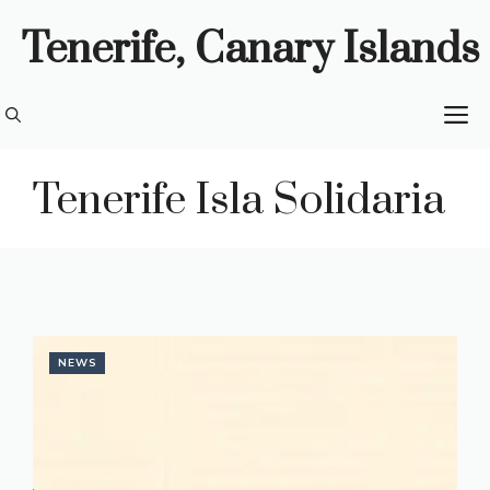
Skip
Tenerife, Canary Islands
to
content
M
Tenerife Isla Solidaria
NEWS