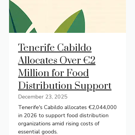
Tenerife Cabildo
Allocates Over €2
Million for Food
Distribution Support
December 23, 2025
Tenerife's Cabildo allocates €2,044,000
in 2026 to support food distribution
organizations amid rising costs of
essential goods.