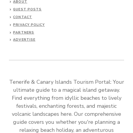
ABOUT
GUEST POSTS
CONTACT
PRIVACY POLICY
PARTNERS
ADVERTISE
Tenerife & Canary Islands Tourism Portal: Your
ultimate guide to a magical island getaway.
Find everything from idyllic beaches to lively
festivals, enchanting forests, and majestic
volcanic landscapes here. Our comprehensive
guide covers you whether you're planning a
relaxing beach holiday, an adventurous