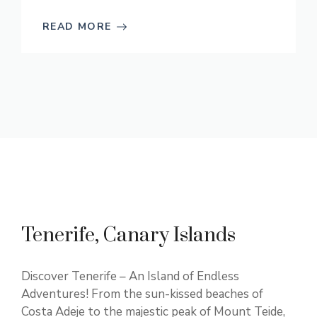
READ MORE
Tenerife, Canary Islands
Discover Tenerife – An Island of Endless
Adventures! From the sun-kissed beaches of
Costa Adeje to the majestic peak of Mount Teide,