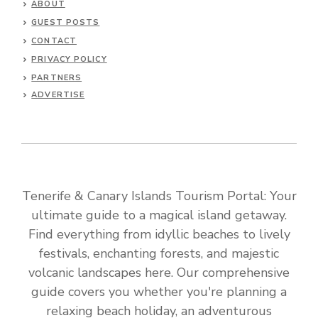
ABOUT
GUEST POSTS
CONTACT
PRIVACY POLICY
PARTNERS
ADVERTISE
Tenerife & Canary Islands Tourism Portal: Your
ultimate guide to a magical island getaway.
Find everything from idyllic beaches to lively
festivals, enchanting forests, and majestic
volcanic landscapes here. Our comprehensive
guide covers you whether you're planning a
relaxing beach holiday, an adventurous