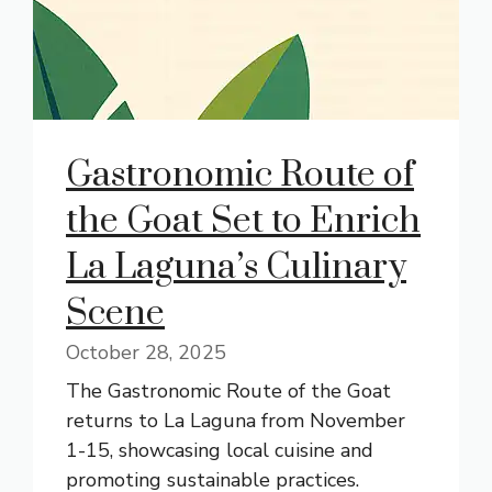
Gastronomic Route of
the Goat Set to Enrich
La Laguna’s Culinary
Scene
October 28, 2025
The Gastronomic Route of the Goat
returns to La Laguna from November
1-15, showcasing local cuisine and
promoting sustainable practices.