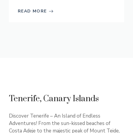
READ MORE
Tenerife, Canary Islands
Discover Tenerife – An Island of Endless
Adventures! From the sun-kissed beaches of
Costa Adeje to the majestic peak of Mount Teide,