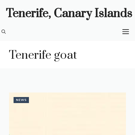
Skip
Tenerife, Canary Islands
to
content
M
Tenerife goat
NEWS