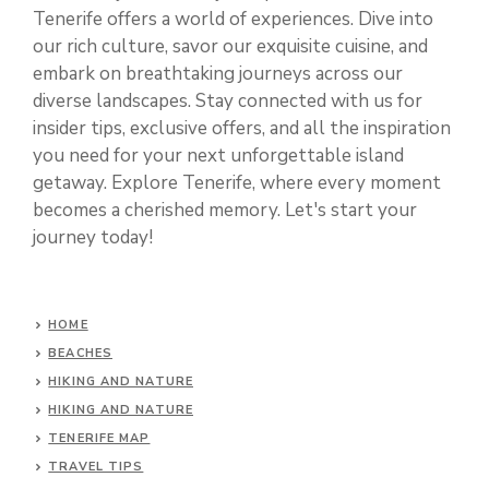
Tenerife offers a world of experiences. Dive into
our rich culture, savor our exquisite cuisine, and
embark on breathtaking journeys across our
diverse landscapes. Stay connected with us for
insider tips, exclusive offers, and all the inspiration
you need for your next unforgettable island
getaway. Explore Tenerife, where every moment
becomes a cherished memory. Let's start your
journey today!
HOME
BEACHES
HIKING AND NATURE
HIKING AND NATURE
TENERIFE MAP
TRAVEL TIPS