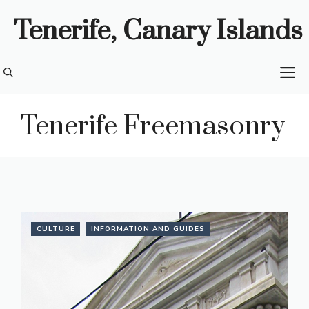
Skip
Tenerife, Canary Islands
to
content
M
Tenerife Freemasonry
CULTURE
INFORMATION AND GUIDES