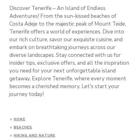
Discover Tenerife – An Island of Endless
Adventures! From the sun-kissed beaches of
Costa Adeje to the majestic peak of Mount Teide,
Tenerife offers a world of experiences. Dive into
our rich culture, savor our exquisite cuisine, and
embark on breathtaking journeys across our
diverse landscapes. Stay connected with us for
insider tips, exclusive offers, and all the inspiration
you need for your next unforgettable island
getaway. Explore Tenerife, where every moment
becomes a cherished memory. Let's start your
journey today!
HOME
BEACHES
HIKING AND NATURE