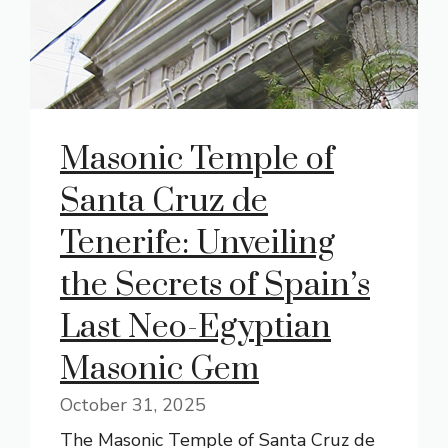
Masonic Temple of
Santa Cruz de
Tenerife: Unveiling
the Secrets of Spain’s
Last Neo-Egyptian
Masonic Gem
October 31, 2025
The Masonic Temple of Santa Cruz de