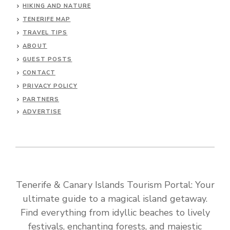
HIKING AND NATURE
TENERIFE MAP
TRAVEL TIPS
ABOUT
GUEST POSTS
CONTACT
PRIVACY POLICY
PARTNERS
ADVERTISE
Tenerife & Canary Islands Tourism Portal: Your
ultimate guide to a magical island getaway.
Find everything from idyllic beaches to lively
festivals, enchanting forests, and majestic