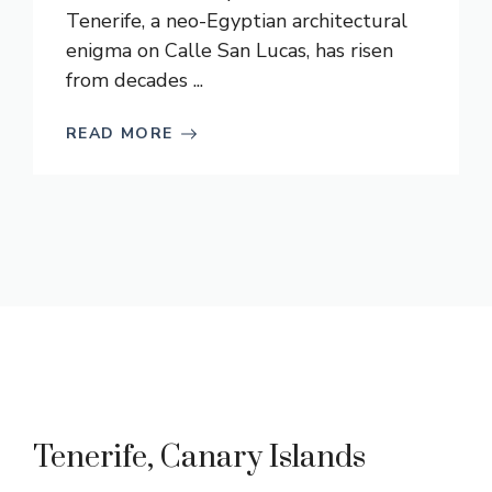
Tenerife, a neo-Egyptian architectural
enigma on Calle San Lucas, has risen
from decades ...
READ MORE
Tenerife, Canary Islands