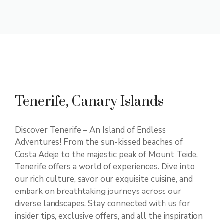
Tenerife, Canary Islands
Discover Tenerife – An Island of Endless
Adventures! From the sun-kissed beaches of
Costa Adeje to the majestic peak of Mount Teide,
Tenerife offers a world of experiences. Dive into
our rich culture, savor our exquisite cuisine, and
embark on breathtaking journeys across our
diverse landscapes. Stay connected with us for
insider tips, exclusive offers, and all the inspiration