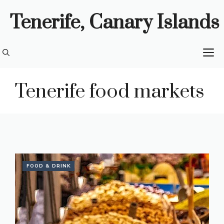
Skip
Tenerife, Canary Islands
to
content
M
Tenerife food markets
FOOD & DRINK