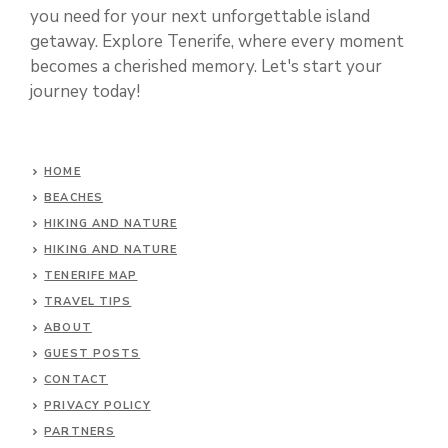
you need for your next unforgettable island
getaway. Explore Tenerife, where every moment
becomes a cherished memory. Let's start your
journey today!
HOME
BEACHES
HIKING AND NATURE
HIKING AND NATURE
TENERIFE MAP
TRAVEL TIPS
ABOUT
GUEST POSTS
CONTACT
PRIVACY POLICY
PARTNERS