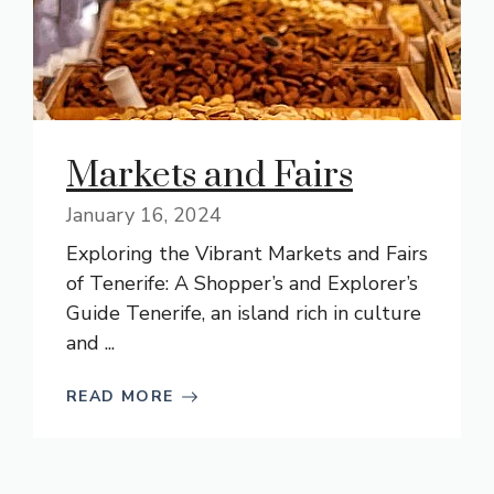
Markets and Fairs
January 16, 2024
Exploring the Vibrant Markets and Fairs
of Tenerife: A Shopper’s and Explorer’s
Guide Tenerife, an island rich in culture
and ...
READ MORE