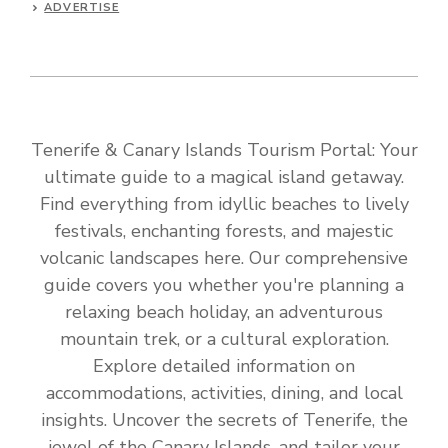
ADVERTISE
Tenerife & Canary Islands Tourism Portal: Your
ultimate guide to a magical island getaway.
Find everything from idyllic beaches to lively
festivals, enchanting forests, and majestic
volcanic landscapes here. Our comprehensive
guide covers you whether you're planning a
relaxing beach holiday, an adventurous
mountain trek, or a cultural exploration.
Explore detailed information on
accommodations, activities, dining, and local
insights. Uncover the secrets of Tenerife, the
jewel of the Canary Islands, and tailor your