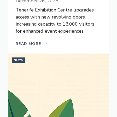
December 26, 2025
Tenerife Exhibition Centre upgrades
access with new revolving doors,
increasing capacity to 18,000 visitors
for enhanced event experiences.
READ MORE
NEWS