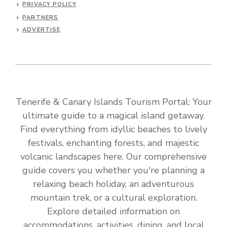
PRIVACY POLICY
PARTNERS
ADVERTISE
Tenerife & Canary Islands Tourism Portal: Your
ultimate guide to a magical island getaway.
Find everything from idyllic beaches to lively
festivals, enchanting forests, and majestic
volcanic landscapes here. Our comprehensive
guide covers you whether you're planning a
relaxing beach holiday, an adventurous
mountain trek, or a cultural exploration.
Explore detailed information on
accommodations, activities, dining, and local