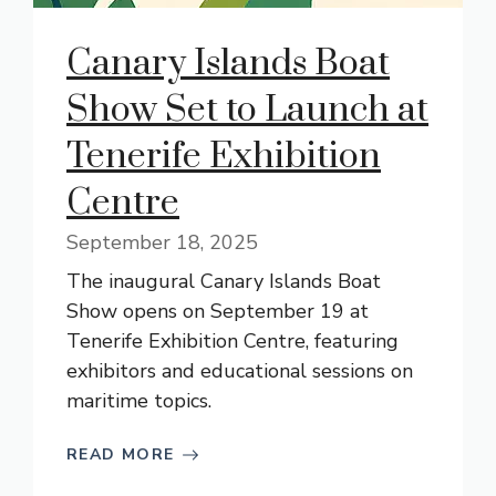
Canary Islands Boat
Show Set to Launch at
Tenerife Exhibition
Centre
September 18, 2025
The inaugural Canary Islands Boat
Show opens on September 19 at
Tenerife Exhibition Centre, featuring
exhibitors and educational sessions on
maritime topics.
READ MORE