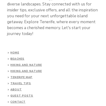
diverse landscapes. Stay connected with us for
insider tips, exclusive offers, and all the inspiration
you need for your next unforgettable island
getaway. Explore Tenerife, where every moment
becomes a cherished memory. Let's start your
journey today!
HOME
BEACHES
HIKING AND NATURE
HIKING AND NATURE
TENERIFE MAP
TRAVEL TIPS
ABOUT
GUEST POSTS
CONTACT