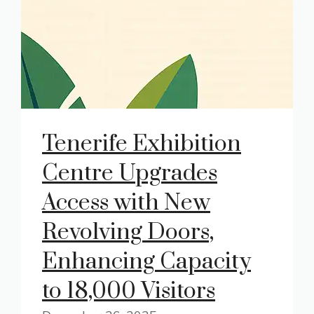
Tenerife Exhibition
Centre Upgrades
Access with New
Revolving Doors,
Enhancing Capacity
to 18,000 Visitors