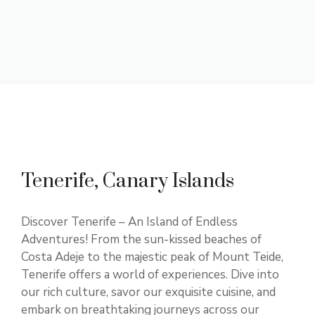
Tenerife, Canary Islands
Discover Tenerife – An Island of Endless
Adventures! From the sun-kissed beaches of
Costa Adeje to the majestic peak of Mount Teide,
Tenerife offers a world of experiences. Dive into
our rich culture, savor our exquisite cuisine, and
embark on breathtaking journeys across our