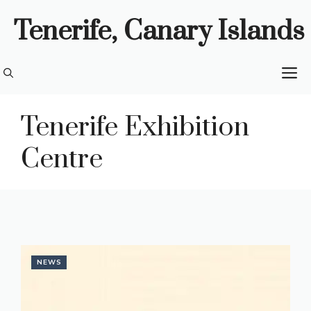
Skip
Tenerife, Canary Islands
to
content
M
Tenerife Exhibition
Centre
NEWS