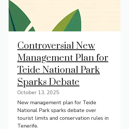
Controversial New
Management Plan for
Teide National Park
Sparks Debate
October 13, 2025
New management plan for Teide
National Park sparks debate over
tourist limits and conservation rules in
Tenerife.