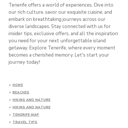
Tenerife offers a world of experiences. Dive into
our rich culture, savor our exquisite cuisine, and
embark on breathtaking journeys across our
diverse landscapes. Stay connected with us for
insider tips, exclusive offers, and all the inspiration
you need for your next unforgettable island
getaway. Explore Tenerife, where every moment
becomes a cherished memory. Let's start your
journey today!
HOME
BEACHES
HIKING AND NATURE
HIKING AND NATURE
TENERIFE MAP
TRAVEL TIPS