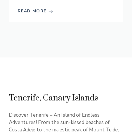
READ MORE
Tenerife, Canary Islands
Discover Tenerife – An Island of Endless
Adventures! From the sun-kissed beaches of
Costa Adeje to the majestic peak of Mount Teide,