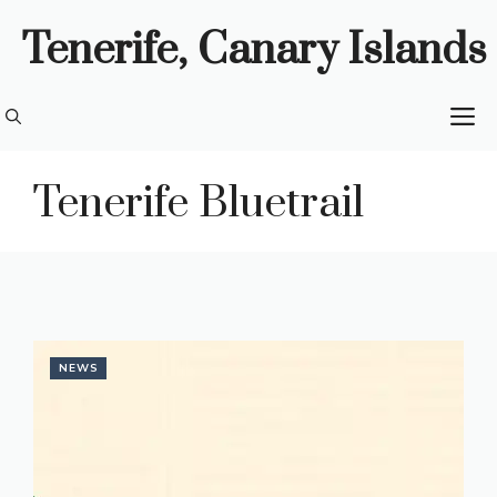
Skip
Tenerife, Canary Islands
to
content
M
Tenerife Bluetrail
NEWS