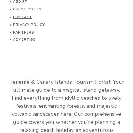
ABOUT
GUEST POSTS
CONTACT
PRIVACY POLICY
PARTNERS
ADVERTISE
Tenerife & Canary Islands Tourism Portal: Your
ultimate guide to a magical island getaway.
Find everything from idyllic beaches to lively
festivals, enchanting forests, and majestic
volcanic landscapes here. Our comprehensive
guide covers you whether you're planning a
relaxing beach holiday, an adventurous