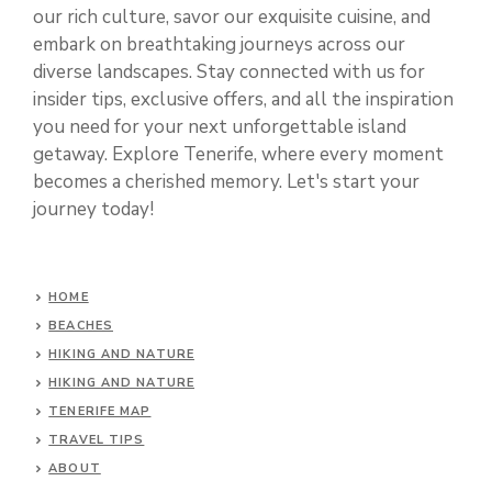
our rich culture, savor our exquisite cuisine, and
embark on breathtaking journeys across our
diverse landscapes. Stay connected with us for
insider tips, exclusive offers, and all the inspiration
you need for your next unforgettable island
getaway. Explore Tenerife, where every moment
becomes a cherished memory. Let's start your
journey today!
HOME
BEACHES
HIKING AND NATURE
HIKING AND NATURE
TENERIFE MAP
TRAVEL TIPS
ABOUT