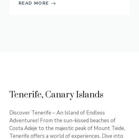
READ MORE
Tenerife, Canary Islands
Discover Tenerife – An Island of Endless
Adventures! From the sun-kissed beaches of
Costa Adeje to the majestic peak of Mount Teide,
Tenerife offers a world of experiences. Dive into