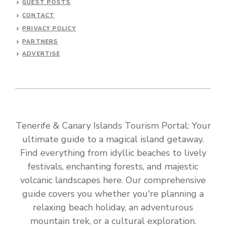
GUEST POSTS
CONTACT
PRIVACY POLICY
PARTNERS
ADVERTISE
Tenerife & Canary Islands Tourism Portal: Your
ultimate guide to a magical island getaway.
Find everything from idyllic beaches to lively
festivals, enchanting forests, and majestic
volcanic landscapes here. Our comprehensive
guide covers you whether you're planning a
relaxing beach holiday, an adventurous
mountain trek, or a cultural exploration.