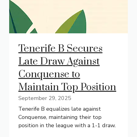
Tenerife B Secures
Late Draw Against
Conquense to
Maintain Top Position
September 29, 2025
Tenerife B equalizes late against
Conquense, maintaining their top
position in the league with a 1-1 draw.