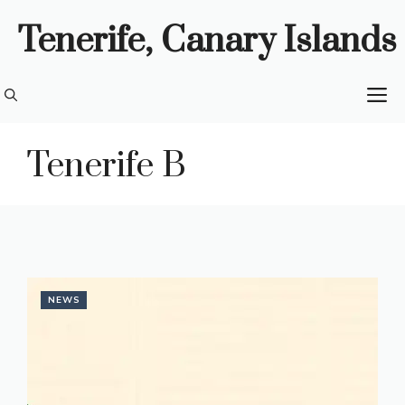
Skip
Tenerife, Canary Islands
to
content
M
Tenerife B
NEWS