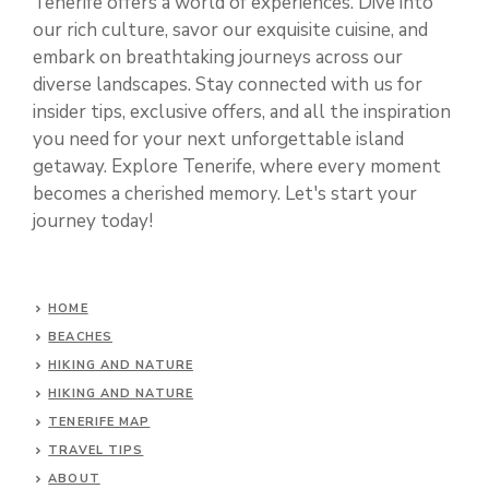
Tenerife offers a world of experiences. Dive into
our rich culture, savor our exquisite cuisine, and
embark on breathtaking journeys across our
diverse landscapes. Stay connected with us for
insider tips, exclusive offers, and all the inspiration
you need for your next unforgettable island
getaway. Explore Tenerife, where every moment
becomes a cherished memory. Let's start your
journey today!
HOME
BEACHES
HIKING AND NATURE
HIKING AND NATURE
TENERIFE MAP
TRAVEL TIPS
ABOUT