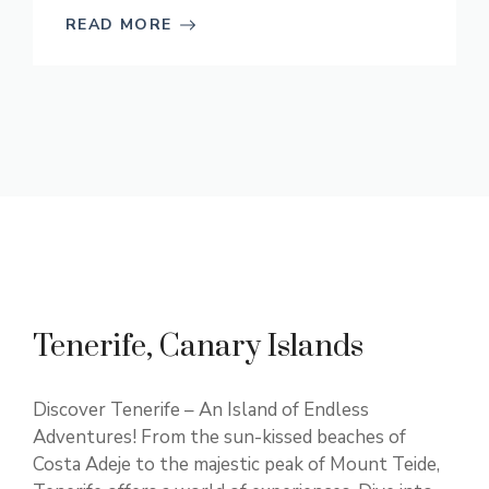
READ MORE
Tenerife, Canary Islands
Discover Tenerife – An Island of Endless
Adventures! From the sun-kissed beaches of
Costa Adeje to the majestic peak of Mount Teide,