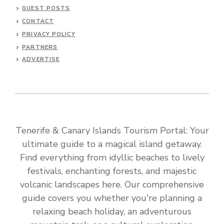
GUEST POSTS
CONTACT
PRIVACY POLICY
PARTNERS
ADVERTISE
Tenerife & Canary Islands Tourism Portal: Your
ultimate guide to a magical island getaway.
Find everything from idyllic beaches to lively
festivals, enchanting forests, and majestic
volcanic landscapes here. Our comprehensive
guide covers you whether you're planning a
relaxing beach holiday, an adventurous