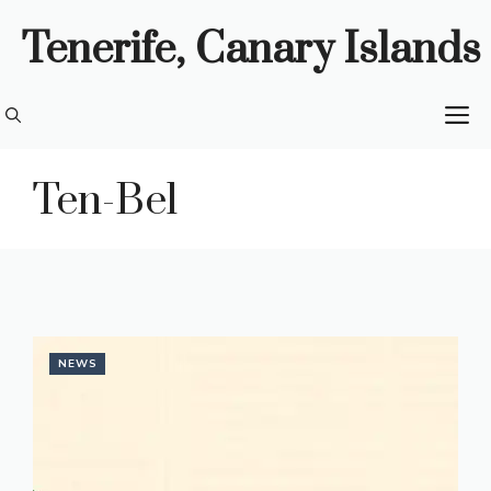
Skip
Tenerife, Canary Islands
to
content
M
Ten-Bel
NEWS