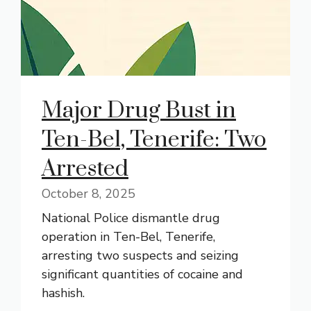
Major Drug Bust in
Ten-Bel, Tenerife: Two
Arrested
October 8, 2025
National Police dismantle drug
operation in Ten-Bel, Tenerife,
arresting two suspects and seizing
significant quantities of cocaine and
hashish.