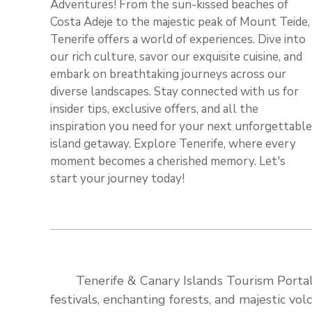
Adventures! From the sun-kissed beaches of
Costa Adeje to the majestic peak of Mount Teide,
Tenerife offers a world of experiences. Dive into
our rich culture, savor our exquisite cuisine, and
embark on breathtaking journeys across our
diverse landscapes. Stay connected with us for
insider tips, exclusive offers, and all the
inspiration you need for your next unforgettable
island getaway. Explore Tenerife, where every
moment becomes a cherished memory. Let's
start your journey today!
Tenerife & Canary Islands Tourism Portal:
festivals, enchanting forests, and majestic v