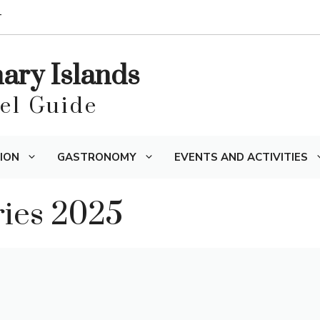
T
nary Islands
vel Guide
ION
GASTRONOMY
EVENTS AND ACTIVITIES
ries 2025