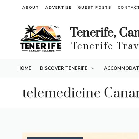
Skip
ABOUT
ADVERTISE
GUEST POSTS
CONTAC
to
content
Tenerife, Ca
Tenerife Tra
HOME
DISCOVER TENERIFE
ACCOMMODAT
telemedicine Cana