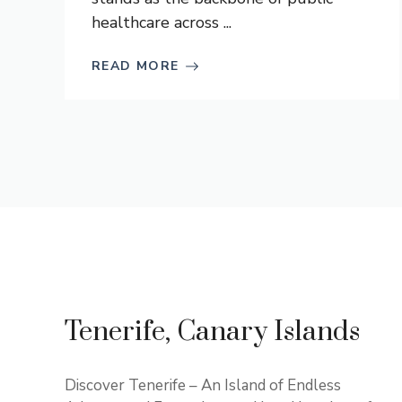
healthcare across ...
READ MORE
Tenerife, Canary Islands
Discover Tenerife – An Island of Endless