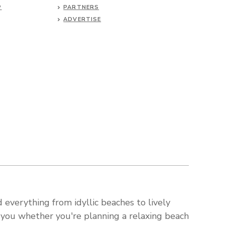
P
PARTNERS
ADVERTISE
 everything from idyllic beaches to lively
s you whether you're planning a relaxing beach