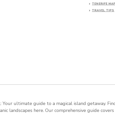
TENERIFE MA
TRAVEL TIPS
 Your ultimate guide to a magical island getaway. Find
olcanic landscapes here. Our comprehensive guide cover