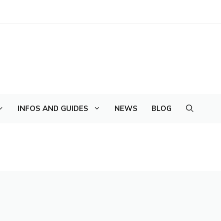
INFOS AND GUIDES
NEWS
BLOG