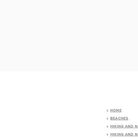
HOME
BEACHES
HIKING AND 
HIKING AND 