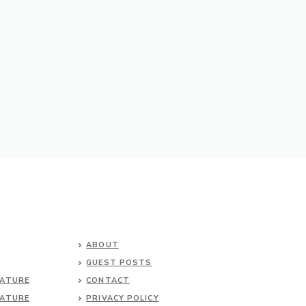
ABOUT
GUEST POSTS
NATURE
CONTACT
NATURE
PRIVACY POLICY