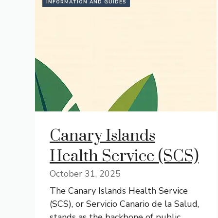
INFORMATION AND GUIDES
Canary Islands
Health Service (SCS)
October 31, 2025
The Canary Islands Health Service
(SCS), or Servicio Canario de la Salud,
stands as the backbone of public