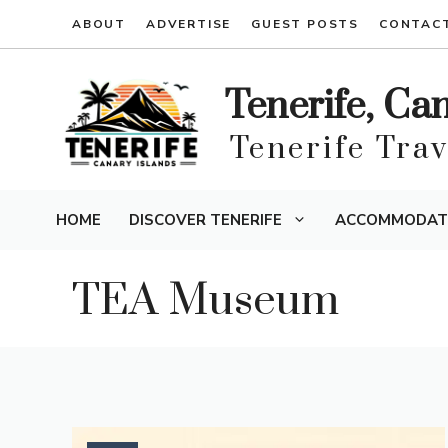
Skip
ABOUT
ADVERTISE
GUEST POSTS
CONTAC
to
content
Tenerife, Ca
Tenerife Tra
HOME
DISCOVER TENERIFE
ACCOMMODAT
TEA Museum