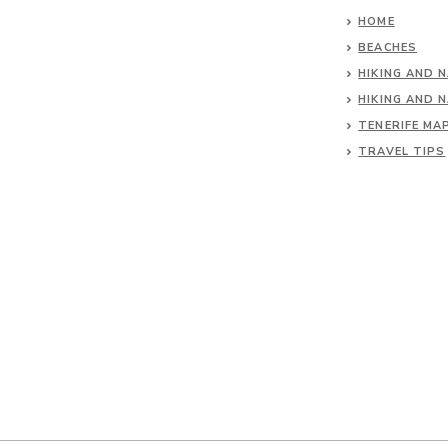
HOME
BEACHES
HIKING AND 
HIKING AND 
TENERIFE MA
TRAVEL TIPS