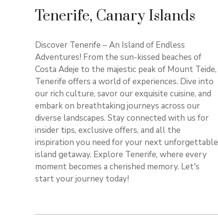
Tenerife, Canary Islands
Discover Tenerife – An Island of Endless
Adventures! From the sun-kissed beaches of
Costa Adeje to the majestic peak of Mount Teide,
Tenerife offers a world of experiences. Dive into
our rich culture, savor our exquisite cuisine, and
embark on breathtaking journeys across our
diverse landscapes. Stay connected with us for
insider tips, exclusive offers, and all the
inspiration you need for your next unforgettable
island getaway. Explore Tenerife, where every
moment becomes a cherished memory. Let's
start your journey today!