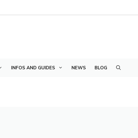
INFOS AND GUIDES
NEWS
BLOG