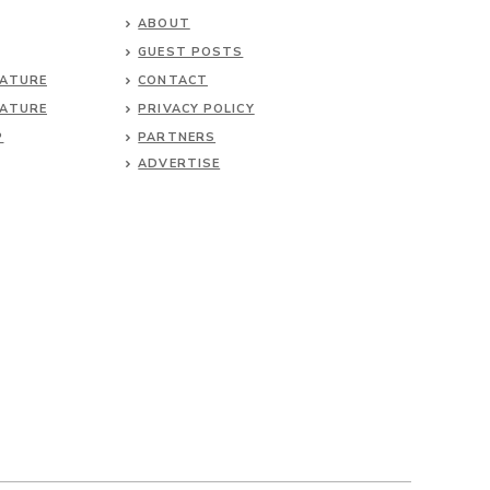
ABOUT
GUEST POSTS
NATURE
CONTACT
NATURE
PRIVACY POLICY
P
PARTNERS
ADVERTISE