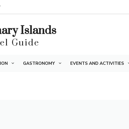
T
nary Islands
vel Guide
ION
GASTRONOMY
EVENTS AND ACTIVITIES