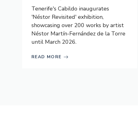
Tenerife's Cabildo inaugurates
'Néstor Revisited' exhibition,
showcasing over 200 works by artist
Néstor Martín-Fernández de la Torre
until March 2026.
READ MORE