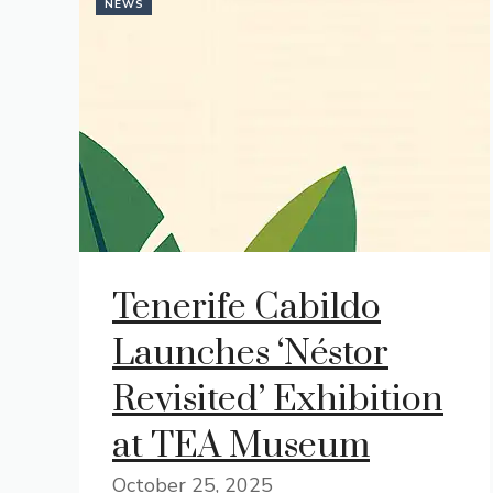
NEWS
Tenerife Cabildo
Launches ‘Néstor
Revisited’ Exhibition
at TEA Museum
October 25, 2025