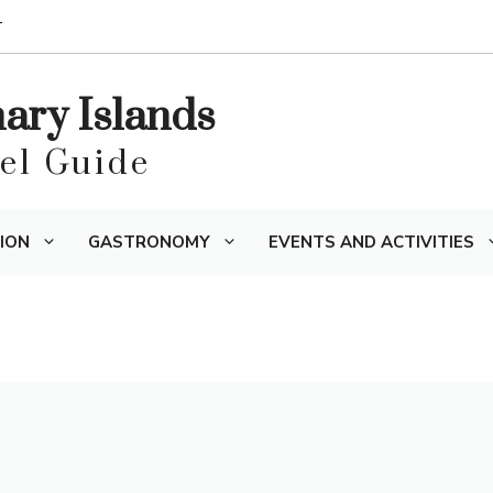
T
nary Islands
vel Guide
ION
GASTRONOMY
EVENTS AND ACTIVITIES