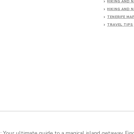
HIKING AND 
HIKING AND 
TENERIFE MA
TRAVEL TIPS
 Your ultimate guide to a magical island getaway. Find