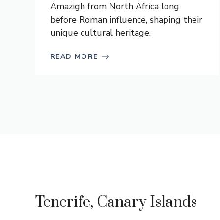
Amazigh from North Africa long
before Roman influence, shaping their
unique cultural heritage.
READ MORE
Tenerife, Canary Islands