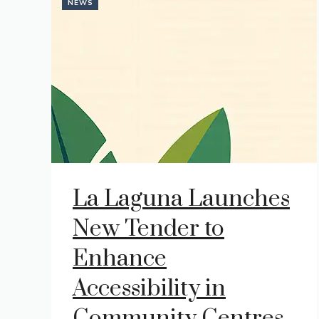
NEWS
La Laguna Launches
New Tender to
Enhance
Accessibility in
Community Centres