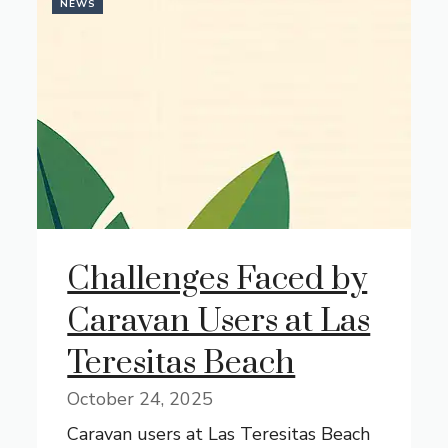
NEWS
Challenges Faced by
Caravan Users at Las
Teresitas Beach
October 24, 2025
Caravan users at Las Teresitas Beach