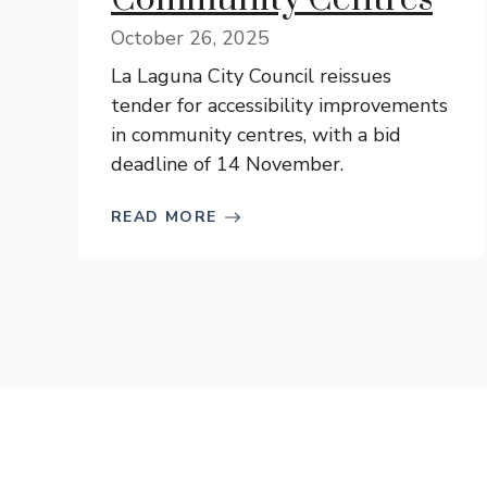
October 26, 2025
La Laguna City Council reissues
tender for accessibility improvements
in community centres, with a bid
deadline of 14 November.
READ MORE