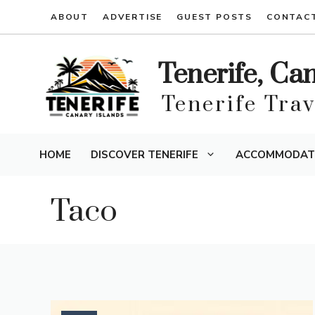
Skip
ABOUT
ADVERTISE
GUEST POSTS
CONTAC
to
content
Tenerife, Ca
Tenerife Tra
HOME
DISCOVER TENERIFE
ACCOMMODAT
Taco