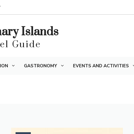
T
nary Islands
vel Guide
ION
GASTRONOMY
EVENTS AND ACTIVITIES