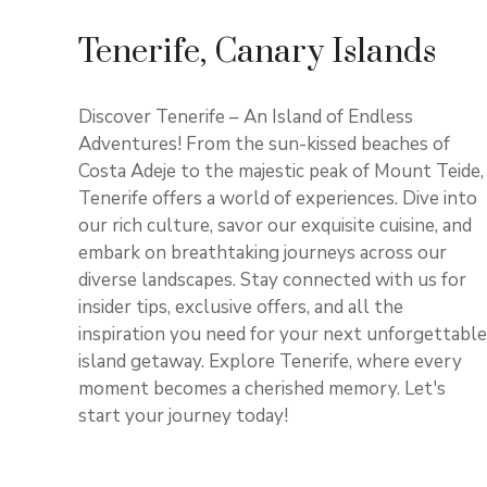
Tenerife, Canary Islands
Discover Tenerife – An Island of Endless
Adventures! From the sun-kissed beaches of
Costa Adeje to the majestic peak of Mount Teide,
Tenerife offers a world of experiences. Dive into
our rich culture, savor our exquisite cuisine, and
embark on breathtaking journeys across our
diverse landscapes. Stay connected with us for
insider tips, exclusive offers, and all the
inspiration you need for your next unforgettable
island getaway. Explore Tenerife, where every
moment becomes a cherished memory. Let's
start your journey today!