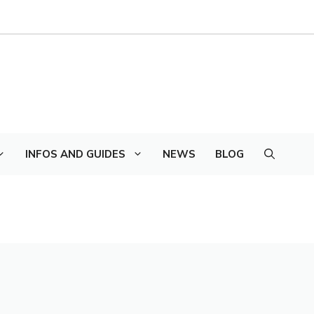
INFOS AND GUIDES
NEWS
BLOG