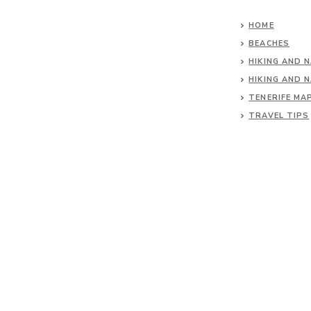
HOME
BEACHES
HIKING AND 
HIKING AND 
TENERIFE MA
TRAVEL TIPS