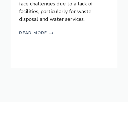
face challenges due to a lack of
facilities, particularly for waste
disposal and water services.
READ MORE