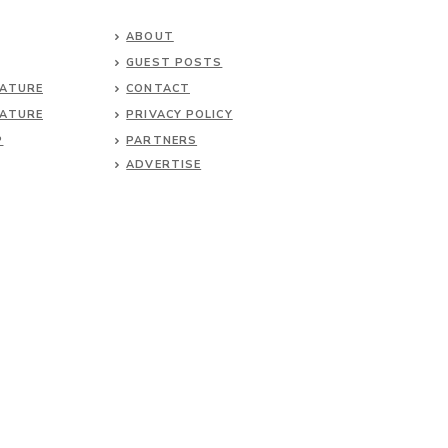
ABOUT
GUEST POSTS
NATURE
CONTACT
NATURE
PRIVACY POLICY
P
PARTNERS
ADVERTISE