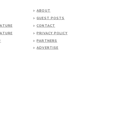
ABOUT
GUEST POSTS
NATURE
CONTACT
NATURE
PRIVACY POLICY
P
PARTNERS
ADVERTISE