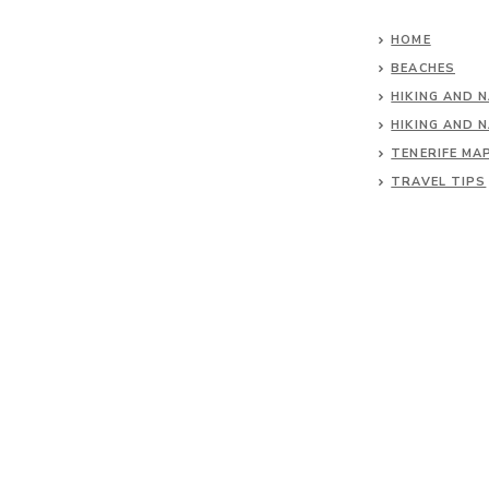
HOME
BEACHES
HIKING AND 
HIKING AND 
TENERIFE MA
TRAVEL TIPS