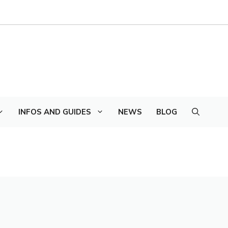
INFOS AND GUIDES
NEWS
BLOG