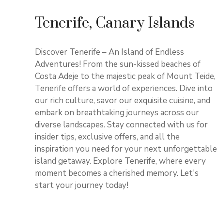
Tenerife, Canary Islands
Discover Tenerife – An Island of Endless
Adventures! From the sun-kissed beaches of
Costa Adeje to the majestic peak of Mount Teide,
Tenerife offers a world of experiences. Dive into
our rich culture, savor our exquisite cuisine, and
embark on breathtaking journeys across our
diverse landscapes. Stay connected with us for
insider tips, exclusive offers, and all the
inspiration you need for your next unforgettable
island getaway. Explore Tenerife, where every
moment becomes a cherished memory. Let's
start your journey today!