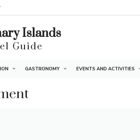
T
nary Islands
vel Guide
ION
GASTRONOMY
EVENTS AND ACTIVITIES
ament