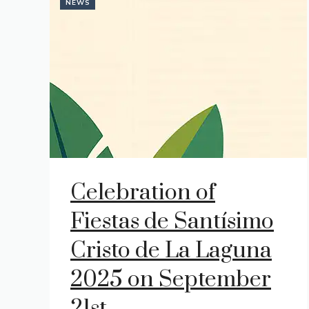
NEWS
Celebration of
Fiestas de Santísimo
Cristo de La Laguna
2025 on September
21st