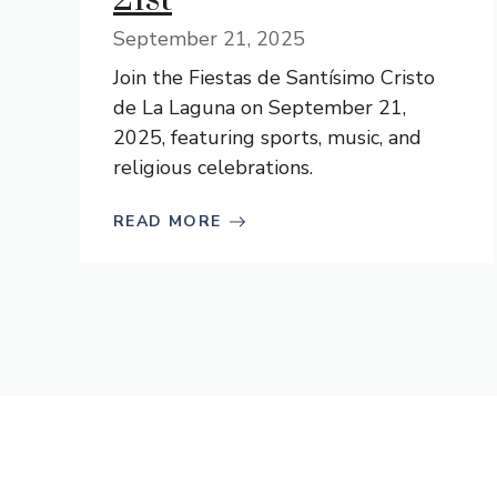
September 21, 2025
Join the Fiestas de Santísimo Cristo
de La Laguna on September 21,
2025, featuring sports, music, and
religious celebrations.
READ MORE