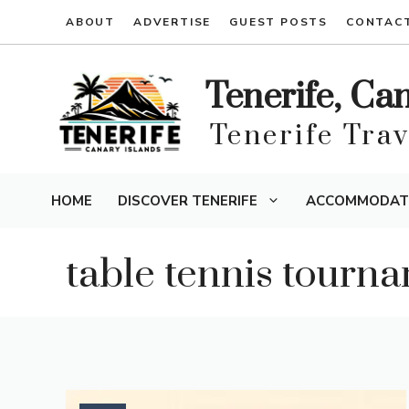
Skip
ABOUT
ADVERTISE
GUEST POSTS
CONTAC
to
content
Tenerife, Ca
Tenerife Tra
HOME
DISCOVER TENERIFE
ACCOMMODAT
table tennis tourn