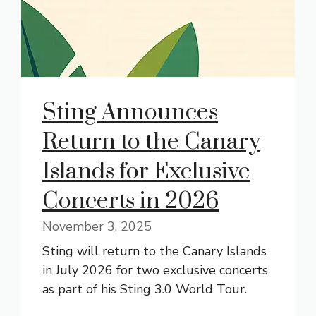
Sting Announces
Return to the Canary
Islands for Exclusive
Concerts in 2026
November 3, 2025
Sting will return to the Canary Islands
in July 2026 for two exclusive concerts
as part of his Sting 3.0 World Tour.