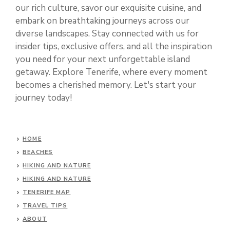
our rich culture, savor our exquisite cuisine, and
embark on breathtaking journeys across our
diverse landscapes. Stay connected with us for
insider tips, exclusive offers, and all the inspiration
you need for your next unforgettable island
getaway. Explore Tenerife, where every moment
becomes a cherished memory. Let's start your
journey today!
HOME
BEACHES
HIKING AND NATURE
HIKING AND NATURE
TENERIFE MAP
TRAVEL TIPS
ABOUT