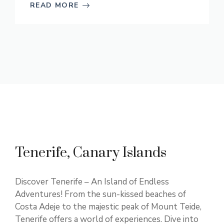
READ MORE
Tenerife, Canary Islands
Discover Tenerife – An Island of Endless
Adventures! From the sun-kissed beaches of
Costa Adeje to the majestic peak of Mount Teide,
Tenerife offers a world of experiences. Dive into