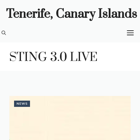
Skip
Tenerife, Canary Islands
to
content
M
STING 3.0 LIVE
NEWS