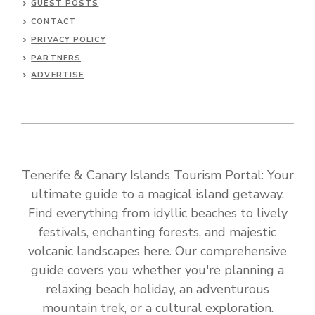
GUEST POSTS
CONTACT
PRIVACY POLICY
PARTNERS
ADVERTISE
Tenerife & Canary Islands Tourism Portal: Your
ultimate guide to a magical island getaway.
Find everything from idyllic beaches to lively
festivals, enchanting forests, and majestic
volcanic landscapes here. Our comprehensive
guide covers you whether you're planning a
relaxing beach holiday, an adventurous
mountain trek, or a cultural exploration.