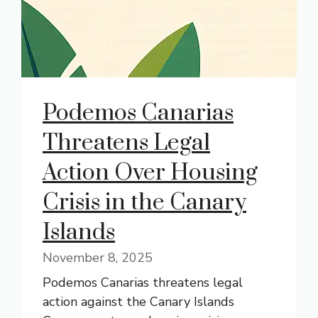
Podemos Canarias
Threatens Legal
Action Over Housing
Crisis in the Canary
Islands
November 8, 2025
Podemos Canarias threatens legal
action against the Canary Islands