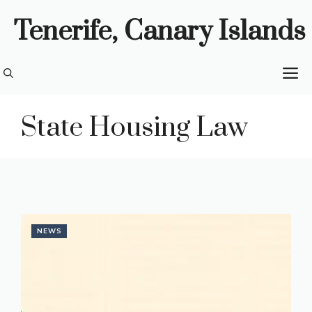
Skip
Tenerife, Canary Islands
to
content
M
State Housing Law
NEWS