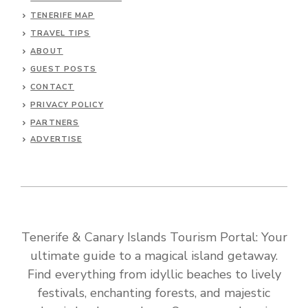
TENERIFE MAP
TRAVEL TIPS
ABOUT
GUEST POSTS
CONTACT
PRIVACY POLICY
PARTNERS
ADVERTISE
Tenerife & Canary Islands Tourism Portal: Your
ultimate guide to a magical island getaway.
Find everything from idyllic beaches to lively
festivals, enchanting forests, and majestic