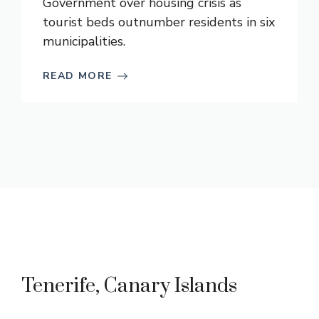
Government over housing crisis as
tourist beds outnumber residents in six
municipalities.
READ MORE
Tenerife, Canary Islands