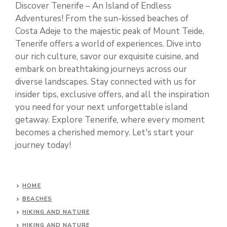
Discover Tenerife – An Island of Endless
Adventures! From the sun-kissed beaches of
Costa Adeje to the majestic peak of Mount Teide,
Tenerife offers a world of experiences. Dive into
our rich culture, savor our exquisite cuisine, and
embark on breathtaking journeys across our
diverse landscapes. Stay connected with us for
insider tips, exclusive offers, and all the inspiration
you need for your next unforgettable island
getaway. Explore Tenerife, where every moment
becomes a cherished memory. Let's start your
journey today!
HOME
BEACHES
HIKING AND NATURE
HIKING AND NATURE