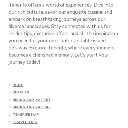
Tenerife offers a world of experiences. Dive into
our rich culture, savor our exquisite cuisine, and
embark on breathtaking journeys across our
diverse landscapes. Stay connected with us for
insider tips, exclusive offers, and all the inspiration
you need for your next unforgettable island
getaway. Explore Tenerife, where every moment
becomes a cherished memory. Let's start your
journey today!
HOME
BEACHES
HIKING AND NATURE
HIKING AND NATURE
TENERIFE MAP
TRAVEL TIPS