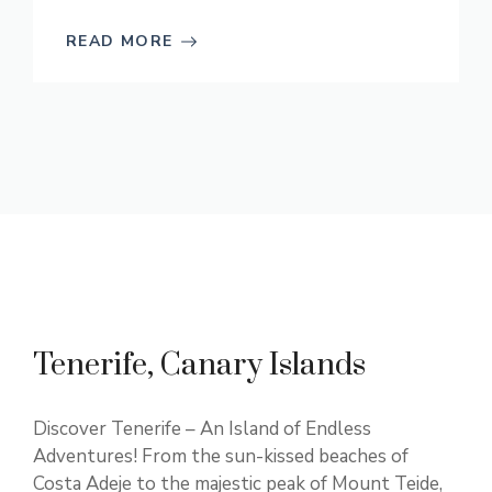
READ MORE
Tenerife, Canary Islands
Discover Tenerife – An Island of Endless
Adventures! From the sun-kissed beaches of
Costa Adeje to the majestic peak of Mount Teide,