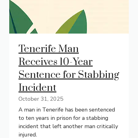
Tenerife Man
Receives 10-Year
Sentence for Stabbing
Incident
October 31, 2025
A man in Tenerife has been sentenced
to ten years in prison for a stabbing
incident that left another man critically
injured.