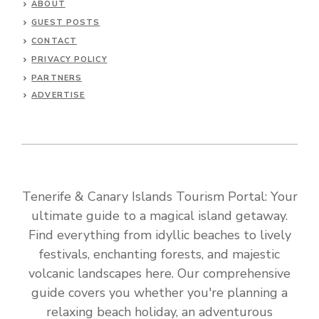
ABOUT
GUEST POSTS
CONTACT
PRIVACY POLICY
PARTNERS
ADVERTISE
Tenerife & Canary Islands Tourism Portal: Your
ultimate guide to a magical island getaway.
Find everything from idyllic beaches to lively
festivals, enchanting forests, and majestic
volcanic landscapes here. Our comprehensive
guide covers you whether you're planning a
relaxing beach holiday, an adventurous