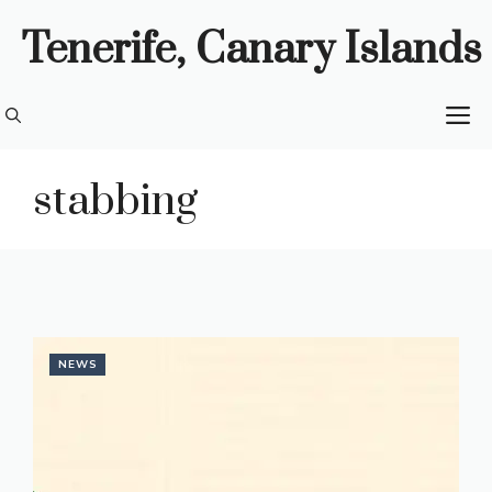
Skip
Tenerife, Canary Islands
to
content
M
stabbing
NEWS