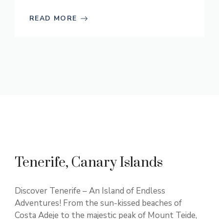
READ MORE
Tenerife, Canary Islands
Discover Tenerife – An Island of Endless
Adventures! From the sun-kissed beaches of
Costa Adeje to the majestic peak of Mount Teide,