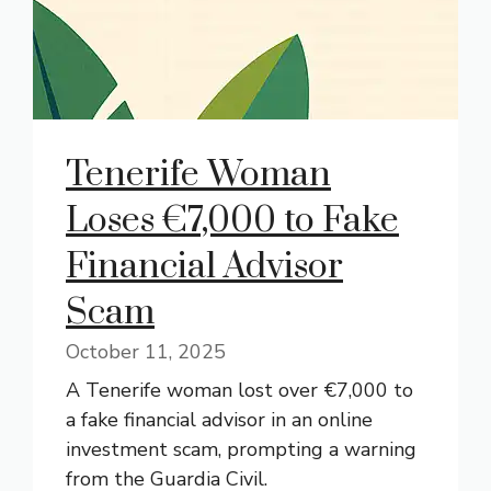
Tenerife Woman
Loses €7,000 to Fake
Financial Advisor
Scam
October 11, 2025
A Tenerife woman lost over €7,000 to
a fake financial advisor in an online
investment scam, prompting a warning
from the Guardia Civil.