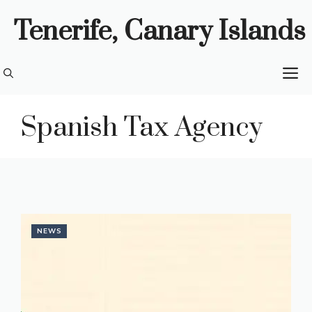
Skip
Tenerife, Canary Islands
to
content
M
Spanish Tax Agency
NEWS