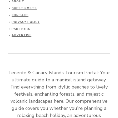
ABOUT
GUEST POSTS
CONTACT
PRIVACY POLICY
PARTNERS
ADVERTISE
Tenerife & Canary Islands Tourism Portal: Your
ultimate guide to a magical island getaway.
Find everything from idyllic beaches to lively
festivals, enchanting forests, and majestic
volcanic landscapes here. Our comprehensive
guide covers you whether you're planning a
relaxing beach holiday, an adventurous