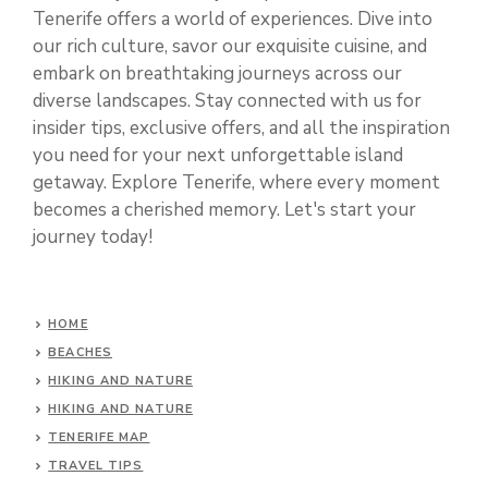
Tenerife offers a world of experiences. Dive into
our rich culture, savor our exquisite cuisine, and
embark on breathtaking journeys across our
diverse landscapes. Stay connected with us for
insider tips, exclusive offers, and all the inspiration
you need for your next unforgettable island
getaway. Explore Tenerife, where every moment
becomes a cherished memory. Let's start your
journey today!
HOME
BEACHES
HIKING AND NATURE
HIKING AND NATURE
TENERIFE MAP
TRAVEL TIPS