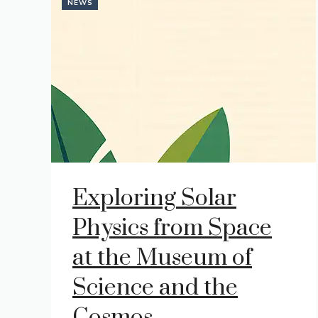
NEWS
Exploring Solar
Physics from Space
at the Museum of
Science and the
Cosmos