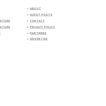
ABOUT
GUEST POSTS
NATURE
CONTACT
NATURE
PRIVACY POLICY
P
PARTNERS
ADVERTISE