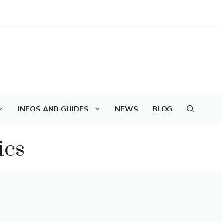
INFOS AND GUIDES
NEWS
BLOG
ics