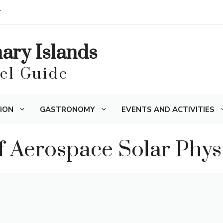
T
nary Islands
vel Guide
ION
GASTRONOMY
EVENTS AND ACTIVITIES
 Aerospace Solar Phys