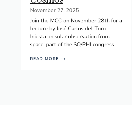
November 27, 2025
Join the MCC on November 28th for a
lecture by José Carlos del Toro
Iniesta on solar observation from
space, part of the SO/PHI congress.
READ MORE