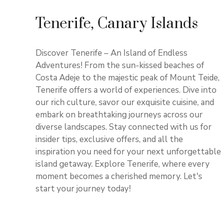
Tenerife, Canary Islands
Discover Tenerife – An Island of Endless
Adventures! From the sun-kissed beaches of
Costa Adeje to the majestic peak of Mount Teide,
Tenerife offers a world of experiences. Dive into
our rich culture, savor our exquisite cuisine, and
embark on breathtaking journeys across our
diverse landscapes. Stay connected with us for
insider tips, exclusive offers, and all the
inspiration you need for your next unforgettable
island getaway. Explore Tenerife, where every
moment becomes a cherished memory. Let's
start your journey today!