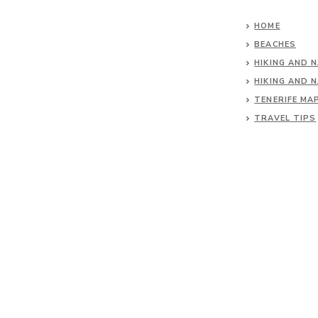
HOME
BEACHES
HIKING AND 
HIKING AND 
TENERIFE MA
TRAVEL TIPS