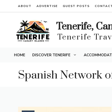
Skip
ABOUT
ADVERTISE
GUEST POSTS
CONTAC
to
content
Tenerife, Ca
Tenerife Tra
HOME
DISCOVER TENERIFE
ACCOMMODAT
Spanish Network of