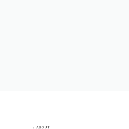
ABOUT