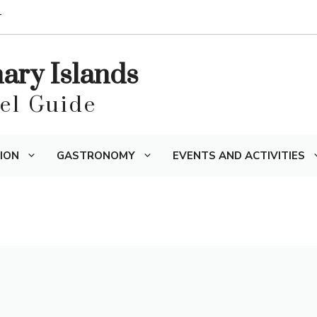
T
nary Islands
vel Guide
ION
GASTRONOMY
EVENTS AND ACTIVITIES