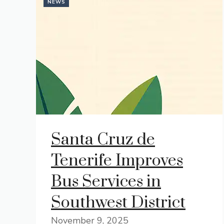
NEWS
Santa Cruz de
Tenerife Improves
Bus Services in
Southwest District
November 9, 2025