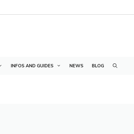
INFOS AND GUIDES
NEWS
BLOG