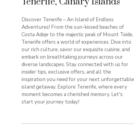
Tenerife, Canary Islands
Discover Tenerife – An Island of Endless
Adventures! From the sun-kissed beaches of
Costa Adeje to the majestic peak of Mount Teide,
Tenerife offers a world of experiences. Dive into
our rich culture, savor our exquisite cuisine, and
embark on breathtaking journeys across our
diverse landscapes. Stay connected with us for
insider tips, exclusive offers, and all the
inspiration you need for your next unforgettable
island getaway. Explore Tenerife, where every
moment becomes a cherished memory. Let's
start your journey today!