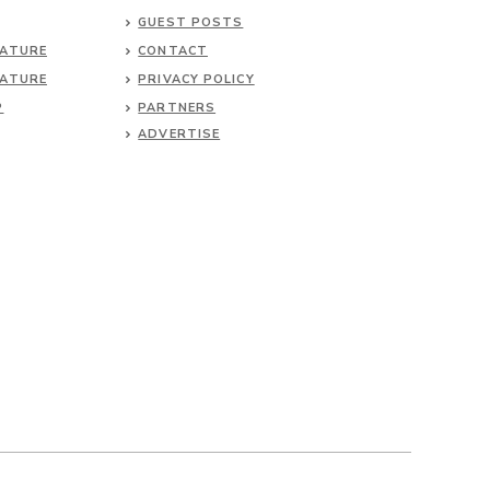
GUEST POSTS
NATURE
CONTACT
NATURE
PRIVACY POLICY
P
PARTNERS
ADVERTISE