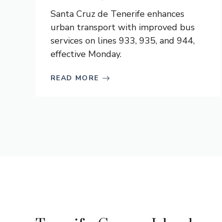
Santa Cruz de Tenerife enhances
urban transport with improved bus
services on lines 933, 935, and 944,
effective Monday.
READ MORE