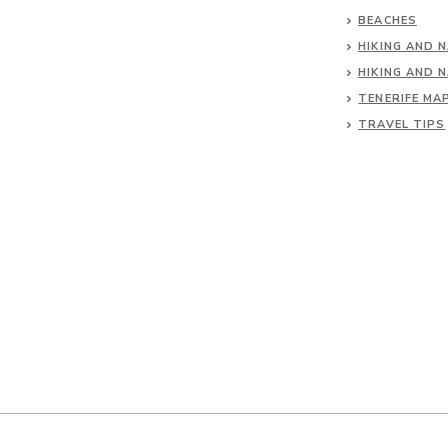
BEACHES
HIKING AND 
HIKING AND 
TENERIFE MA
TRAVEL TIPS