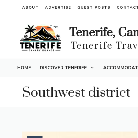
Skip
ABOUT
ADVERTISE
GUEST POSTS
CONTAC
to
content
Tenerife, Ca
Tenerife Tra
HOME
DISCOVER TENERIFE
ACCOMMODAT
Southwest district