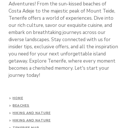
Adventures! From the sun-kissed beaches of
Costa Adeje to the majestic peak of Mount Teide,
Tenerife offers a world of experiences. Dive into
our rich culture, savor our exquisite cuisine, and
embark on breathtaking journeys across our
diverse landscapes. Stay connected with us for
insider tips, exclusive offers, and all the inspiration
you need for your next unforgettable island
getaway. Explore Tenerife, where every moment
becomes a cherished memory. Let's start your
journey today!
HOME
BEACHES
HIKING AND NATURE
HIKING AND NATURE
TENERIFE MAP