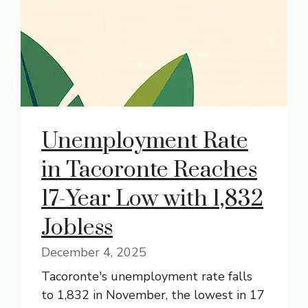
Unemployment Rate
in Tacoronte Reaches
17-Year Low with 1,832
Jobless
December 4, 2025
Tacoronte's unemployment rate falls
to 1,832 in November, the lowest in 17