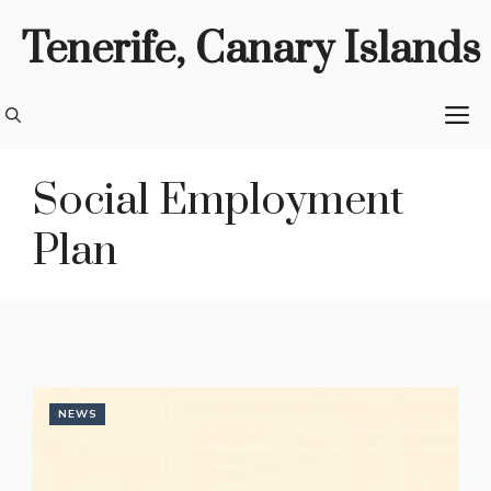
Skip
Tenerife, Canary Islands
to
content
M
Social Employment
Plan
NEWS