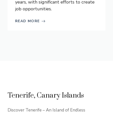
years, with significant efforts to create
job opportunities.
READ MORE
Tenerife, Canary Islands
Discover Tenerife – An Island of Endless