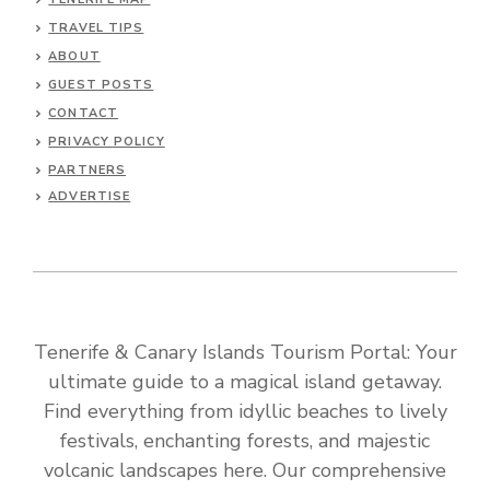
TRAVEL TIPS
ABOUT
GUEST POSTS
CONTACT
PRIVACY POLICY
PARTNERS
ADVERTISE
Tenerife & Canary Islands Tourism Portal: Your
ultimate guide to a magical island getaway.
Find everything from idyllic beaches to lively
festivals, enchanting forests, and majestic
volcanic landscapes here. Our comprehensive