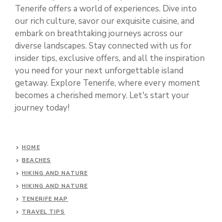
Tenerife offers a world of experiences. Dive into
our rich culture, savor our exquisite cuisine, and
embark on breathtaking journeys across our
diverse landscapes. Stay connected with us for
insider tips, exclusive offers, and all the inspiration
you need for your next unforgettable island
getaway. Explore Tenerife, where every moment
becomes a cherished memory. Let's start your
journey today!
HOME
BEACHES
HIKING AND NATURE
HIKING AND NATURE
TENERIFE MAP
TRAVEL TIPS