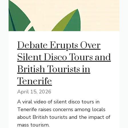
Debate Erupts Over
Silent Disco Tours and
British Tourists in
Tenerife
April 15, 2026
A viral video of silent disco tours in
Tenerife raises concerns among locals
about British tourists and the impact of
mass tourism.