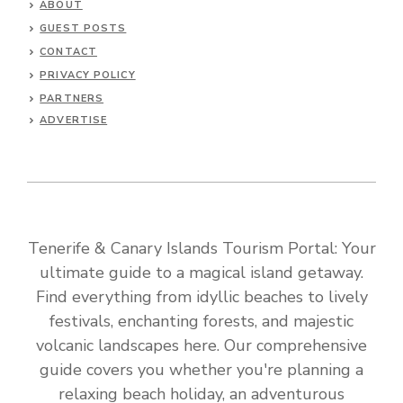
ABOUT
GUEST POSTS
CONTACT
PRIVACY POLICY
PARTNERS
ADVERTISE
Tenerife & Canary Islands Tourism Portal: Your
ultimate guide to a magical island getaway.
Find everything from idyllic beaches to lively
festivals, enchanting forests, and majestic
volcanic landscapes here. Our comprehensive
guide covers you whether you're planning a
relaxing beach holiday, an adventurous