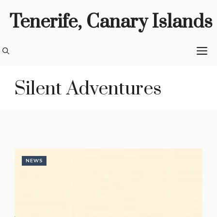
Skip
Tenerife, Canary Islands
to
content
M
Silent Adventures
NEWS