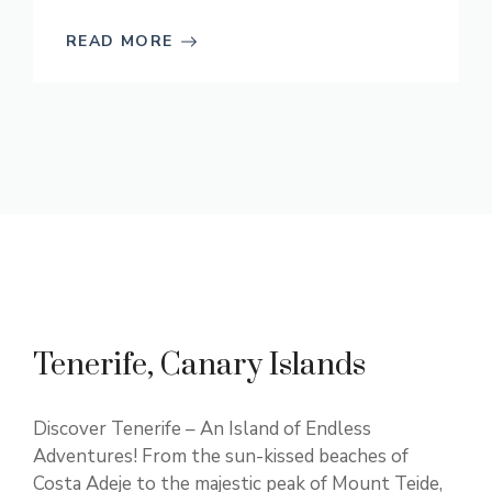
READ MORE
Tenerife, Canary Islands
Discover Tenerife – An Island of Endless
Adventures! From the sun-kissed beaches of
Costa Adeje to the majestic peak of Mount Teide,