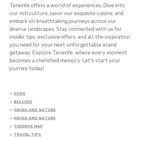
Tenerife offers a world of experiences. Dive into
our rich culture, savor our exquisite cuisine, and
embark on breathtaking journeys across our
diverse landscapes. Stay connected with us for
insider tips, exclusive offers, and all the inspiration
you need for your next unforgettable island
getaway. Explore Tenerife, where every moment
becomes a cherished memory. Let's start your
journey today!
HOME
BEACHES
HIKING AND NATURE
HIKING AND NATURE
TENERIFE MAP
TRAVEL TIPS