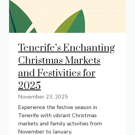
Tenerife’s Enchanting
Christmas Markets
and Festivities for
2025
November 23, 2025
Experience the festive season in
Tenerife with vibrant Christmas
markets and family activities from
November to January.