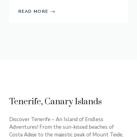
READ MORE
Tenerife, Canary Islands
Discover Tenerife – An Island of Endless
Adventures! From the sun-kissed beaches of
Costa Adeje to the majestic peak of Mount Teide,