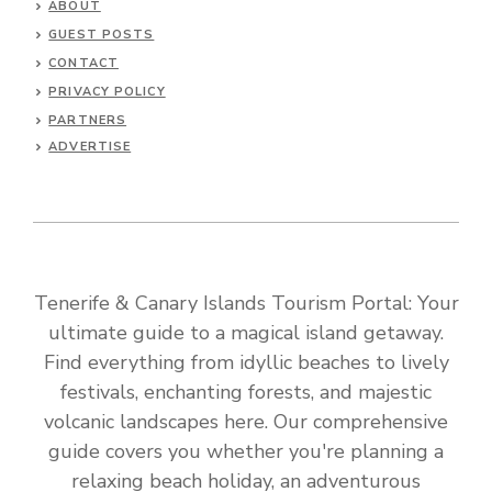
ABOUT
GUEST POSTS
CONTACT
PRIVACY POLICY
PARTNERS
ADVERTISE
Tenerife & Canary Islands Tourism Portal: Your
ultimate guide to a magical island getaway.
Find everything from idyllic beaches to lively
festivals, enchanting forests, and majestic
volcanic landscapes here. Our comprehensive
guide covers you whether you're planning a
relaxing beach holiday, an adventurous