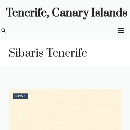
Skip
Tenerife, Canary Islands
to
content
M
Sibaris Tenerife
NEWS