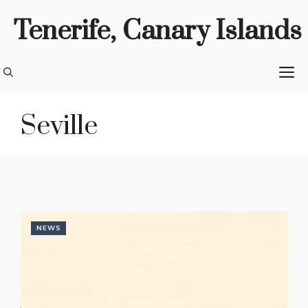
Skip
Tenerife, Canary Islands
to
content
M
Seville
NEWS