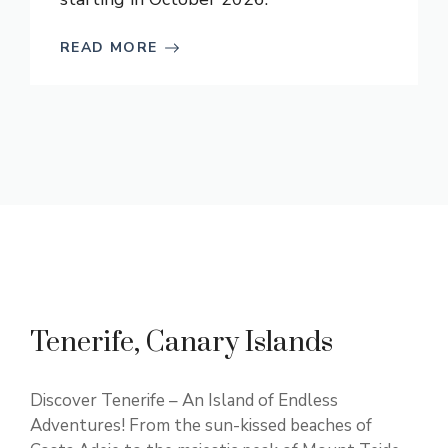
READ MORE
Tenerife, Canary Islands
Discover Tenerife – An Island of Endless
Adventures! From the sun-kissed beaches of