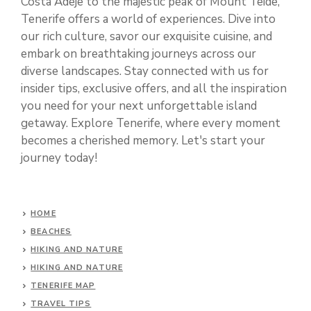
Costa Adeje to the majestic peak of Mount Teide,
Tenerife offers a world of experiences. Dive into
our rich culture, savor our exquisite cuisine, and
embark on breathtaking journeys across our
diverse landscapes. Stay connected with us for
insider tips, exclusive offers, and all the inspiration
you need for your next unforgettable island
getaway. Explore Tenerife, where every moment
becomes a cherished memory. Let's start your
journey today!
HOME
BEACHES
HIKING AND NATURE
HIKING AND NATURE
TENERIFE MAP
TRAVEL TIPS