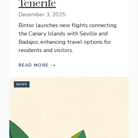
Tenerife
December 3, 2025
Binter launches new flights connecting
the Canary Islands with Seville and
Badajoz, enhancing travel options for
residents and visitors.
READ MORE
NEWS