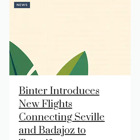
NEWS
Binter Introduces
New Flights
Connecting Seville
and Badajoz to