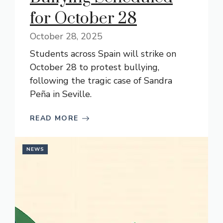
for October 28
October 28, 2025
Students across Spain will strike on
October 28 to protest bullying,
following the tragic case of Sandra
Peña in Seville.
READ MORE
NEWS