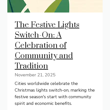
The Festive Lights
Switch-On: A
Celebration of
Community and
Tradition
November 21, 2025
Cities worldwide celebrate the
Christmas lights switch-on, marking the
festive season's start with community
spirit and economic benefits.