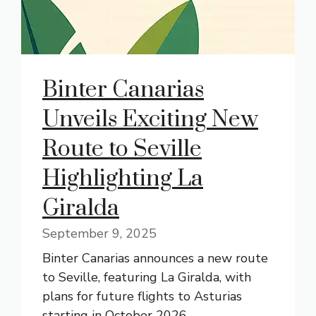
Binter Canarias
Unveils Exciting New
Route to Seville
Highlighting La
Giralda
September 9, 2025
Binter Canarias announces a new route
to Seville, featuring La Giralda, with
plans for future flights to Asturias
starting in October 2026.