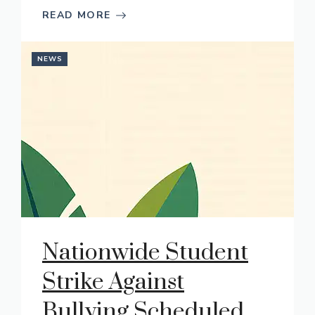
READ MORE
NEWS
Nationwide Student
Strike Against
Bullying Scheduled