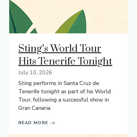
Sting’s World Tour
Hits Tenerife Tonight
July 10, 2026
Sting performs in Santa Cruz de
Tenerife tonight as part of his World
Tour, following a successful show in
Gran Canaria.
READ MORE