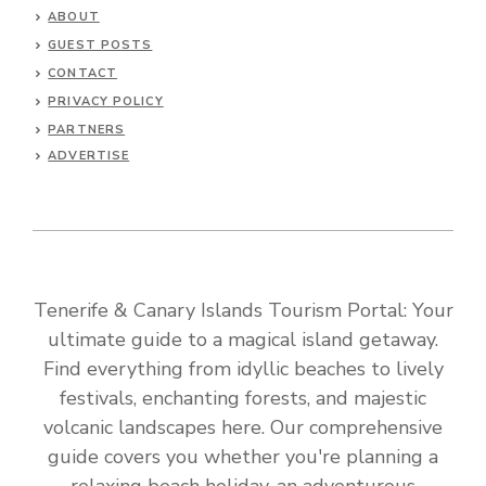
ABOUT
GUEST POSTS
CONTACT
PRIVACY POLICY
PARTNERS
ADVERTISE
Tenerife & Canary Islands Tourism Portal: Your
ultimate guide to a magical island getaway.
Find everything from idyllic beaches to lively
festivals, enchanting forests, and majestic
volcanic landscapes here. Our comprehensive
guide covers you whether you're planning a