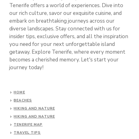
Tenerife offers a world of experiences. Dive into
our rich culture, savor our exquisite cuisine, and
embark on breathtaking journeys across our
diverse landscapes. Stay connected with us for
insider tips, exclusive offers, and all the inspiration
you need for your next unforgettable island
getaway. Explore Tenerife, where every moment
becomes a cherished memory. Let's start your
journey today!
HOME
BEACHES
HIKING AND NATURE
HIKING AND NATURE
TENERIFE MAP
TRAVEL TIPS