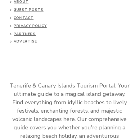
ABOUT
GUEST POSTS
CONTACT
PRIVACY POLICY
PARTNERS
ADVERTISE
Tenerife & Canary Islands Tourism Portal: Your
ultimate guide to a magical island getaway.
Find everything from idyllic beaches to lively
festivals, enchanting forests, and majestic
volcanic landscapes here. Our comprehensive
guide covers you whether you're planning a
relaxing beach holiday, an adventurous