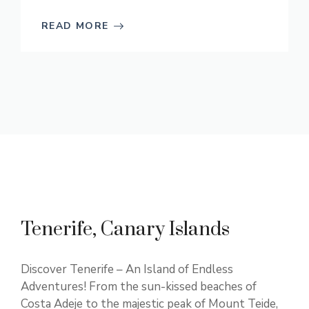
READ MORE
Tenerife, Canary Islands
Discover Tenerife – An Island of Endless
Adventures! From the sun-kissed beaches of
Costa Adeje to the majestic peak of Mount Teide,