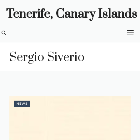
Skip
Tenerife, Canary Islands
to
content
M
Sergio Siverio
NEWS