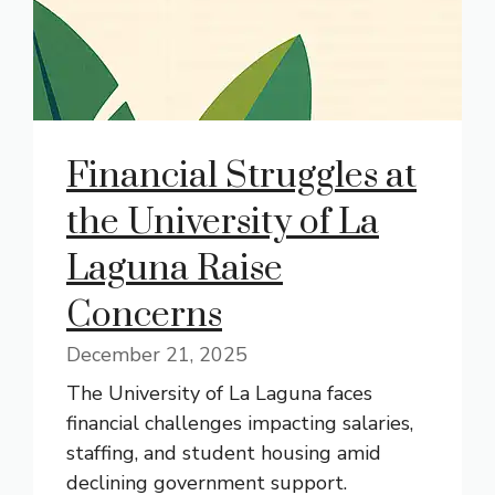
Financial Struggles at
the University of La
Laguna Raise
Concerns
December 21, 2025
The University of La Laguna faces
financial challenges impacting salaries,
staffing, and student housing amid
declining government support.