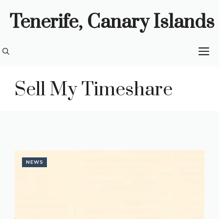
Skip
Tenerife, Canary Islands
to
content
M
Sell My Timeshare
NEWS