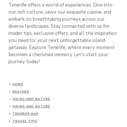
Tenerife offers a world of experiences. Dive into
our rich culture, savor our exquisite cuisine, and
embark on breathtaking journeys across our
diverse landscapes. Stay connected with us for
insider tips, exclusive offers, and all the inspiration
you need for your next unforgettable island
getaway. Explore Tenerife, where every moment
becomes a cherished memory. Let's start your
journey today!
HOME
BEACHES
HIKING AND NATURE
HIKING AND NATURE
TENERIFE MAP
TRAVEL TIPS