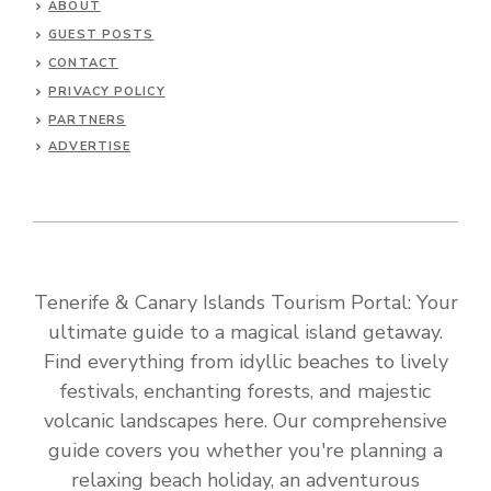
ABOUT
GUEST POSTS
CONTACT
PRIVACY POLICY
PARTNERS
ADVERTISE
Tenerife & Canary Islands Tourism Portal: Your
ultimate guide to a magical island getaway.
Find everything from idyllic beaches to lively
festivals, enchanting forests, and majestic
volcanic landscapes here. Our comprehensive
guide covers you whether you're planning a
relaxing beach holiday, an adventurous