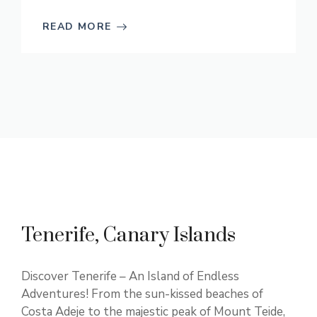
READ MORE
Tenerife, Canary Islands
Discover Tenerife – An Island of Endless
Adventures! From the sun-kissed beaches of
Costa Adeje to the majestic peak of Mount Teide,