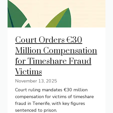
Court Orders €30
Million Compensation
for Timeshare Fraud
Victims
November 13, 2025
Court ruling mandates €30 million
compensation for victims of timeshare
fraud in Tenerife, with key figures
sentenced to prison.