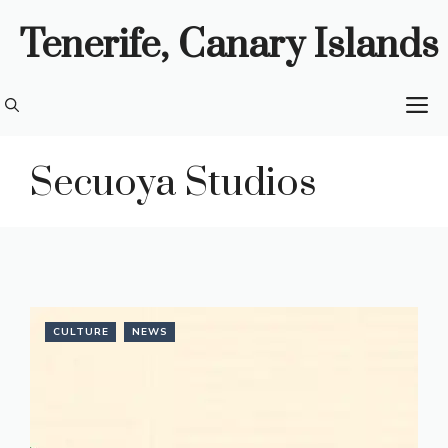
Skip
Tenerife, Canary Islands
to
content
M
Secuoya Studios
CULTURE
NEWS