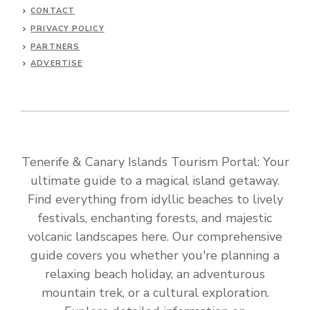
CONTACT
PRIVACY POLICY
PARTNERS
ADVERTISE
Tenerife & Canary Islands Tourism Portal: Your
ultimate guide to a magical island getaway.
Find everything from idyllic beaches to lively
festivals, enchanting forests, and majestic
volcanic landscapes here. Our comprehensive
guide covers you whether you're planning a
relaxing beach holiday, an adventurous
mountain trek, or a cultural exploration.