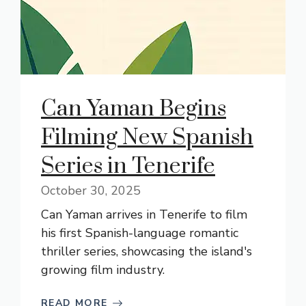
Can Yaman Begins
Filming New Spanish
Series in Tenerife
October 30, 2025
Can Yaman arrives in Tenerife to film
his first Spanish-language romantic
thriller series, showcasing the island's
growing film industry.
READ MORE