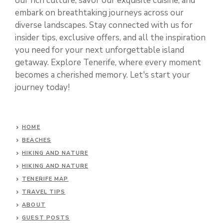
our rich culture, savor our exquisite cuisine, and
embark on breathtaking journeys across our
diverse landscapes. Stay connected with us for
insider tips, exclusive offers, and all the inspiration
you need for your next unforgettable island
getaway. Explore Tenerife, where every moment
becomes a cherished memory. Let's start your
journey today!
HOME
BEACHES
HIKING AND NATURE
HIKING AND NATURE
TENERIFE MAP
TRAVEL TIPS
ABOUT
GUEST POSTS