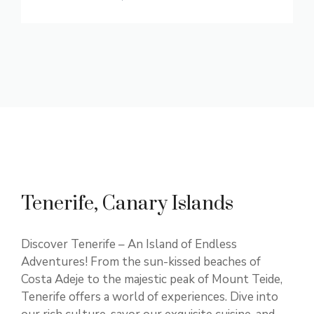
Tenerife, Canary Islands
Discover Tenerife – An Island of Endless
Adventures! From the sun-kissed beaches of
Costa Adeje to the majestic peak of Mount Teide,
Tenerife offers a world of experiences. Dive into