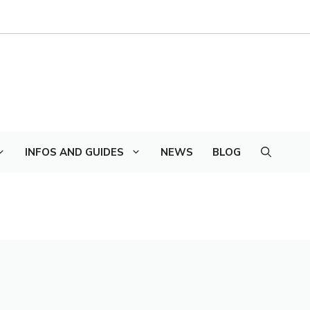
INFOS AND GUIDES
NEWS
BLOG