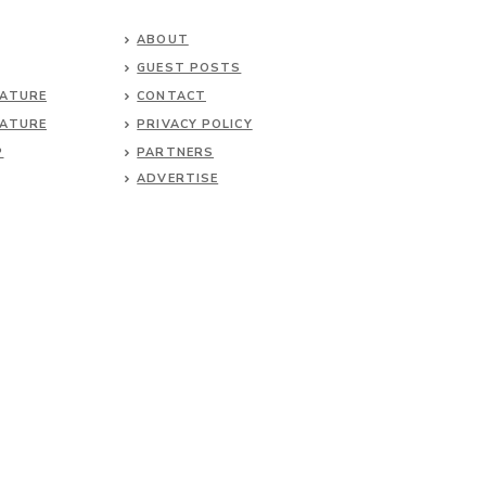
ABOUT
GUEST POSTS
NATURE
CONTACT
NATURE
PRIVACY POLICY
P
PARTNERS
ADVERTISE