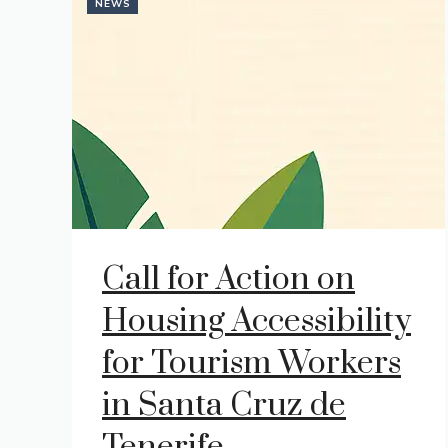
NEWS
Call for Action on
Housing Accessibility
for Tourism Workers
in Santa Cruz de
Tenerife