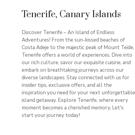
Tenerife, Canary Islands
Discover Tenerife – An Island of Endless
Adventures! From the sun-kissed beaches of
Costa Adeje to the majestic peak of Mount Teide,
Tenerife offers a world of experiences. Dive into
our rich culture, savor our exquisite cuisine, and
embark on breathtaking journeys across our
diverse landscapes. Stay connected with us for
insider tips, exclusive offers, and all the
inspiration you need for your next unforgettable
island getaway. Explore Tenerife, where every
moment becomes a cherished memory. Let's
start your journey today!