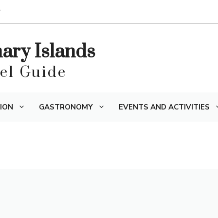
T
nary Islands
vel Guide
ION
GASTRONOMY
EVENTS AND ACTIVITIES