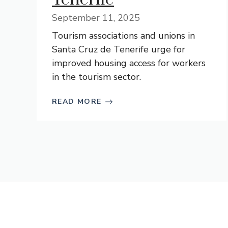
September 11, 2025
Tourism associations and unions in
Santa Cruz de Tenerife urge for
improved housing access for workers
in the tourism sector.
READ MORE