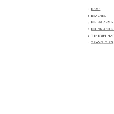
HOME
BEACHES
HIKING AND 
HIKING AND 
TENERIFE MA
TRAVEL TIPS