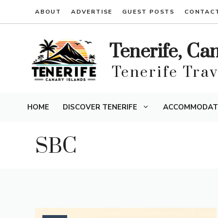
Skip
ABOUT
ADVERTISE
GUEST POSTS
CONTAC
to
content
Tenerife, Ca
Tenerife Tra
HOME
DISCOVER TENERIFE
ACCOMMODAT
SBC